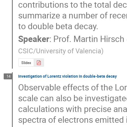
contributions to the total decay
summarize a number of recent
to double beta decay.
Speaker
:
Prof.
Martin Hirsch
CSIC/University of Valencia
)
Slides
Investigation of Lorentz violation in double-beta decay
14
Observable effects of the Lor
scale can also be investigate
calculations with precise an
spectra of electrons emitted