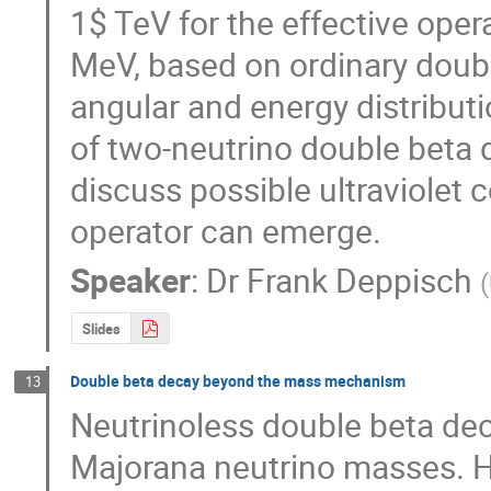
1$ TeV for the effective opera
MeV, based on ordinary doub
angular and energy distributi
of two-neutrino double beta d
discuss possible ultraviolet 
operator can emerge.
Speaker
:
Dr
Frank Deppisch
(
Slides
Double beta decay beyond the mass mechanism
13
Neutrinoless double beta deca
Majorana neutrino masses. Ho