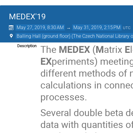
MEDEX'19
May 27, 2019, 8:30 AM
→
May 31, 2019, 2:15 PM
UTC
Balling Hall (ground floor) (The Czech National Library 
The
MEDEX
(
M
atrix
E
Description
EX
periments) meeting 
different methods of
calculations in conne
processes.
Several double beta 
data with quantities 