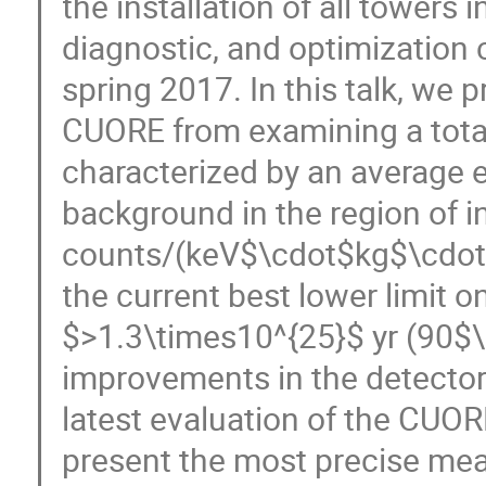
the installation of all towers 
diagnostic, and optimization 
spring 2017. In this talk, we 
CUORE from examining a total
characterized by an average 
background in the region of in
counts/(keV$\cdot$kg$\cdot$y
the current best lower limit o
$>1.3\times10^{25}$ yr (90$\%
improvements in the detector
latest evaluation of the CUOR
present the most precise mea