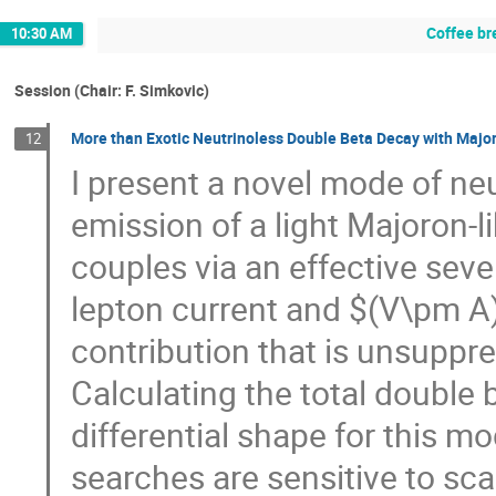
Coffee br
10:30 AM
Session (Chair: F. Simkovic)
More than Exotic Neutrinoless Double Beta Decay with Majo
12
I present a novel mode of ne
emission of a light Majoron-li
couples via an effective sev
lepton current and $(V\pm A)
contribution that is unsuppre
Calculating the total double 
differential shape for this m
searches are sensitive to sc