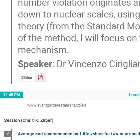
number violation originates a
down to nuclear scales, using 
theory (from the Standard Mod
of the method, I will focus on
mechanism.
Speaker
:
Dr
Vincenzo Ciriglia
Slides
Lunc
12:45 PM
www.avantgarderestaurant.cz/en
Session (Chair: K. Zuber)
Average and recommended half-life values for two-neutrino 
6