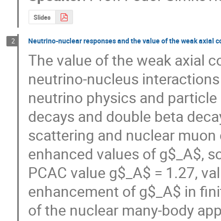
Slides
Neutrino-nuclear responses and the value of the weak axial c
2
The value of the weak axial c
neutrino-nucleus interactions 
neutrino physics and particle p
decays and double beta decays
scattering and nuclear muon 
enhanced values of g$_A$, som
PCAC value g$_A$ = 1.27, vali
enhancement of g$_A$ in finite
of the nuclear many-body app