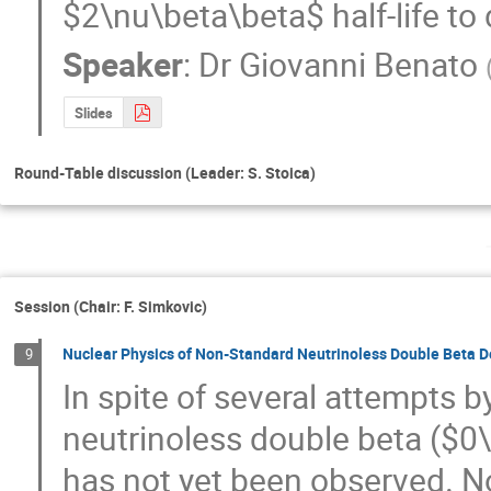
$2\nu\beta\beta$ half-life to 
Speaker
:
Dr
Giovanni Benato
Slides
Round-Table discussion (Leader: S. Stoica)
Session (Chair: F. Simkovic)
Nuclear Physics of Non-Standard Neutrinoless Double Beta 
9
In spite of several attempts by
neutrinoless double beta ($0
has not yet been observed. No