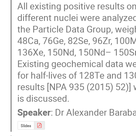
All existing positive results 
different nuclei were analyz
the Particle Data Group, weigh
48Ca, 76Ge, 82Se, 96Zr, 100
136Xe, 150Nd, 150Nd– 150Sm 
Existing geochemical data w
for half-lives of 128Te and 13
results [NPA 935 (2015) 52)] 
is discussed.
Speaker
:
Dr
Alexander Barab
Slides