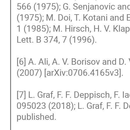
566 (1975); G. Senjanovic and
(1975); M. Doi, T. Kotani and 
1 (1985); M. Hirsch, H. V. Kla
Lett. B 374, 7 (1996).

[6] A. Ali, A. V. Borisov and D
(2007) [arXiv:0706.4165v3].

[7] L. Graf, F. F. Deppisch, F. I
095023 (2018); L. Graf, F. F. De
published.
