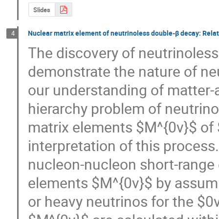
Slides
Nuclear matrix element of neutrinoless double-β decay: Relat
4
The discovery of neutrinoles
demonstrate the nature of neu
our understanding of matter-a
hierarchy problem of neutrinos
matrix elements $M^{0ν}$ of $
interpretation of this process.
nucleon-nucleon short-range c
elements $M^{0ν}$ by assumi
or heavy neutrinos for the $0