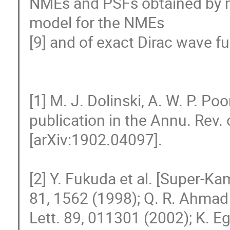
NMEs and PSFs obtained by ma
model for the NMEs

[9] and of exact Dirac wave fu
[1] M. J. Dolinski, A. W. P. P
publication in the Annu. Rev. of 
[arXiv:1902.04097].

[2] Y. Fukuda et al. [Super-Ka
81, 1562 (1998); Q. R. Ahmad e
Lett. 89, 011301 (2002); K. Eg