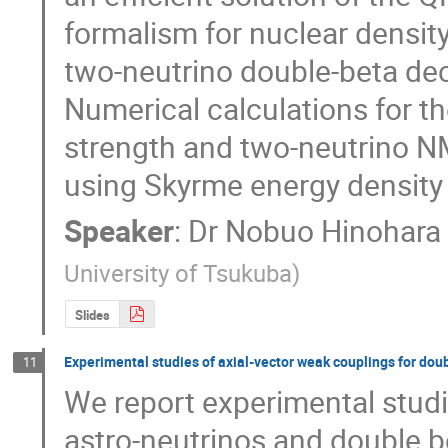
formalism for nuclear density
two-neutrino double-beta dec
Numerical calculations for th
strength and two-neutrino NME
using Skyrme energy density 
Speaker
:
Dr
Nobuo Hinohara
University of Tsukuba
)
Slides
Experimental studies of axial-vector weak couplings for do
11
We report experimental studi
astro-neutrinos and double 