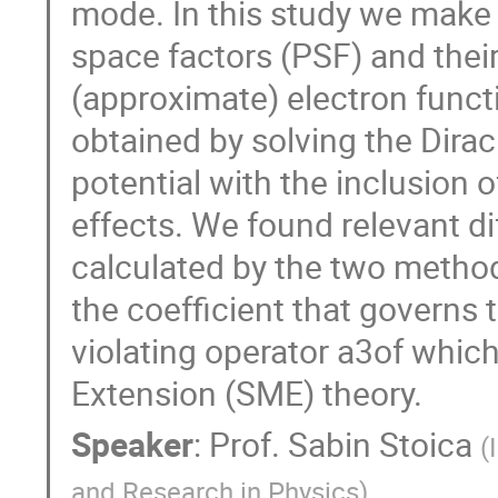
mode. In this study we make 
space factors (PSF) and their
(approximate) electron functi
obtained by solving the Dirac
potential with the inclusion o
effects. We found relevant d
calculated by the two methods
the coefficient that governs 
violating operator a3of whic
Extension (SME) theory.
Speaker
:
Prof.
Sabin Stoica
(
and Research in Physics
)