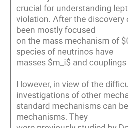
crucial for understanding lep
violation. After the discovery 
been mostly focused

on the mass mechanism of $0
species of neutrinos have

masses $m_i$ and couplings to
However, in view of the diffi
investigations of other mecha
standard mechanisms can be d
mechanisms. They

were previously studied by Doi