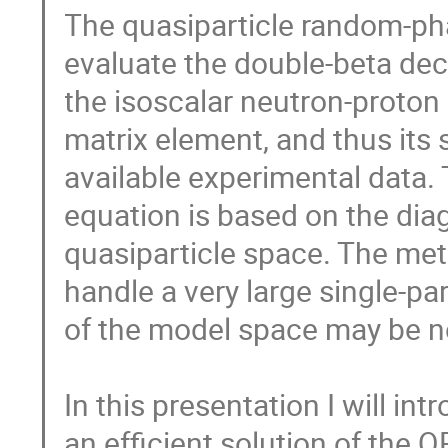
The quasiparticle random-ph
evaluate the double-beta dec
the isoscalar neutron-proton 
matrix element, and thus its 
available experimental data.
equation is based on the dia
quasiparticle space. The me
handle a very large single-pa
of the model space may be ne
In this presentation I will in
an efficient solution of the 