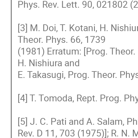
Phys. Rev. Lett. 90, 021802 (2
[3] M. Doi, T. Kotani, H. Nishi
Theor. Phys. 66, 1739

(1981) Erratum: [Prog. Theor. P
H. Nishiura and

E. Takasugi, Prog. Theor. Phys
[4] T. Tomoda, Rept. Prog. Phy
[5] J. C. Pati and A. Salam, P
Rev. D 11, 703 (1975)]; R. N. 