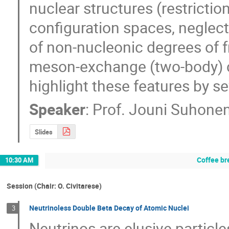
nuclear structures (restrictio
configuration spaces, neglect 
of non-nucleonic degrees of f
meson-exchange (two-body) curr
highlight these features by s
Speaker
:
Prof.
Jouni Suhone
Slides
Coffee br
10:30 AM
Session (Chair: O. Civitarese)
Neutrinoless Double Beta Decay of Atomic Nuclei
3
Neutrinos are elusive particle