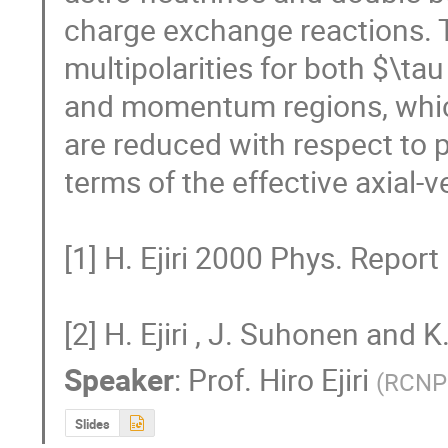
charge exchange reactions. T
multipolarities for both $\tau
and momentum regions, which
are reduced with respect to
terms of the effective axial-v
[1] H. Ejiri 2000 Phys. Report 
[2] H. Ejiri , J. Suhonen and
Speaker
:
Prof.
Hiro Ejiri
(
RCNP 
Slides