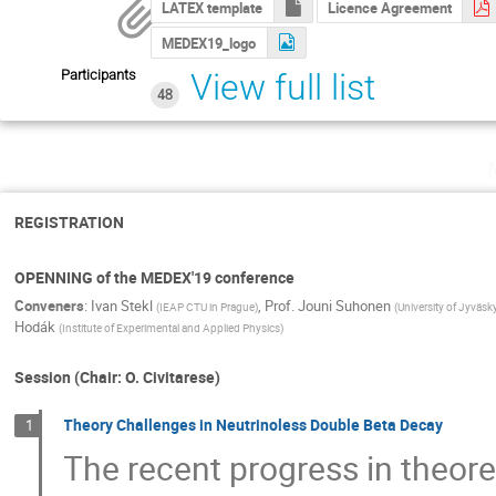
LATEX template
Licence Agreement
MEDEX19_logo
Participants
View full list
48
REGISTRATION
OPENNING of the MEDEX'19 conference
Conveners
:
Ivan Stekl
,
Prof.
Jouni Suhonen
(
IEAP CTU in Prague
)
(
University of Jyväsk
Hodák
(
Institute of Experimental and Applied Physics
)
Session (Chair: O. Civitarese)
Theory Challenges in Neutrinoless Double Beta Decay
1
The recent progress in theoret