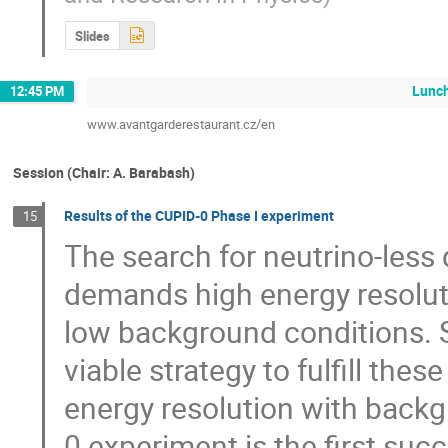
Slides
Lunc
12:45 PM
www.avantgarderestaurant.cz/en
Session (Chair: A. Barabash)
Results of the CUPID-0 Phase I experiment
15
The search for neutrino-less
demands high energy resolutio
low background conditions. Sc
viable strategy to fulfill th
energy resolution with backg
0 experiment is the first suc