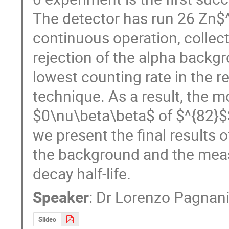
The detector has run 26 Zn$^
continuous operation, collec
rejection of the alpha back
lowest counting rate in the re
technique. As a result, the mo
$0\nu\beta\beta$ of $^{82}$S
we present the final results o
the background and the meas
decay half-life.
Speaker
:
Dr
Lorenzo Pagnani
Slides