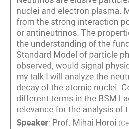
nuclei and electron plasma. Mo
from the strong interaction po
or antineutrinos. The properti
the understanding of the fun
Standard Model of particle phy
observed, would signal physi
my talk I will analyze the neut
decay of the atomic nuclei. Co
different terms in the BSM Lag
relevance for the analysis of 
Speaker
:
Prof.
Mihai Horoi
(
Ce