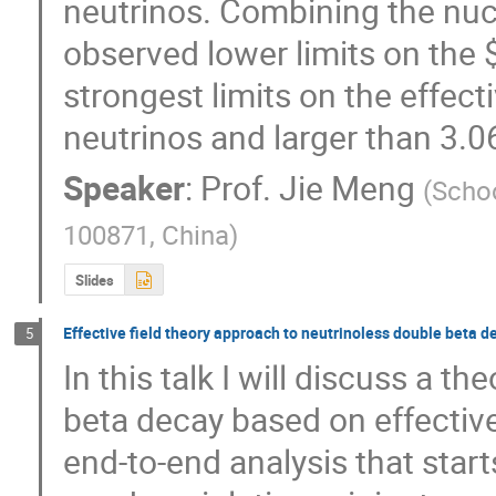
neutrinos. Combining the nuc
observed lower limits on the $
strongest limits on the effect
neutrinos and larger than 3.
Speaker
:
Prof.
Jie Meng
(
Schoo
100871, China
)
Slides
Effective field theory approach to neutrinoless double beta d
5
In this talk I will discuss a t
beta decay based on effective f
end-to-end analysis that start