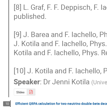
[8] L. Graf, F. F. Deppisch, F. Ia
published.

[9] J. Barea and F. Iachello, P
J. Kotila and F. Iachello, Phys
Kotila and F. Iachello, Phys. 
[10] J. Kotila and F. Iachello
Speaker
:
Dr
Jenni Kotila
(
Unive
Slides
Efficient QRPA calculation for two-neutrino double-beta de
10