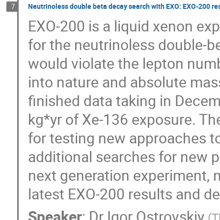
Neutrinoless double beta decay search with EXO: EXO-200 res
7
EXO-200 is a liquid xenon exp
for the neutrinoless double-b
would violate the lepton numb
into nature and absolute mass
finished data taking in Dece
kg*yr of Xe-136 exposure. The
for testing new approaches to 
additional searches for new phy
next generation experiment, n
latest EXO-200 results and d
Speaker
:
Dr
Igor Ostrovskiy
(
T