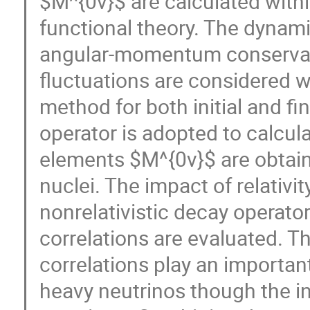
$M^{0ν}$ are calculated withi
functional theory. The dynami
angular-momentum conservati
fluctuations are considered w
method for both initial and fina
operator is adopted to calcul
elements $M^{0ν}$ are obtain
nuclei. The impact of relativity
nonrelativistic decay operator
correlations are evaluated. The
correlations play an importan
heavy neutrinos though the inf