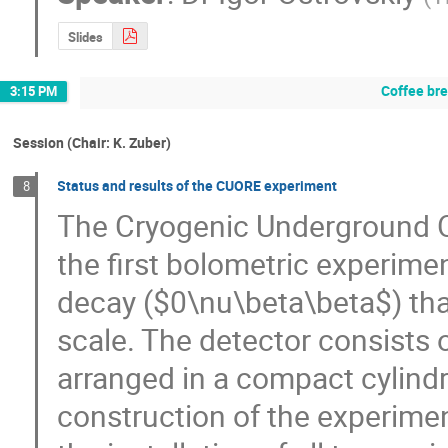
Slides
Coffee br
3:15 PM
Session (Chair: K. Zuber)
Status and results of the CUORE experiment
8
The Cryogenic Underground Ob
the first bolometric experime
decay ($0\nu\beta\beta$) that
scale. The detector consists o
arranged in a compact cylindri
construction of the experime