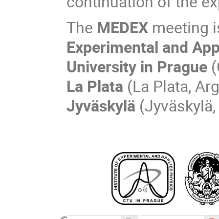
continuation of the exp
The
MEDEX
meeting i
Experimental and App
University in Prague
(
La Plata
(La Plata, Ar
Jyväskylä
(Jyväskylä,