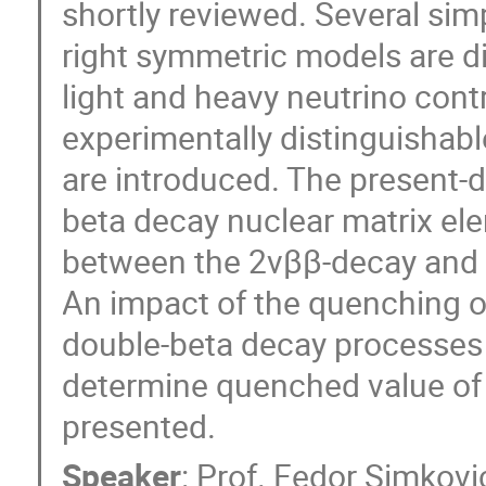
shortly reviewed. Several sim
right symmetric models are di
light and heavy neutrino cont
experimentally distinguishab
are introduced. The present-da
beta decay nuclear matrix el
between the 2νββ-decay and 0
An impact of the quenching of
double-beta decay processes 
determine quenched value of a
presented.
Speaker
:
Prof.
Fedor Simkovi