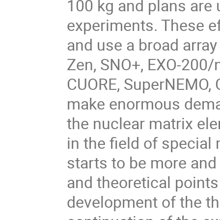
100 kg and plans are 
experiments. These ef
and use a broad arra
Zen, SNO+, EXO-200/
CUORE, SuperNEMO, CO
make enormous demand
the nuclear matrix el
in the field of speci
starts to be more and
and theoretical points
development of the th