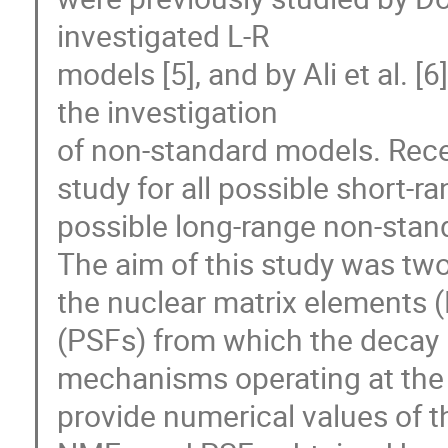
investigated L-R

models [5], and by Ali et al. [
the investigation

of non-standard models. Rece
study for all possible short-
possible long-range non-stan
The aim of this study was twofo
the nuclear matrix elements 
(PSFs) from which the decay r
mechanisms operating at the s
provide numerical values of th