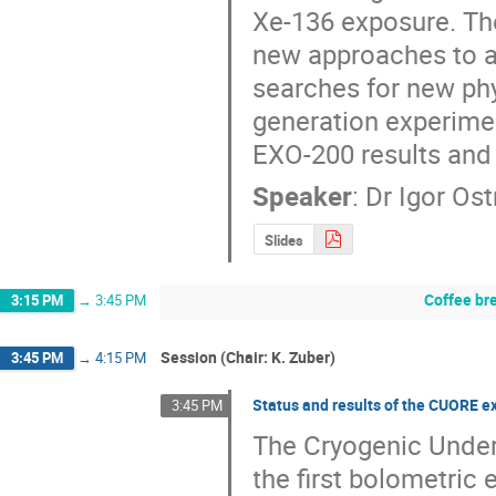
Xe-136 exposure. The
new approaches to an
searches for new phys
generation experimen
EXO-200 results and
Speaker
:
Dr
Igor Ost
Slides
Coffee br
3:15 PM
→
3:45 PM
Session (Chair: K. Zuber)
3:45 PM
→
4:15 PM
Status and results of the CUORE 
3:45 PM
The Cryogenic Under
the first bolometric