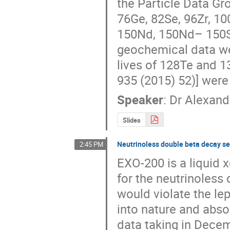
the Particle Data Gro
76Ge, 82Se, 96Zr, 1
150Nd, 150Nd– 150Sm
geochemical data we
lives of 128Te and 13
935 (2015) 52)] were
Speaker
:
Dr
Alexand
Slides
Neutrinoless double beta decay se
2:45 PM
EXO-200 is a liquid 
for the neutrinoless
would violate the le
into nature and abso
data taking in Decem