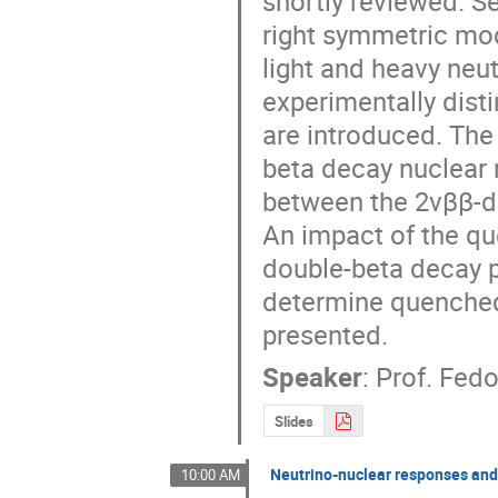
shortly reviewed. S
right symmetric mod
light and heavy neut
experimentally dist
are introduced. The 
beta decay nuclear 
between the 2νββ-d
An impact of the qu
double-beta decay p
determine quenched 
presented.
Speaker
:
Prof.
Fedo
Slides
Neutrino-nuclear responses and 
10:00 AM