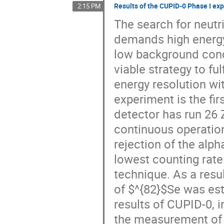
Results of the CUPID-0 Phase I ex
2:15 PM
The search for neutr
demands high energy 
low background condi
viable strategy to fu
energy resolution wi
experiment is the fir
detector has run 26 
continuous operation
rejection of the al
lowest counting rate 
technique. As a resul
of $^{82}$Se was esta
results of CUPID-0, 
the measurement of t