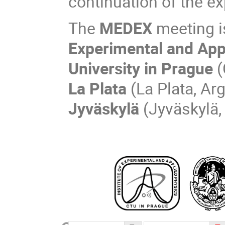
continuation of the exp
The
MEDEX
meeting i
Experimental and App
University in Prague
(
La Plata
(La Plata, Ar
Jyväskylä
(Jyväskylä,