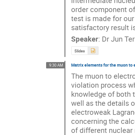
intermediate nucleu
order component of 
test is made for our
satisfactory result i
Speaker
:
Dr
Jun Ter
Slides
Matrix elements for the muon to 
9:30 AM
The muon to electron
violation process wh
knowledge of both th
well as the details 
electroweak Lagrang
concerning the calcu
of different nuclear