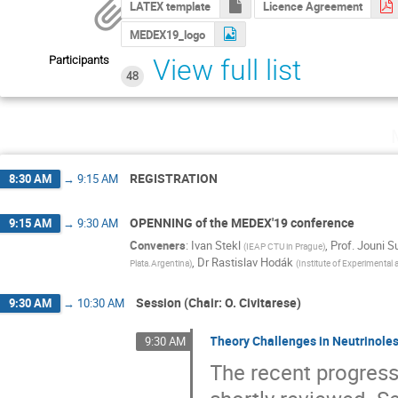
LATEX template
Licence Agreement
MEDEX19_logo
Participants
View full list
48
REGISTRATION
8:30 AM
→
9:15 AM
OPENNING of the MEDEX'19 conference
9:15 AM
→
9:30 AM
Conveners
:
Ivan Stekl
,
Prof.
Jouni S
(
IEAP CTU in Prague
)
,
Dr
Rastislav Hodák
Plata.Argentina
)
(
Institute of Experimental
Session (Chair: O. Civitarese)
9:30 AM
→
10:30 AM
Theory Challenges in Neutrinole
9:30 AM
The recent progress 