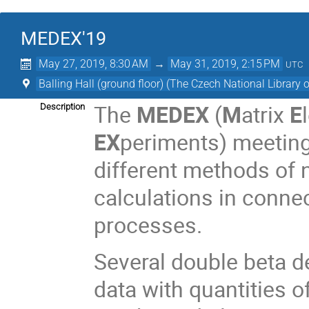
MEDEX'19
May 27, 2019, 8:30 AM
→
May 31, 2019, 2:15 PM
UTC
Balling Hall (ground floor) (The Czech National Library 
The
MEDEX
(
M
atrix
E
Description
EX
periments) meeting 
different methods of
calculations in conne
processes.
Several double beta 
data with quantities 