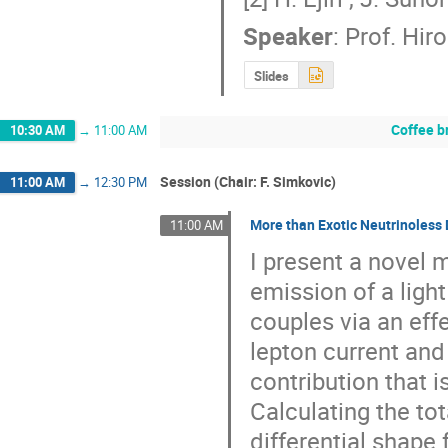
Speaker
:
Prof.
Hiro 
Slides
Coffee b
10:30 AM
→
11:00 AM
Session (Chair: F. Simkovic)
11:00 AM
→
12:30 PM
More than Exotic Neutrinoless
11:00 AM
I present a novel 
emission of a light
couples via an eff
lepton current and
contribution that i
Calculating the tot
differential shape 