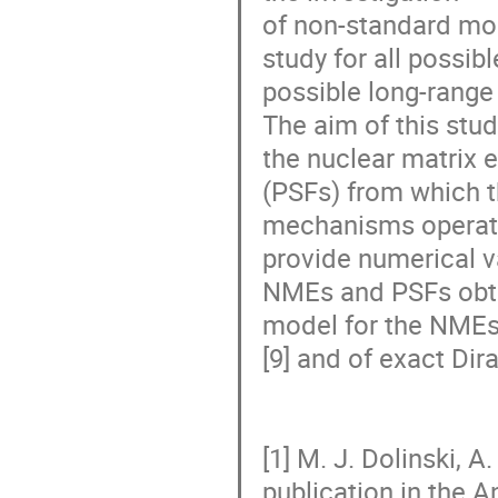
of non-standard mod
study for all possib
possible long-range
The aim of this stud
the nuclear matrix 
(PSFs) from which t
mechanisms operatin
provide numerical va
NMEs and PSFs obtai
model for the NMEs
[9] and of exact Dir
[1] M. J. Dolinski, 
publication in the Ann