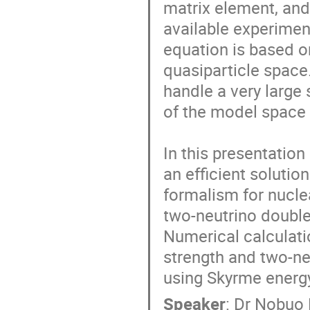
matrix element, and 
available experimen
equation is based o
quasiparticle space
handle a very large 
of the model space 
In this presentation 
an efficient solutio
formalism for nuclea
two-neutrino double
Numerical calculati
strength and two-neu
using Skyrme energy
Speaker
:
Dr
Nobuo 