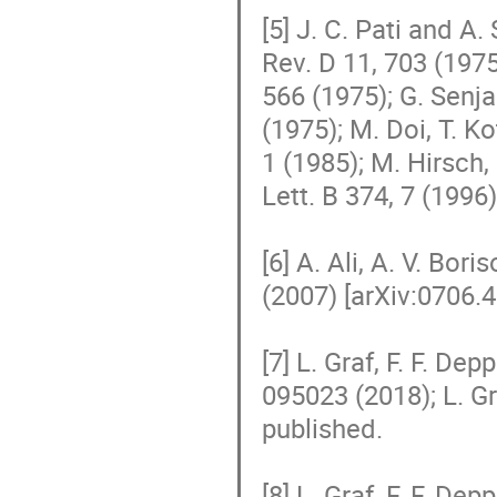
[5] J. C. Pati and A
Rev. D 11, 703 (1975
566 (1975); G. Senja
(1975); M. Doi, T. Ko
1 (1985); M. Hirsch,
Lett. B 374, 7 (1996).
[6] A. Ali, A. V. Bor
(2007) [arXiv:0706.4
[7] L. Graf, F. F. Dep
095023 (2018); L. Gra
published.

[8] L. Graf, F. F. Dep