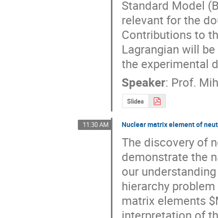
Standard Model (BS
relevant for the do
Contributions to t
Lagrangian will be 
the experimental d
Speaker
:
Prof.
Mih
Slides
Nuclear matrix element of neut
11:30 AM
The discovery of 
demonstrate the na
our understanding 
hierarchy problem o
matrix elements $M
interpretation of t