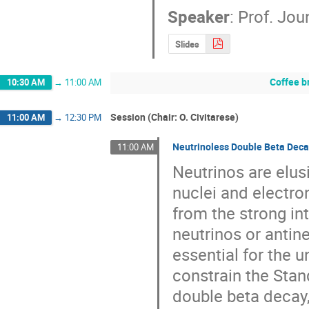
Speaker
:
Prof.
Jou
Slides
Coffee b
10:30 AM
→
11:00 AM
Session (Chair: O. Civitarese)
11:00 AM
→
12:30 PM
Neutrinoless Double Beta Deca
11:00 AM
Neutrinos are elusi
nuclei and electro
from the strong in
neutrinos or antine
essential for the 
constrain the Stan
double beta decay,