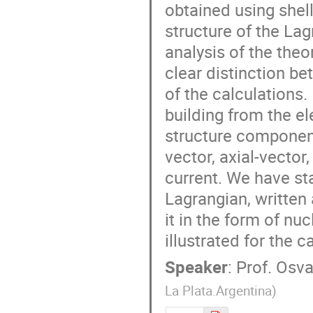
obtained using shel
structure of the La
analysis of the theo
clear distinction b
of the calculations.
building from the el
structure components
vector, axial-vecto
current. We have st
Lagrangian, written 
it in the form of nu
illustrated for the 
Speaker
:
Prof.
Osva
La Plata.Argentina
)