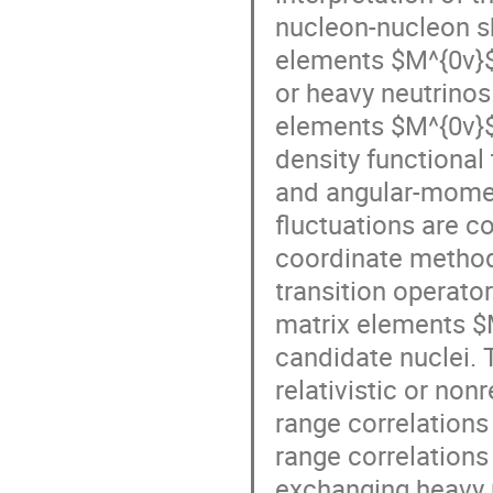
nucleon-nucleon sh
elements $M^{0ν}$
or heavy neutrinos
elements $M^{0ν}$ 
density functional
and angular-momen
fluctuations are c
coordinate method fo
transition operato
matrix elements $
candidate nuclei. T
relativistic or non
range correlations 
range correlations
exchanging heavy n