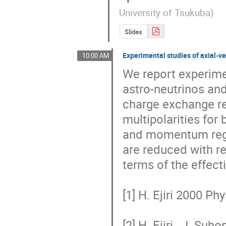
University of Tsukuba
)
Slides
Experimental studies of axial-v
10:00 AM
We report experime
astro-neutrinos an
charge exchange re
multipolarities for
and momentum regio
are reduced with r
terms of the effecti
[1] H. Ejiri 2000 Phy
[2] H. Ejiri , J. S