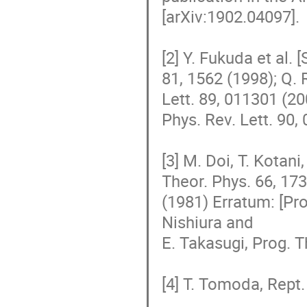
[arXiv:1902.04097].

[2] Y. Fukuda et al.
81, 1562 (1998); Q. 
Lett. 89, 011301 (20
Phys. Rev. Lett. 90,
[3] M. Doi, T. Kotani
Theor. Phys. 66, 173
(1981) Erratum: [Prog
Nishiura and

E. Takasugi, Prog. T
[4] T. Tomoda, Rept. 