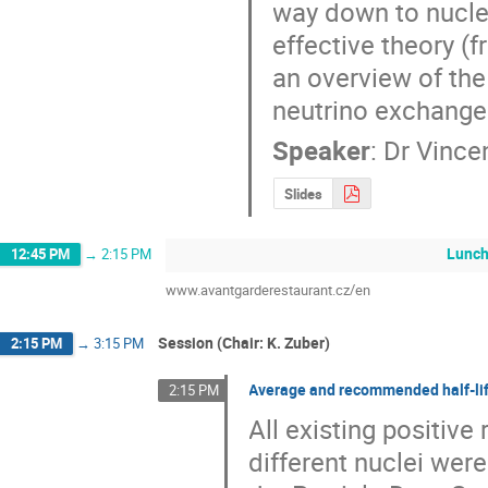
way down to nuclea
effective theory (
an overview of the 
neutrino exchang
Speaker
:
Dr
Vincen
Slides
Lunc
12:45 PM
→
2:15 PM
www.avantgarderestaurant.cz/en
Session (Chair: K. Zuber)
2:15 PM
→
3:15 PM
Average and recommended half-lif
2:15 PM
All existing positive
different nuclei we