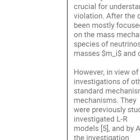
crucial for underst
violation. After the 
been mostly focuse
on the mass mechan
species of neutrinos
masses $m_i$ and co
However, in view of
investigations of o
standard mechanisms
mechanisms. They

were previously stud
investigated L-R

models [5], and by A
the investigation
