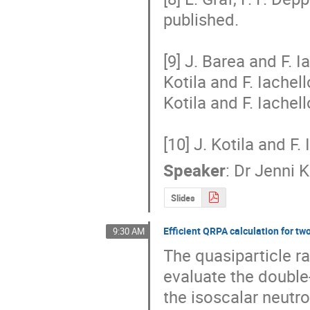
published.

[9] J. Barea and F. I
Kotila and F. Iachell
Kotila and F. Iachell
[10] J. Kotila and F.
Speaker
:
Dr
Jenni K
Slides
Efficient QRPA calculation for t
9:30 AM
The quasiparticle r
evaluate the double
the isoscalar neutro