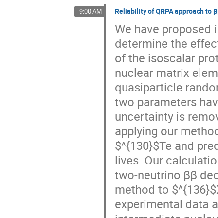
Reliability of QRPA approach to 
9:00 AM
We have proposed in
determine the effect
of the isoscalar pro
nuclear matrix eleme
quasiparticle rando
two parameters have
uncertainty is remov
applying our method
$^{130}$Te and pred
lives. Our calculatio
two-neutrino ββ deca
method to $^{136}$
experimental data an