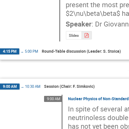
present the most pr
$2\nu\beta\beta$ half
Speaker
:
Dr
Giovann
Slides
Round-Table discussion (Leader: S. Stoica)
4:15 PM
→
5:00 PM
Session (Chair: F. Simkovic)
9:00 AM
→
10:30 AM
Nuclear Physics of Non-Standard
9:00 AM
In spite of several 
neutrinoless double
has not yet been ob