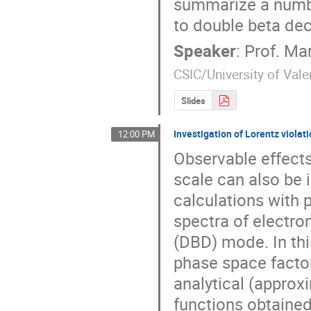
summarize a number
to double beta dec
Speaker
:
Prof.
Mar
CSIC/University of Vale
Slides
Investigation of Lorentz violat
12:00 PM
Observable effects
scale can also be 
calculations with
spectra of electro
(DBD) mode. In thi
phase space factor
analytical (approx
functions obtained 