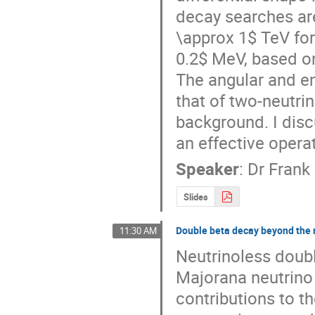
decay searches are
\approx 1$ TeV for 
0.2$ MeV, based o
The angular and en
that of two-neutri
background. I disc
an effective opera
Speaker
:
Dr
Frank
Slides
Double beta decay beyond th
11:30 AM
Neutrinoless doubl
Majorana neutrino 
contributions to the