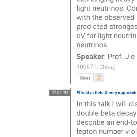
light neutrinos. C
with the observed l
predicted stronges
eV for light neutri
neutrinos.
Speaker
:
Prof.
Jie
100871, China
)
Slides
Effective field theory approac
12:00 PM
In this talk I will
double beta decay b
describe an end-to
lepton number viol