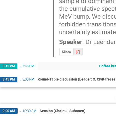
sample of dominant f
the cumulative spectr
MeV bump. We discus
forbidden transitions
uncertainty estimate
Speaker
:
Dr
Leender
Slides
Coffee br
3:15 PM
→
3:45 PM
Round-Table discussion (Leader: O. Civitarese)
3:45 PM
→
5:00 PM
Session (Chair: J. Suhonen)
9:00 AM
→
10:30 AM