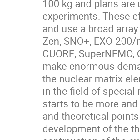
100 kg and plans are 
experiments. These ef
and use a broad arra
Zen, SNO+, EXO-200/
CUORE, SuperNEMO, CO
make enormous demand
the nuclear matrix el
in the field of speci
starts to be more and
and theoretical points
development of the th