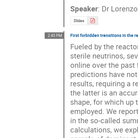
Speaker
:
Dr
Lorenzo
Slides
First forbidden transitions in the 
2:45 PM
Fueled by the reactor
sterile neutrinos, s
online over the past 
predictions have not 
results, requiring a 
the latter is an accu
shape, for which up
employed. We report 
in the so-called sum
calculations, we expl