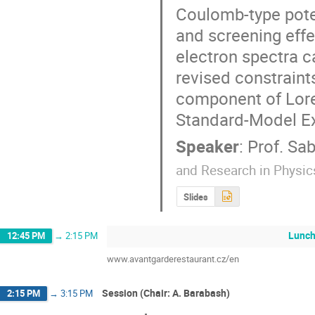
Coulomb-type potent
and screening effe
electron spectra c
revised constraints
component of Loren
Standard-Model Ex
Speaker
:
Prof.
Sab
and Research in Physic
Slides
Lunc
12:45 PM
→
2:15 PM
www.avantgarderestaurant.cz/en
Session (Chair: A. Barabash)
2:15 PM
→
3:15 PM