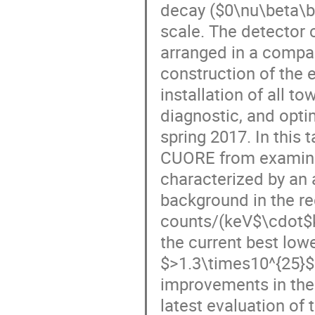
decay ($0\nu\beta\be
scale. The detector 
arranged in a compact
construction of the 
installation of all t
diagnostic, and opti
spring 2017. In this 
CUORE from examinin
characterized by an 
background in the reg
counts/(keV$\cdot$kg
the current best lowe
$>1.3\times10^{25}$ 
improvements in the 
latest evaluation of