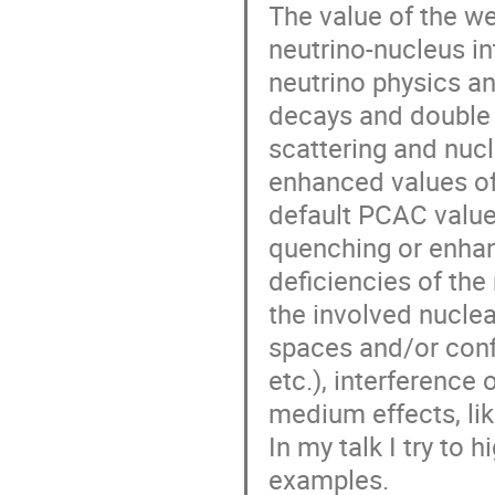
The value of the we
neutrino-nucleus in
neutrino physics and
decays and double b
scattering and nuc
enhanced values of
default PCAC value 
quenching or enhanc
deficiencies of th
the involved nuclear
spaces and/or confi
etc.), interference
medium effects, li
In my talk I try to 
examples.