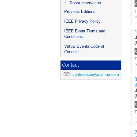
p
Room reservation
T
Previous Editions
d
IEEE Privacy Policy
p
e
1
IEEE Event Terms and
A
Conditions
G
Virtual Events Code of
t
Conduct
c
T
p
f
Contact
c
conference@animma.com
o
3
d
G
t
c
p
T
s
W
o
2