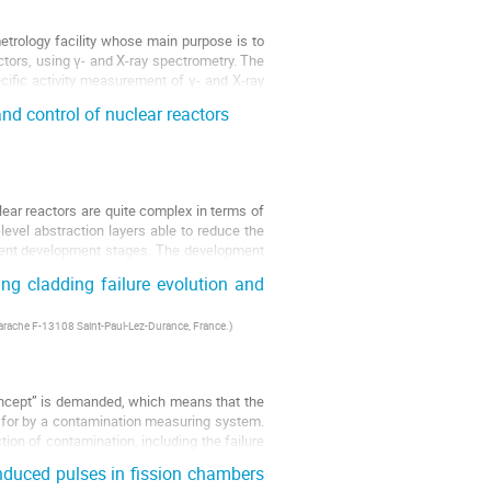
trology facility whose main purpose is to
actors, using γ- and X-ray spectrometry. The
cific activity measurement of γ- and X-ray
d control of nuclear reactors
lear reactors are quite complex in terms of
level abstraction layers able to reduce the
erent development stages. The development
ng cladding failure evolution and
arache F-13108 Saint-Paul-Lez-Durance, France.
)
oncept’’ is demanded, which means that the
d for by a contamination measuring system.
ion of contamination, including the failure
induced pulses in fission chambers