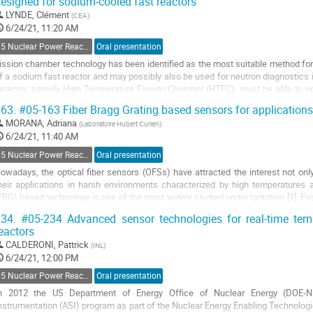
esigned for sodium-cooled fast reactors
o
o
LYNDE, Clément
(
CEA
)
ontribution
6/24/21, 11:20 AM
age
05 Nuclear Power Reactors Monitoring and Control
Oral presentation
ission chamber technology has been identified as the most suitable method for 
f a sodium fast reactor and may possibly also be used for neutron diagnostics 
etector, namely High Temperature Fission Chamber (HTFC), must be able to ope
/cm².s, must have high...
63.
#05-163 Fiber Bragg Grating based sensors for applications
o
MORANA, Adriana
(
Laboratoire Hubert Curien
)
o
6/24/21, 11:40 AM
ontribution
05 Nuclear Power Reactors Monitoring and Control
Oral presentation
age
owadays, the optical fiber sensors (OFSs) have attracted the interest not only
heir applications in harsh environments characterized by high temperatures a
FBG) based technology is one of the most widely studied under radiation [1]. Eve
ther OFSs, such as its high...
34.
#05-234 Advanced sensor technologies for real-time tem
eactors
o
o
CALDERONI, Pattrick
(
INL
)
ontribution
6/24/21, 12:00 PM
age
05 Nuclear Power Reactors Monitoring and Control
Oral presentation
n 2012 the US Department of Energy Office of Nuclear Energy (DOE-NE
nstrumentation (ASI) program as part of the Nuclear Energy Enabling Technologi