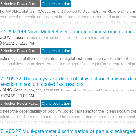
age
05 Nuclear Power Reactors Monitoring and Control
Oral presentation
he MADERE platform (Measurement Applied to DosimEtry for REactors) is a me
etermine the specific activity of solid-state dosimeters irradiated in nuclear re
latform is accredited by the French accreditation Committee (COFRAC) for spe
mitters.
44.
#05-144 Novel Model-Based approach for instrumentation an
nalysis methods used...
OUNI, Bassem
(
Université Paris-Saclay, CEA, List, F-91120 Palaiseau, France
)
o
6/23/21, 12:20 PM
o
05 Nuclear Power Reactors Monitoring and Control
Oral presentation
ontribution
echnological platforms dedicated for digital instrumentation and control of nuc
age
unctionalities and devices. Hence, the design of these platforms requires high-
omplexity, to rise the automation and to check the consistency between diff
f such systems is a...
2.
#05-32 The analysis of different physical mechanisms duri
etection in sodium cooled fast reactors
o
o
DING, Congjin
(
CEA, DES, IRESNE, DER, Instrumentation Sensors and Dosimetry Laboratory, Cad
ontribution
6/24/21, 11:00 AM
age
05 Nuclear Power Reactors Monitoring and Control
Oral presentation
o keep the dependability of Sodium Cooled Fast Reactor, the ‘‘clean sodium c
odium is free from contamination. The release of fission products is searche
e need to have a comprehensive description of cladding failures and the detect
ccurrence on the fuel pin, the...
7.
#05-27 Multi-parameter discrimination of partial-discharge-