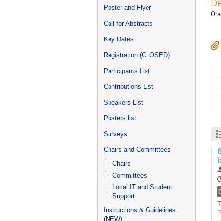
De
Poster and Flyer
Ora
Call for Abstracts
Key Dates
Registration (CLOSED)
Participants List
Contributions List
Speakers List
Posters list
Surveys
Chairs and Committees
6
l
Chairs
Committees
Local IT and Student
Support
T
Instructions & Guidelines
P
(NEW)