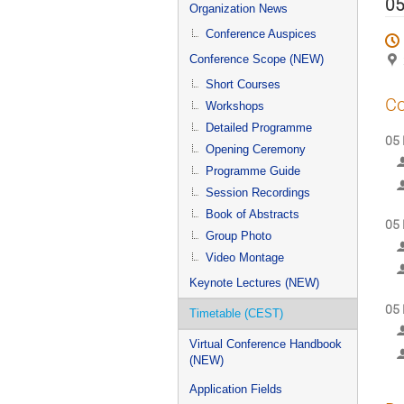
menu
05
Organization News
Conference Auspices
Conference Scope (NEW)
Short Courses
Co
Workshops
Detailed Programme
05 
Opening Ceremony
Programme Guide
Session Recordings
Book of Abstracts
05 
Group Photo
Video Montage
Keynote Lectures (NEW)
05 
Timetable (CEST)
Virtual Conference Handbook
(NEW)
Application Fields