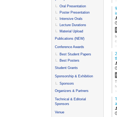
(
i
Oral Presentation
9
i
Poster Presentation
G
t
Intensive Orals
c
Lecture Durations
p
Material Upload
I
Publications (NEW)
c
u
Conference Awards
h
2
Best Student Papers
t
G
Best Posters
t
c
Student Grants
p
Sponsorship & Exhibition
T
Sponsors
h
a
Organizers & Partners
e
1
Technical & Editorial
a
G
Sponsors
t
Venue
c