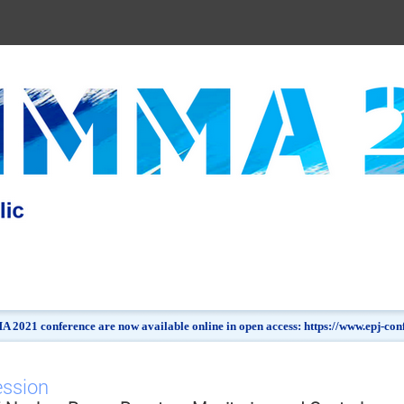
 2021 conference are now available online in open access: https://www.epj-c
ession