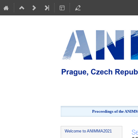
Proceedings of the ANIMMA
Event
S
Welcome to ANIMMA2021