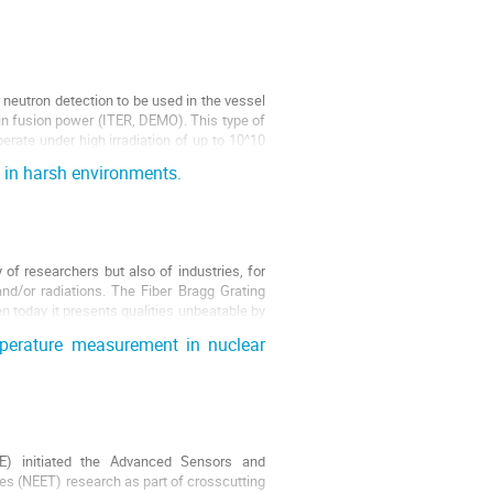
neutron detection to be used in the vessel
in fusion power (ITER, DEMO). This type of
rate under high irradiation of up to 10^10
 in harsh environments.
 of researchers but also of industries, for
nd/or radiations. The Fiber Bragg Grating
n today it presents qualities unbeatable by
perature measurement in nuclear
) initiated the Advanced Sensors and
es (NEET) research as part of crosscutting