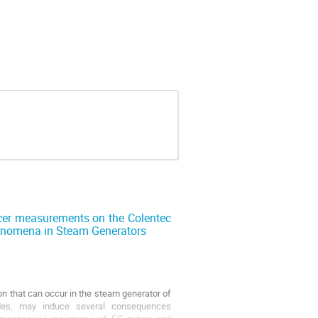
cer measurements on the Colentec
phenomena in Steam Generators
 that can occur in the steam generator of
des, may induce several consequences