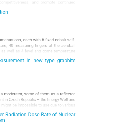
 competitiveness, and promote continued
tion
mentations, each with 6 fixed cobalt-self-
ure, 40 measuring fingers of the aeroball
 as well as 4 level and dome temperature
easurement in new type graphite
a moderator, some of them as a reflector.
nt in Czech Republic – the Energy Well and
t might be impossible to use due to various
er Radiation Dose Rate of Nuclear
tem