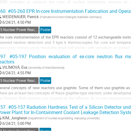
D&D activities to advance the state of nuclear technology, improve its
ontribution to meet the nation’s energy and environmental...
60.
#05-260 EPR In-core Instrumentation Fabrication and Opera
o
WEIDENAUER, Patrick
(
Framatome GmbH Erlangen/Karlstein Germany
)
o
6/24/21, 4:50 PM
ontribution
05 Nuclear Power Reactors Monitoring and Control
Poster
age
he core instrumentation of the EPR reactors consist of 12 exchangeable instru
owered neutron detectors and 3 type k thermocouples for core exit temperat
easuring system using moveable steel ball stacks with vanadium as probes,
easurement probes. The exchangeable...
97.
#05-197 Position evaluation of ex-core neutron flux m
eactors
o
o
VILÍMOVÁ, Eva
(
University of West Bohemia
)
ontribution
6/24/21, 4:55 PM
age
05 Nuclear Power Reactors Monitoring and Control
Poster
everal concepts of new reactors use graphite. Some of them use graphite as 
here are at least two concepts of these graphite-type reactors under developme
he Teplator. Both reactors use graphite as the reflector. An in-core measuremen
easons, for instance high...
57.
#05-157 Radiation Hardness Test of a Silicon Detector und
ower Plant for In-Containment Coolant Leakage Detection Sys
o
o
KIM, Jongheon
(
Department of nuclear engineering, Hanyang university
)
ontribution
6/24/21, 5:00 PM
age