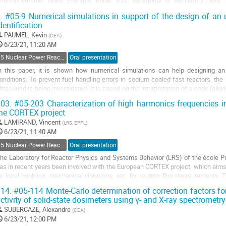
thermohydraulic flows changes inside SGs, vibrational or oscillatory risk
nternals, impact on water inventory …). . Since 2014,...
.
#05-9 Numerical simulations in support of the design of an 
dentification
o
o
PAUMEL, Kevin
(
CEA
)
ontribution
6/23/21, 11:20 AM
age
05 Nuclear Power Reactors Monitoring and Control
Oral presentation
n this paper, it is shown how numerical simulations can help designing an 
onditions. To prevent fuel handling errors in sodium cooled fast reactors, the
ltrasound is being investigated. It is based on the interpretation of a code (a
ead using an emitting/receiving...
03.
#05-203 Characterization of high harmonics frequencies in
he CORTEX project
o
o
LAMIRAND, Vincent
(
LRS, EPFL
)
ontribution
6/23/21, 11:40 AM
age
05 Nuclear Power Reactors Monitoring and Control
Oral presentation
he Laboratory for Reactor Physics and Systems Behavior (LRS) of the école 
as in recent years been involved with the European CORTEX project, which aims 
s local bubbling, mechanical vibrations, etc. by neutron flux measurements. 
xecution of experiments and...
14.
#05-114 Monte-Carlo determination of correction factors fo
ctivity of solid-state dosimeters using γ- and X-ray spectrometry
o
o
SUBERCAZE, Alexandre
(
CEA
)
ontribution
6/23/21, 12:00 PM