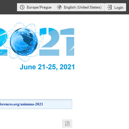
Europe/Prague
English (United States)
Login
onferences.org/animma-2021