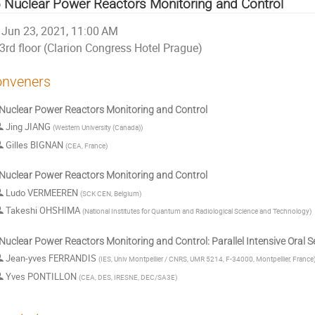
 Nuclear Power Reactors Monitoring and Control
Jun 23, 2021, 11:00 AM
3rd floor (Clarion Congress Hotel Prague)
nveners
Nuclear Power Reactors Monitoring and Control
Jing JIANG
(
Western University (Canada)
)
Gilles BIGNAN
(
CEA, France
)
Nuclear Power Reactors Monitoring and Control
Ludo VERMEEREN
(
SCK CEN, Belgium
)
Takeshi OHSHIMA
(
National Institutes for Quantum and Radiological Science and Technology
)
Nuclear Power Reactors Monitoring and Control: Parallel Intensive Oral 
Jean-yves FERRANDIS
(
IES, Univ Montpellier / CNRS, UMR 5214, F-34000, Montpellier, France
Yves PONTILLON
(
CEA, DES, IRESNE, DEC/SA3E
)