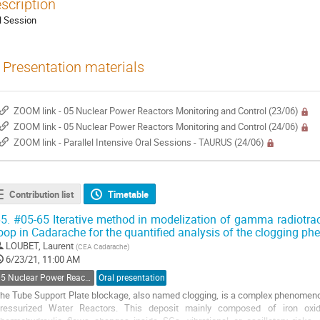
scription
l Session
Presentation materials
ZOOM link - 05 Nuclear Power Reactors Monitoring and Control (23/06)
ZOOM link - 05 Nuclear Power Reactors Monitoring and Control (24/06)
ZOOM link - Parallel Intensive Oral Sessions - TAURUS (24/06)
Contribution list
Timetable
5.
#05-65 Iterative method in modelization of gamma radiotra
oop in Cadarache for the quantified analysis of the clogging 
LOUBET, Laurent
(
CEA Cadarache
)
6/23/21, 11:00 AM
05 Nuclear Power Reactors Monitoring and Control
Oral presentation
he Tube Support Plate blockage, also named clogging, is a complex phenomenon
ressurized Water Reactors. This deposit mainly composed of iron oxi