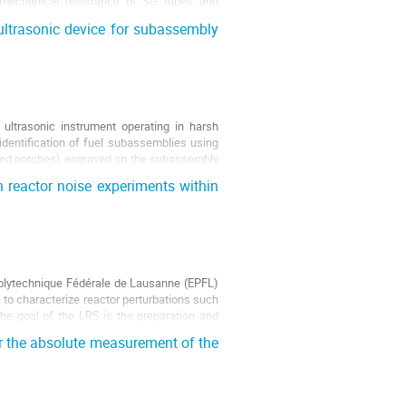
s, mechanical resistance of SG tubes and
ultrasonic device for subassembly
ultrasonic instrument operating in harsh
 identification of fuel subassemblies using
ligned notches) engraved on the subassembly
 reactor noise experiments within
Polytechnique Fédérale de Lausanne (EPFL)
to characterize reactor perturbations such
The goal of the LRS is the preparation and
r the absolute measurement of the