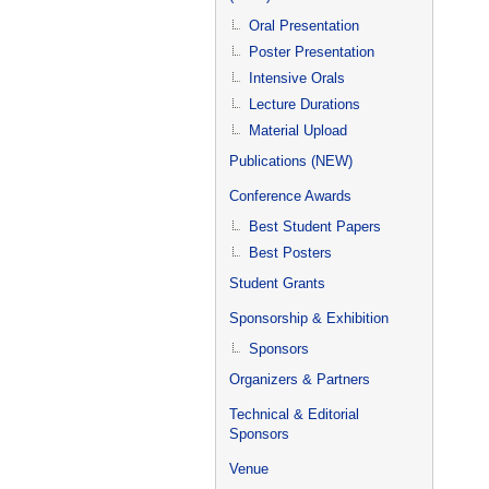
Oral Presentation
Poster Presentation
Intensive Orals
Lecture Durations
Material Upload
Publications (NEW)
Conference Awards
Best Student Papers
Best Posters
Student Grants
Sponsorship & Exhibition
Sponsors
Organizers & Partners
Technical & Editorial
Sponsors
Venue