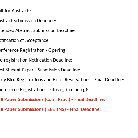
ll for Abstracts:
stract Submission Deadline:
tended Abstract Submission Deadline:
tification of Acceptance:
nference Registration - Opening:
e-registration Notification Deadline:
st Student Paper - Submission Deadline:
rly Bird Registrations and Hotel Reservations - Final Deadline:
nference Registrations - Closing (including):
ll Paper Submissions (Conf. Proc.) - Final Deadline:
ll Paper Submissions (IEEE TNS) - Final Deadline: