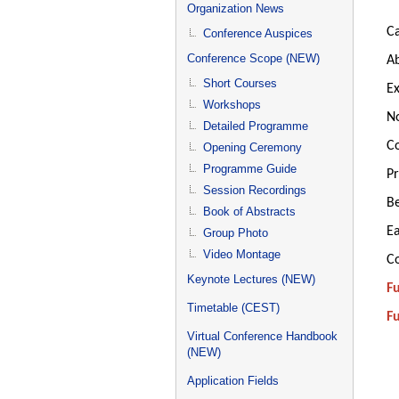
menu
Organization News
Ca
Conference Auspices
Conference Scope (NEW)
Ab
Short Courses
Ex
Workshops
No
Detailed Programme
Co
Opening Ceremony
Programme Guide
Pr
Session Recordings
Be
Book of Abstracts
Ea
Group Photo
Video Montage
Co
Keynote Lectures (NEW)
Fu
Timetable (CEST)
Fu
Virtual Conference Handbook
(NEW)
Application Fields