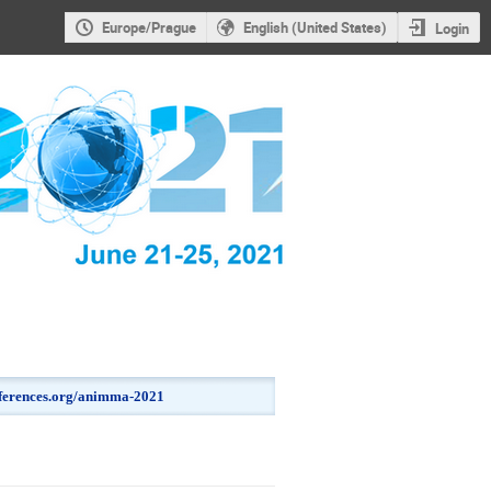
Europe/Prague
English (United States)
Login
onferences.org/animma-2021