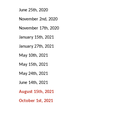
June 25th, 2020
November 2nd, 2020
November 17th, 2020
January 15th, 2021
January 27th, 2021
May 10th, 2021
May 15th, 2021
May 24th, 2021
June 14th, 2021
August 15th, 2021
October 1st, 2021