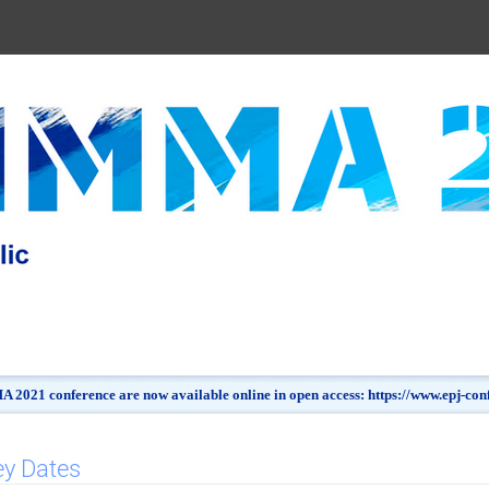
 2021 conference are now available online in open access: https://www.epj-c
ey Dates