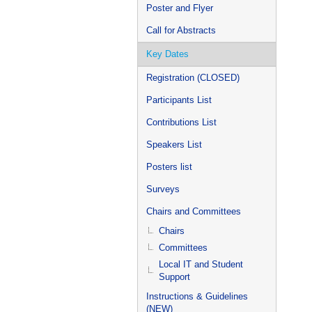
Poster and Flyer
Call for Abstracts
Key Dates
Registration (CLOSED)
Participants List
Contributions List
Speakers List
Posters list
Surveys
Chairs and Committees
Chairs
Committees
Local IT and Student
Support
Instructions & Guidelines
(NEW)