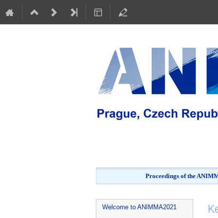
Proceedings of the ANIMMA
Event
K
Welcome to ANIMMA2021