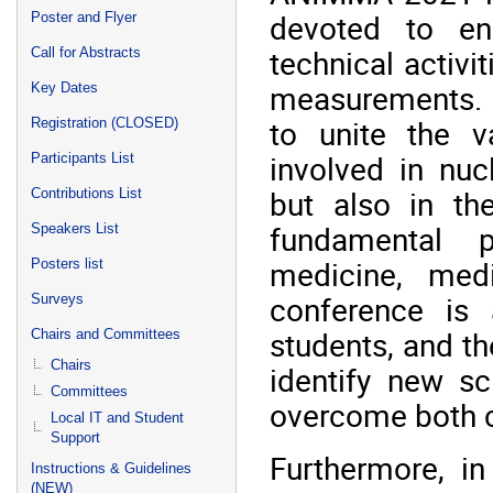
devoted to en
Poster and Flyer
technical activi
Call for Abstracts
measurements. 
Key Dates
to unite the v
Registration (CLOSED)
involved in nu
Participants List
but also in th
Contributions List
fundamental p
Speakers List
medicine, med
Posters list
conference is a
Surveys
students, and th
Chairs and Committees
Chairs
identify new sc
Committees
overcome both c
Local IT and Student
Support
Furthermore, in
Instructions & Guidelines
(NEW)