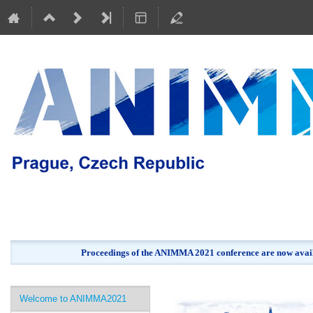
Proceedings of the ANIMMA 2021 conference are now avail
Event
Welcome to ANIMMA2021