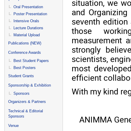
situation, we wo
Oral Presentation
and Organizing
Poster Presentation
seventh edition
Intensive Orals
those workin
Lecture Durations
Material Upload
measurement an
Publications (NEW)
strongly belie
Conference Awards
scientists, engin
Best Student Papers
most developed
Best Posters
efficient collab
Student Grants
Sponsorship & Exhibition
With my kind re
Sponsors
Organizers & Partners
Technical & Editorial
ANIMMA Gener
Sponsors
Venue