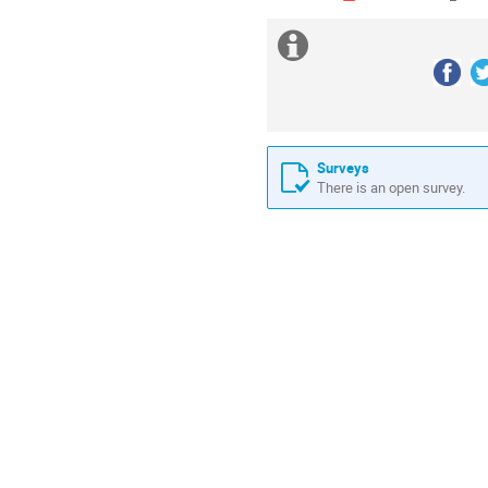
Extra
information
Follow 
us
Surveys
There is an open survey.