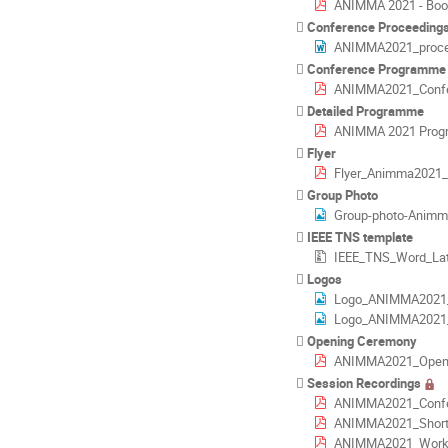
ANIMMA 2021 - Book
Conference Proceedings
ANIMMA2021_procee
Conference Programme
ANIMMA2021_Confere
Detailed Programme
ANIMMA 2021 Prog
Flyer
Flyer_Animma2021_f
Group Photo
Group-photo-Animm
IEEE TNS template
IEEE_TNS_Word_Lat
Logos
Logo_ANIMMA2021_
Logo_ANIMMA2021
Opening Ceremony
ANIMMA2021_Opening
Session Recordings
ANIMMA2021_Confe
ANIMMA2021_Short_
ANIMMA2021_Works