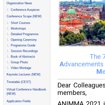
menu
Organization News
Conference Auspices
Conference Scope (NEW)
Short Courses
Workshops
Detailed Programme
Opening Ceremony
Programme Guide
Session Recordings
The 7
Book of Abstracts
A
dvancements
Group Photo
Video Montage
M
Keynote Lectures (NEW)
Timetable (CEST)
Dear Colleague
Virtual Conference Handbook
members,
(NEW)
ANIMMA 2021 is
Application Fields