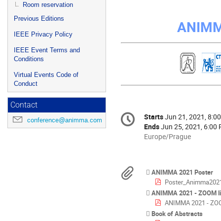
Room reservation
Previous Editions
ANIMM
IEEE Privacy Policy
IEEE Event Terms and
Conditions
Virtual Events Code of
Conduct
Contact
Conference
Starts
Jun 21, 2021, 8:0
Date/Time
conference@animma.com
information
Ends
Jun 25, 2021, 6:00
All
Europe/Prague
times
are
in
Materials
ANIMMA 2021 Poster
Europe/Prague
Poster_Animma2021
ANIMMA 2021 - ZOOM l
ANIMMA 2021 - ZOO
Book of Abstracts