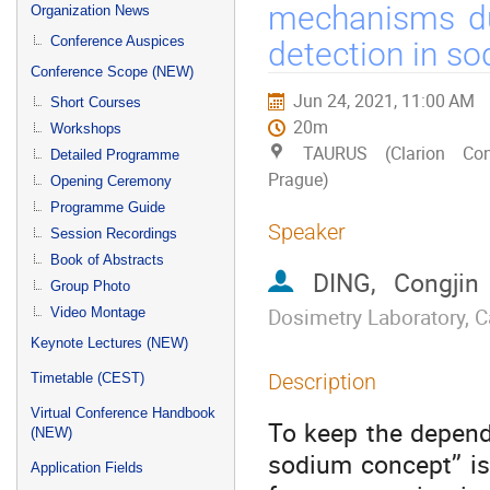
menu
mechanisms dur
Organization News
Conference Auspices
detection in so
Conference Scope (NEW)
Jun 24, 2021, 11:00 AM
Short Courses
20m
Workshops
TAURUS (Clarion Con
Detailed Programme
Prague)
Opening Ceremony
Programme Guide
Speaker
Session Recordings
Book of Abstracts
DING, Congjin
Group Photo
Dosimetry Laboratory, C
Video Montage
Keynote Lectures (NEW)
Description
Timetable (CEST)
Virtual Conference Handbook
To keep the dependa
(NEW)
sodium concept’’ i
Application Fields