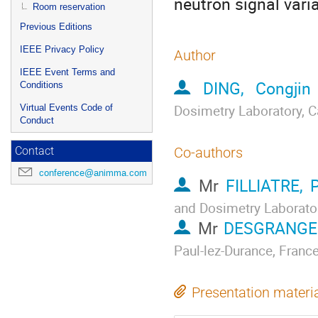
neutron signal varia
Room reservation
Previous Editions
IEEE Privacy Policy
Author
IEEE Event Terms and
DING, Congjin
Conditions
Dosimetry Laboratory, C
Virtual Events Code of
Conduct
Co-authors
Contact
conference@animma.com
Mr
FILLIATRE, P
and Dosimetry Laborator
Mr
DESGRANGES
Paul-lez-Durance, France
Presentation materi