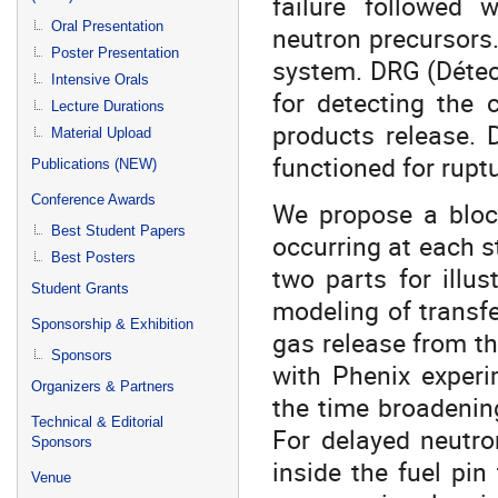
failure followed 
Oral Presentation
neutron precursors
Poster Presentation
system. DRG (Détec
Intensive Orals
for detecting the 
Lecture Durations
products release. 
Material Upload
functioned for rupt
Publications (NEW)
Conference Awards
We propose a bloc
Best Student Papers
occurring at each s
Best Posters
two parts for illus
Student Grants
modeling of transfe
Sponsorship & Exhibition
gas release from th
Sponsors
with Phenix experi
Organizers & Partners
the time broadenin
Technical & Editorial
For delayed neutr
Sponsors
inside the fuel pin
Venue