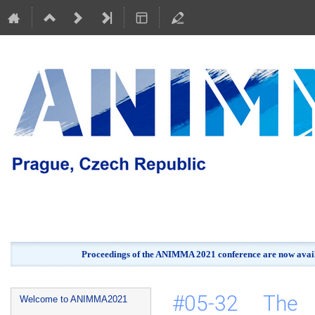
Proceedings of the ANIMMA 2021 conference are now avail
Event
#05-32 The a
Welcome to ANIMMA2021