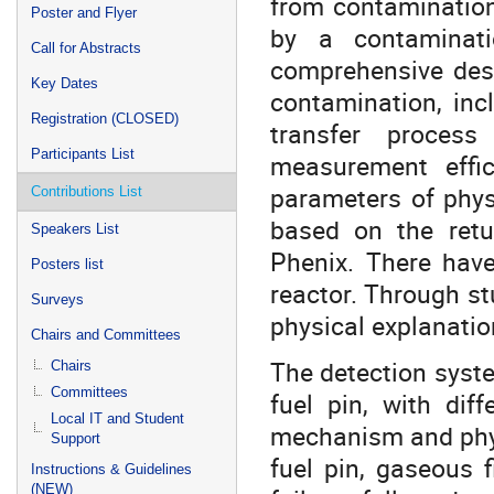
from contamination
Poster and Flyer
by a contaminat
Call for Abstracts
comprehensive desc
Key Dates
contamination, incl
Registration (CLOSED)
transfer proces
Participants List
measurement effic
parameters of phys
Contributions List
based on the retu
Speakers List
Phenix. There have
Posters list
reactor. Through st
Surveys
physical explanation
Chairs and Committees
The detection system
Chairs
Committees
fuel pin, with dif
Local IT and Student
mechanism and physi
Support
fuel pin, gaseous f
Instructions & Guidelines
(NEW)