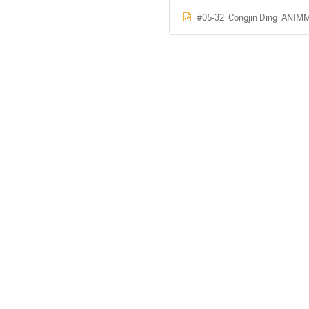
#05-32_Congjin Ding_ANIMMA