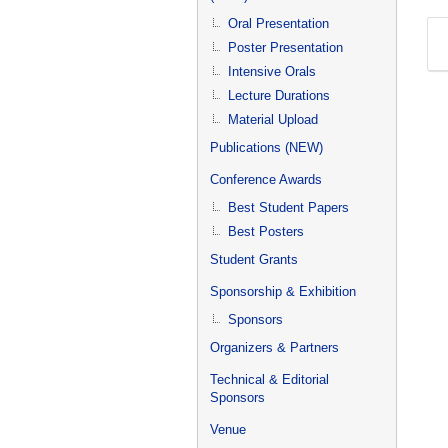
Oral Presentation
Poster Presentation
Intensive Orals
Lecture Durations
Material Upload
Publications (NEW)
Conference Awards
Best Student Papers
Best Posters
Student Grants
Sponsorship & Exhibition
Sponsors
Organizers & Partners
Technical & Editorial
Sponsors
Venue