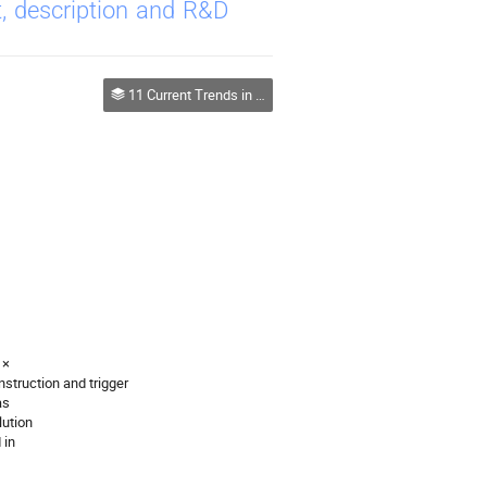
, description and R&D
11 Current Trends in Development of Radiation Detectors
 ×
struction and trigger
as
lution
 in