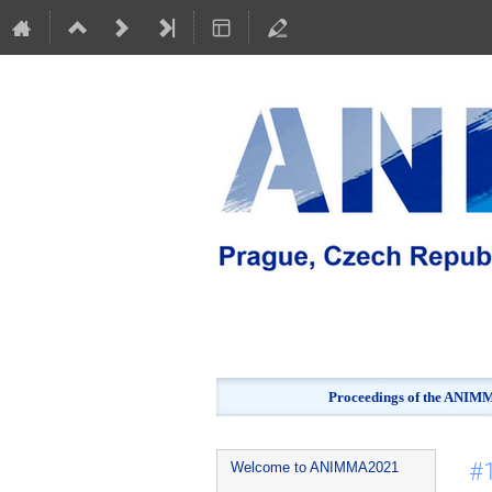
Proceedings of the ANIMMA
Event
#1
Welcome to ANIMMA2021