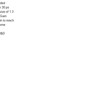
ided
n 30 ps
size of 1.3
 Gain
n to reach
some
 R&D