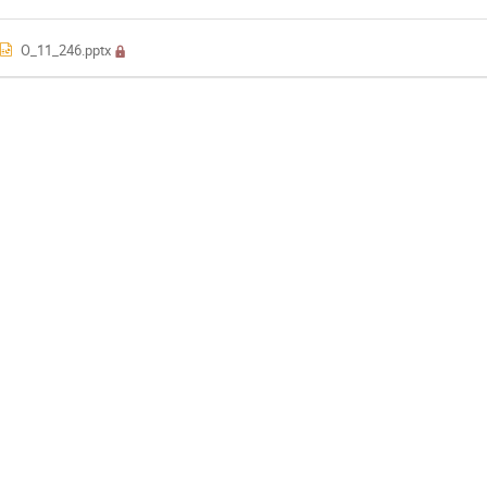
O_11_246.pptx