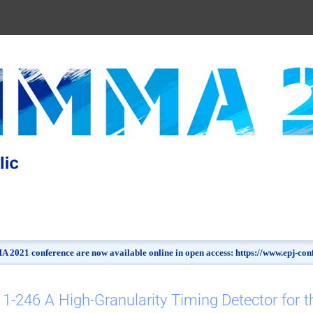
 2021 conference are now available online in open access: https://www.epj-c
1-246 A High-Granularity Timing Detector for t