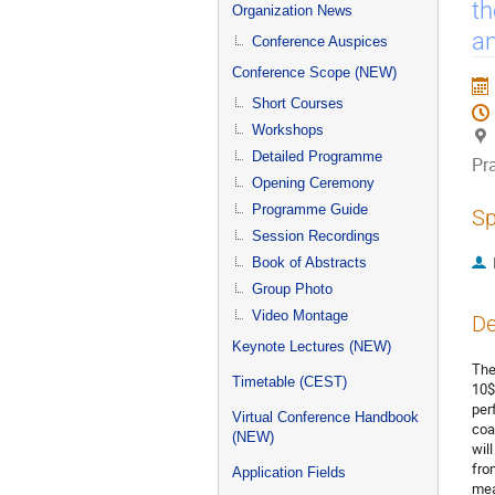
menu
th
Organization News
an
Conference Auspices
Conference Scope (NEW)
Short Courses
Workshops
Detailed Programme
Pr
Opening Ceremony
Programme Guide
Sp
Session Recordings
Book of Abstracts
Group Photo
Video Montage
De
Keynote Lectures (NEW)
The
Timetable (CEST)
10$
per
Virtual Conference Handbook
coa
(NEW)
wil
fro
Application Fields
mea