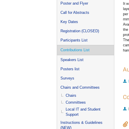
It 
Poster and Flyer
lay
Call for Abstracts
per
mm 
Key Dates
Ava
the
Registration (CLOSED)
pro
The
Participants List
cam
har
Contributions List
Speakers List
Au
Posters list
Surveys
Chairs and Committees
Chairs
Co
Committees
Local IT and Student
Support
Instructions & Guidelines
(NEW)