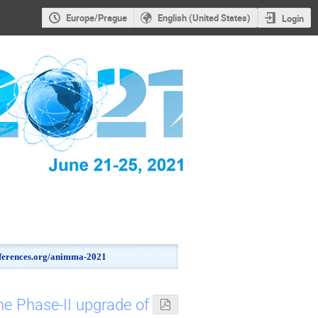
Europe/Prague
English (United States)
Login
onferences.org/animma-2021
he Phase-II upgrade of