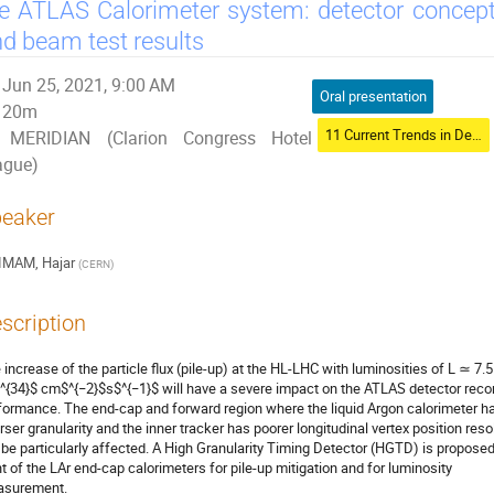
e ATLAS Calorimeter system: detector concept
d beam test results
Jun 25, 2021, 9:00 AM
Oral presentation
20m
11 Current Trends in Development of Radiation Detectors
MERIDIAN (Clarion Congress Hotel
ague)
eaker
IMAM, Hajar
(
CERN
)
scription
 increase of the particle flux (pile-up) at the HL-LHC with luminosities of L ≃ 7.5
^{34}$ cm$^{−2}$s$^{−1}$ will have a severe impact on the ATLAS detector recon
formance. The end-cap and forward region where the liquid Argon calorimeter h
rser granularity and the inner tracker has poorer longitudinal vertex position reso
l be particularly affected. A High Granularity Timing Detector (HGTD) is proposed
nt of the LAr end-cap calorimeters for pile-up mitigation and for luminosity
surement.