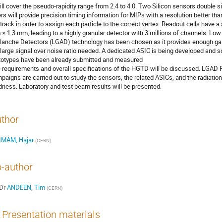
will cover the pseudo-rapidity range from 2.4 to 4.0. Two Silicon sensors double s
ers will provide precision timing information for MIPs with a resolution better tha
 track in order to assign each particle to the correct vertex. Readout cells have a 
× 1.3 mm, leading to a highly granular detector with 3 millions of channels. Low
lanche Detectors (LGAD) technology has been chosen as it provides enough gai
 large signal over noise ratio needed. A dedicated ASIC is being developed and 
totypes have been already submitted and measured
 requirements and overall specifications of the HGTD will be discussed. LGAD
paigns are carried out to study the sensors, the related ASICs, and the radiation
dness. Laboratory and test beam results will be presented.
thor
IMAM, Hajar
(
CERN
)
-author
Dr
ANDEEN, Tim
(
CERN
)
Presentation materials