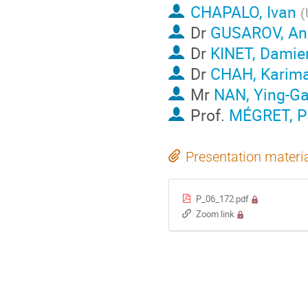
CHAPALO, Ivan
(
Dr
GUSAROV, An
Dr
KINET, Damie
Dr
CHAH, Karim
Mr
NAN, Ying-G
Prof.
MÉGRET, Pa
Presentation materi
P_06_172.pdf
Zoom link