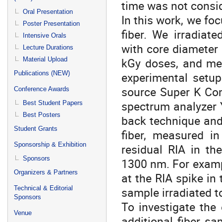
time was not consi
Oral Presentation
In this work, we fo
Poster Presentation
fiber. We irradiat
Intensive Orals
with core diameter 
Lecture Durations
kGy doses, and mea
Material Upload
Publications (NEW)
experimental setu
source Super K Co
Conference Awards
spectrum analyzer 
Best Student Papers
Best Posters
back technique and
Student Grants
fiber, measured in
Sponsorship & Exhibition
residual RIA in th
Sponsors
1300 nm. For examp
Organizers & Partners
at the RIA spike in
Technical & Editorial
sample irradiated t
Sponsors
To investigate the 
Venue
additional fiber s