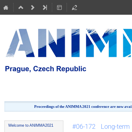
Proceedings of the ANIMMA 2021 conference are now avail
Event
#06-172 Long-term 
Welcome to ANIMMA2021