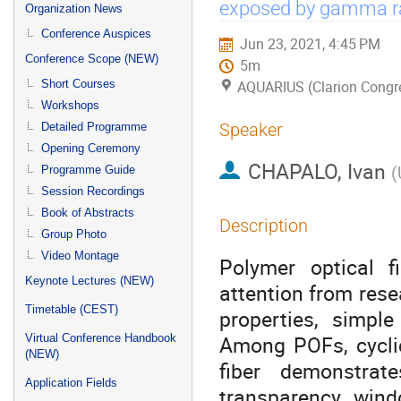
menu
exposed by gamma ra
Organization News
Conference Auspices
Jun 23, 2021, 4:45 PM
Conference Scope (NEW)
5m
Short Courses
AQUARIUS (Clarion Congre
Workshops
Speaker
Detailed Programme
Opening Ceremony
CHAPALO, Ivan
(
Programme Guide
Session Recordings
Book of Abstracts
Description
Group Photo
Video Montage
Polymer optical f
Keynote Lectures (NEW)
attention from rese
Timetable (CEST)
properties, simple
Among POFs, cycli
Virtual Conference Handbook
(NEW)
fiber demonstrat
Application Fields
transparency win