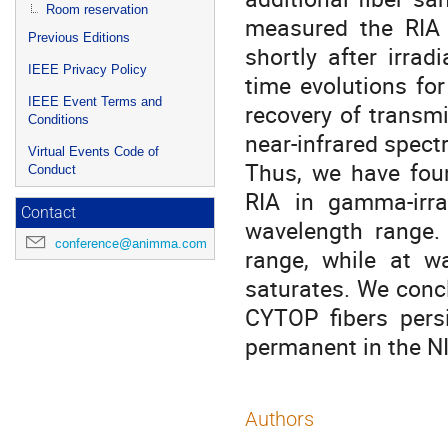
Room reservation
measured the RIA
Previous Editions
shortly after irra
IEEE Privacy Policy
time evolutions for
IEEE Event Terms and
recovery of transmi
Conditions
near-infrared spect
Virtual Events Code of
Thus, we have foun
Conduct
RIA in gamma-irr
Contact
wavelength range. 
conference@animma.com
range, while at 
saturates. We conc
CYTOP fibers pers
permanent in the NI
Authors