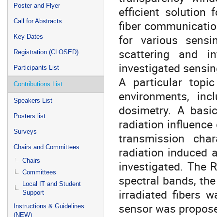
Poster and Flyer
efficient solution
Call for Abstracts
fiber communicatio
for various sensin
Key Dates
scattering and i
Registration (CLOSED)
investigated sensin
Participants List
A particular topi
Contributions List
environments, inc
Speakers List
dosimetry. A basi
Posters list
radiation influence 
Surveys
transmission char
Chairs and Committees
radiation induced 
Chairs
investigated. The 
Committees
spectral bands, the
Local IT and Student
irradiated fibers 
Support
sensor was proposed
Instructions & Guidelines
(NEW)