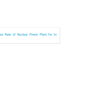
se Rate of Nuclear Power Plant for In-