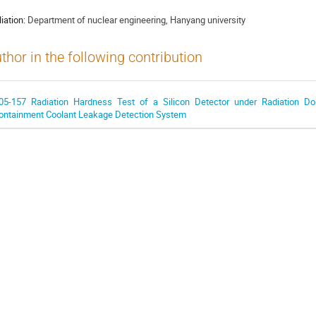
liation:
Department of nuclear engineering, Hanyang university
thor in the following contribution
05-157 Radiation Hardness Test of a Silicon Detector under Radiation Do
ontainment Coolant Leakage Detection System