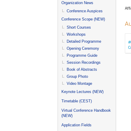
menu
Organization News
Affi
Conference Auspices
Conference Scope (NEW)
Au
Short Courses
Workshops
Detailed Programme
#
C
Opening Ceremony
Programme Guide
Session Recordings
Book of Abstracts
Group Photo
Video Montage
Keynote Lectures (NEW)
Timetable (CEST)
Virtual Conference Handbook
(NEW)
Application Fields