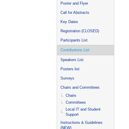
Poster and Flyer
Call for Abstracts
Key Dates
Registration (CLOSED)
Participants List
Contributions List
Speakers List
Posters list
Surveys
Chairs and Committees
Chairs
Committees
Local IT and Student
Support
Instructions & Guidelines
(NEW)