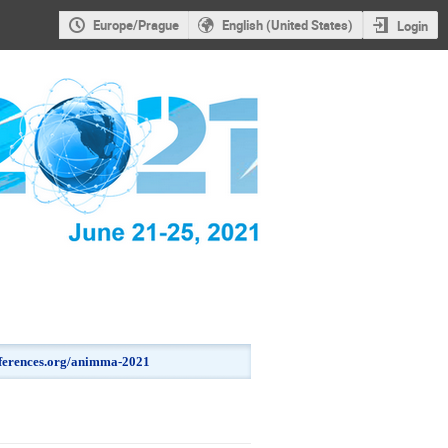
Europe/Prague
English (United States)
Login
onferences.org/animma-2021