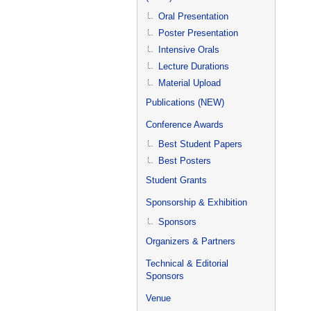
Oral Presentation
Poster Presentation
Intensive Orals
Lecture Durations
Material Upload
Publications (NEW)
Conference Awards
Best Student Papers
Best Posters
Student Grants
Sponsorship & Exhibition
Sponsors
Organizers & Partners
Technical & Editorial
Sponsors
Venue