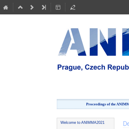
Proceedings of the ANIMMA
Event
De
Welcome to ANIMMA2021