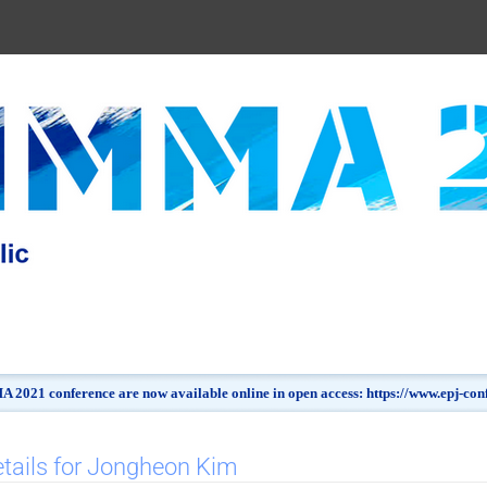
 2021 conference are now available online in open access: https://www.epj-c
tails for Jongheon Kim