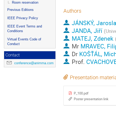
Room reservation
Previous Editions
Authors
IEEE Privacy Policy
JÁNSKÝ, Jarosl
IEEE Event Terms and
JANDA, Jiří
(
Univ
Conditions
MATEJ, Zdenek
Virtual Events Code of
Conduct
Mr
MRAVEC, Fili
Dr
KOŠŤÁL, Mich
Contact
Prof.
CVACHOVEC
conference@animma.com
Presentation materi
P_100.pdf
Poster presentation link