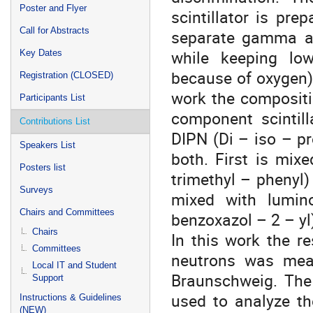
Poster and Flyer
scintillator is pre
Call for Abstracts
separate gamma an
while keeping low
Key Dates
because of oxygen) 
Registration (CLOSED)
work the compositio
Participants List
component scintill
Contributions List
DIPN (Di – iso – pr
Speakers List
both. First is mix
Posters list
trimethyl – phenyl)
Surveys
mixed with lumin
Chairs and Committees
benzoxazol – 2 – yl
Chairs
In this work the r
Committees
neutrons was meas
Local IT and Student
Braunschweig. The
Support
used to analyze th
Instructions & Guidelines
(NEW)