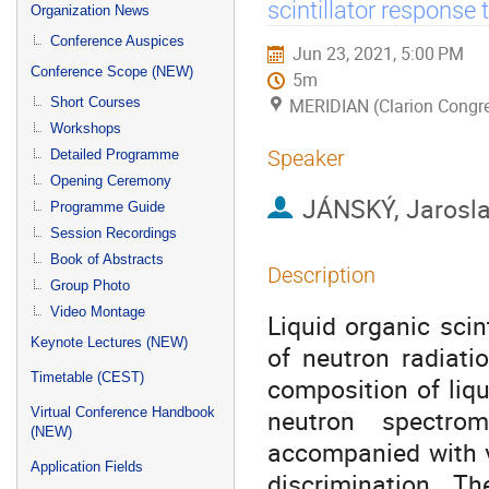
menu
scintillator response 
Organization News
Conference Auspices
Jun 23, 2021, 5:00 PM
Conference Scope (NEW)
5m
Short Courses
MERIDIAN (Clarion Congre
Workshops
Speaker
Detailed Programme
Opening Ceremony
JÁNSKÝ, Jarosl
Programme Guide
Session Recordings
Book of Abstracts
Description
Group Photo
Video Montage
Liquid organic sci
Keynote Lectures (NEW)
of neutron radiati
Timetable (CEST)
composition of liqu
neutron spectrom
Virtual Conference Handbook
(NEW)
accompanied with γ 
Application Fields
discrimination. T