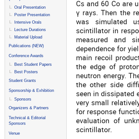
Cs and 60 Co are us
Oral Presentation
γ rays. Then the r
Poster Presentation
was simulated u
Intensive Orals
scintillator in res
Lecture Durations
measured and sim
Material Upload
Publications (NEW)
dependence for yield
main recoil produc
Conference Awards
the edge of proto
Best Student Papers
Best Posters
neutron energy. The
Student Grants
the other side dif
Sponsorship & Exhibition
seen in dissipated e
Sponsors
very small relativel
Organizers & Partners
for response functio
Technical & Editorial
evaluation of un
Sponsors
scintillator.
Venue