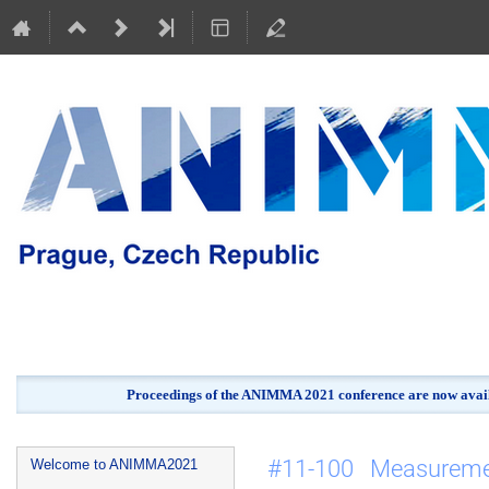
Proceedings of the ANIMMA 2021 conference are now avail
Event
#11-100 Measureme
Welcome to ANIMMA2021