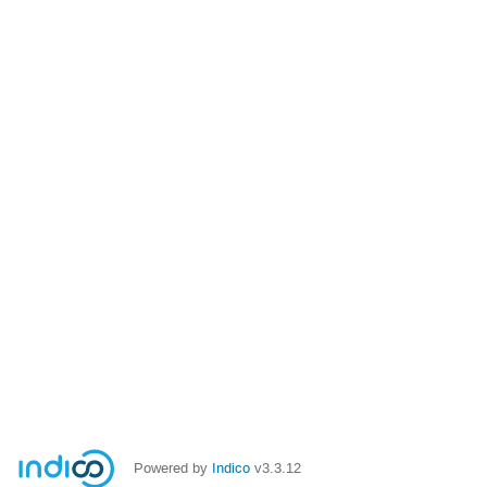
Powered by
Indico
v3.3.12