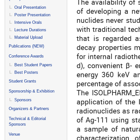
The availability of
Oral Presentation
of developing a ne
Poster Presentation
nuclides never studi
Intensive Orals
with traditional te
Lecture Durations
that is regarded a
Material Upload
decay properties m
Publications (NEW)
for internal radioth
Conference Awards
d), convenient β- 
Best Student Papers
energy 360 keV an
Best Posters
percentage of asso
Student Grants
The ISOLPHARM_EIR
Sponsorship & Exhibition
application of th
Sponsors
radionuclides as ra
Organizers & Partners
of Ag-111 using st
Technical & Editorial
Sponsors
a sample of natura
Venue
characterization o