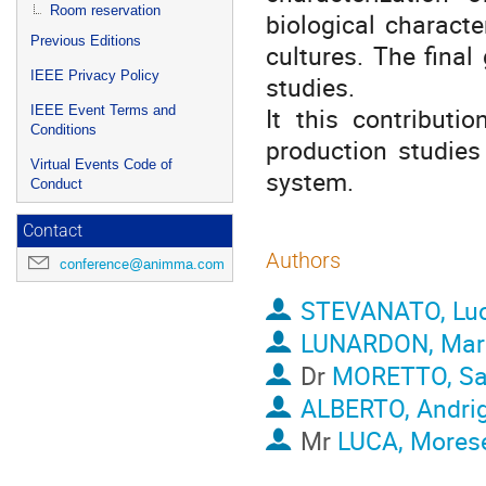
Room reservation
biological characte
Previous Editions
cultures. The final 
IEEE Privacy Policy
studies.
It this contributi
IEEE Event Terms and
Conditions
production studies
Virtual Events Code of
system.
Conduct
Contact
Authors
conference@animma.com
STEVANATO, Lu
LUNARDON, Marc
Dr
MORETTO, Sa
ALBERTO, Andri
Mr
LUCA, Morese