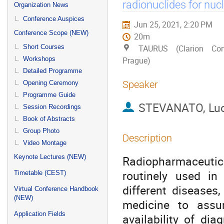
menu
radionuclides for nuc
Organization News
Conference Auspices
Jun 25, 2021, 2:20 PM
Conference Scope (NEW)
20m
Short Courses
TAURUS (Clarion Con
Workshops
Prague)
Detailed Programme
Speaker
Opening Ceremony
Programme Guide
STEVANATO, Lu
Session Recordings
Book of Abstracts
Group Photo
Description
Video Montage
Keynote Lectures (NEW)
Radiopharmaceutic
routinely used in
Timetable (CEST)
different diseases,
Virtual Conference Handbook
(NEW)
medicine to assu
Application Fields
availability of di