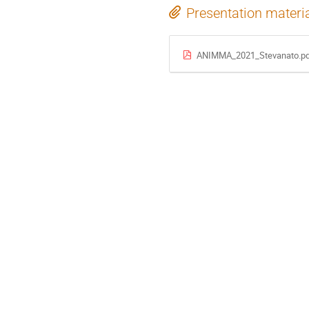
Presentation materi
ANIMMA_2021_Stevanato.pd