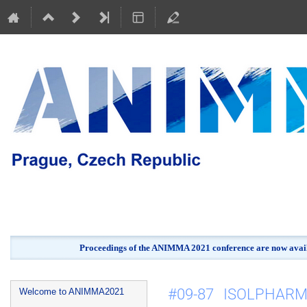
Proceedings of the ANIMMA 2021 conference are now avail
Event
#09-87 ISOLPHARM_
Welcome to ANIMMA2021