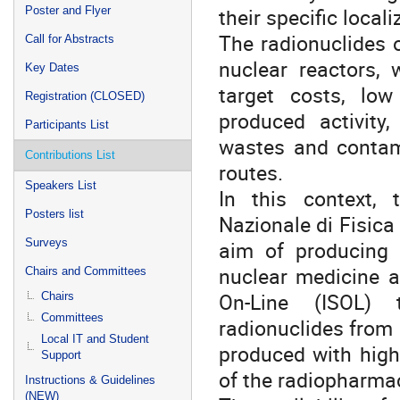
their specific local
Poster and Flyer
The radionuclides o
Call for Abstracts
nuclear reactors, 
Key Dates
target costs, low
Registration (CLOSED)
produced activity,
Participants List
wastes and contam
Contributions List
routes.
Speakers List
In this context,
Posters list
Nazionale di Fisica
Surveys
aim of producing h
nuclear medicine a
Chairs and Committees
On-Line (ISOL) t
Chairs
Committees
radionuclides from 
Local IT and Student
produced with high 
Support
of the radiopharmac
Instructions & Guidelines
(NEW)