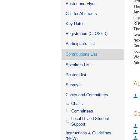
dem
Poster and Flyer
The
AmB
Call for Abstracts
alg
RTK
Key Dates
The
Registration (CLOSED)
two
rec
Participants List
Con
loc
Contributions List
Wor
Add
Speakers List
Posters list
Au
Surveys
Chairs and Committees
Chairs
Committees
Co
Local IT and Student
Support
Instructions & Guidelines
(NEW)