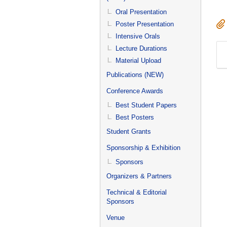
Oral Presentation
Poster Presentation
Intensive Orals
Lecture Durations
Material Upload
Publications (NEW)
Conference Awards
Best Student Papers
Best Posters
Student Grants
Sponsorship & Exhibition
Sponsors
Organizers & Partners
Technical & Editorial
Sponsors
Venue