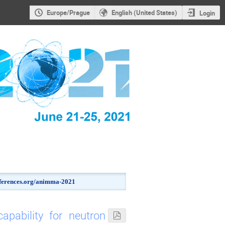
Europe/Prague
English (United States)
Login
onferences.org/animma-2021
pability for neutron