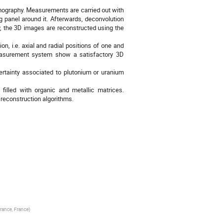
omography. Measurements are carried out with
panel around it. Afterwards, deconvolution
y, the 3D images are reconstructed using the
n, i.e. axial and radial positions of one and
measurement system show a satisfactory 3D
rtainty associated to plutonium or uranium
illed with organic and metallic matrices.
 reconstruction algorithms.
rance, France
)