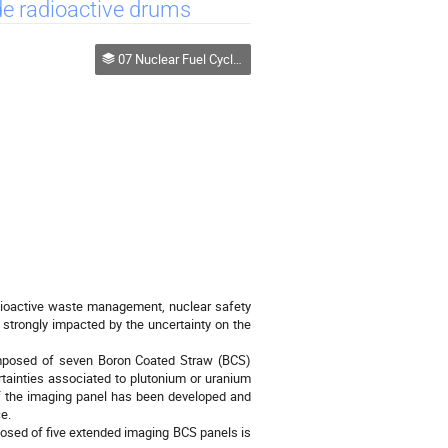
de radioactive drums
07 Nuclear Fuel Cycle, Safeguards and Homeland Security
adioactive waste management, nuclear safety
strongly impacted by the uncertainty on the
omposed of seven Boron Coated Straw (BCS)
rtainties associated to plutonium or uranium
of the imaging panel has been developed and
e.
mposed of five extended imaging BCS panels is