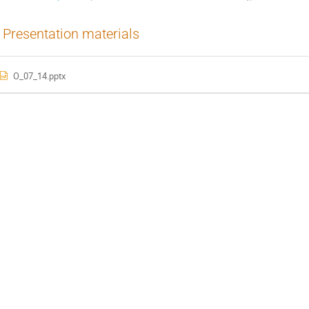
Presentation materials
O_07_14.pptx