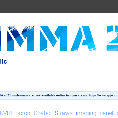
 2021 conference are now available online in open access: https://www.epj-c
07-14 Boron Coated Straws imaging panel ca