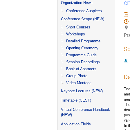
menu
em
Organization News
Conference Auspices
Conference Scope (NEW)
Short Courses
Workshops
Pr
Detailed Programme
Sp
Opening Ceremony
Programme Guide
Session Recordings
Book of Abstracts
De
Group Photo
Video Montage
The
Keynote Lectures (NEW)
and
neu
Timetable (CEST)
The
det
Virtual Conference Handbook
pos
(NEW)
val
Application Fields
In 