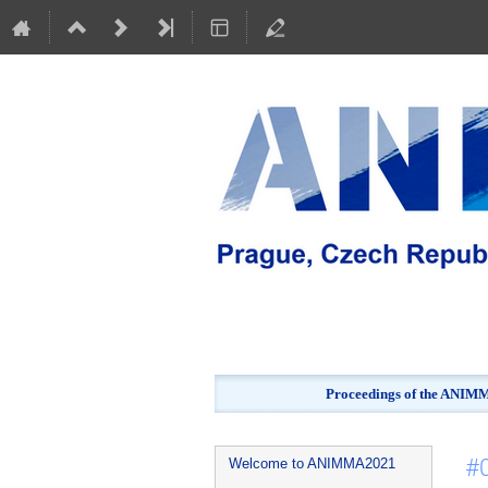
Proceedings of the ANIMMA
Event
#
Welcome to ANIMMA2021