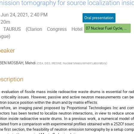
ission tomography for source localization insi
Jun 24, 2021, 2:40 PM
Oral presentation
20m
07 Nuclear Fuel Cycle, Safeguards and Homeland Security
TAURUS (Clarion Congress Hotel
ague)
eaker
BEN MOSBAH, Mehdi
(
CEA, DES, IRESNE, Nuclear Measurement Laboratory
)
scription
 evaluation of fissile mass inside radioactive waste drums is essential for r
 criticality issues. However, passive and active neutron measurements can be 
tron source position within the drum and by matrix effects.
refore, an imaging panel proposed by Proportional Technologies Inc and c
ectors has been tested to localize neutron interactions, in view to reduce unce
ition inside radioactive waste drums. In a previous work, a numerical model 
idated from a comparison with experimental profiles obtained with a 252Cf sourc
the first section, the feasibility of neutron emission tomography by a setup co