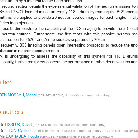
onstrated by numerical Monte Carlo simulation.
 second section details the experimental validation of the neutron emission t
e and 252Cf located inside an empty 118 L drum by rotating the BCS imaging 
orithms are applied to provide 2D neutron source images for each angle. Finall
 circular projection.
 results demonstrate the capability of the BCS imaging to provide the 3D locatio
 neutron sources. Furthermore, the first tests with this passive neutron 
onstruction for 252Cf and AmBe sources separated by 20 cm.
sequently, BCS imaging panels open interesting prospects to reduce the unce
alization in neutron measurements.
k is undergoing to assess the capability of this system for 118 L drums f
itionally, further prospects concern the performance of other deconvolution and
thor
BEN MOSBAH, Mehdi
(
CEA, DES, IRESNE, Nuclear Measurement Laboratory
)
-authors
Dr
TISSEUR, David
(
CEA, DES, IRESNE, Nuclear Measurement Laboratory
)
Dr
ELEON, Cyrille
(
CEA, DES, IRESNE, Nuclear Measurement Laboratory, F-13108 Saint-Paul-lez-Du
Ms
BAKHABBA, Houda
(
CEA, DES, IRESNE, Nuclear Measurement Laboratory
)