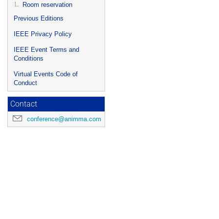
Room reservation
Previous Editions
IEEE Privacy Policy
IEEE Event Terms and
Conditions
Virtual Events Code of
Conduct
Contact
conference@animma.com