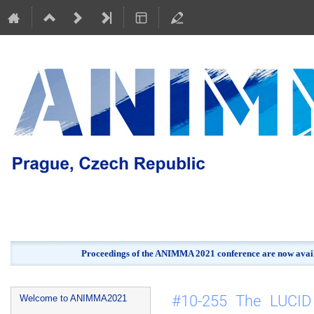
Proceedings of the ANIMMA 2021 conference are now avail
Event
#10-255 The LUCID e
Welcome to ANIMMA2021