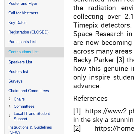
Poster and Flyer
the radiation env
Call for Abstracts
collecting over 2.
Timepix detectors.
Key Dates
Space Research in
Registration (CLOSED)
are now becoming l
Participants List
across many areas 
Contributions List
Becky Parker [3] th
Speakers List
how this genuine i
Posters list
only inspire studen
Surveys
advance.
Chairs and Committees
References
Chairs
Committees
[1] https://www2.p
Local IT and Student
in-the-sky-a-stunni
Support
[2] https://home.
Instructions & Guidelines
(NEW)