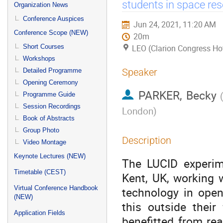
menu
students in space re
Organization News
Conference Auspices
Jun 24, 2021, 11:20 AM
Conference Scope (NEW)
20m
Short Courses
LEO (Clarion Congress Ho
Workshops
Speaker
Detailed Programme
Opening Ceremony
PARKER, Becky
Programme Guide
Session Recordings
London
)
Book of Abstracts
Group Photo
Description
Video Montage
Keynote Lectures (NEW)
The LUCID experim
Timetable (CEST)
Kent, UK, working 
Virtual Conference Handbook
technology in ope
(NEW)
this outside their
Application Fields
benefitted from re