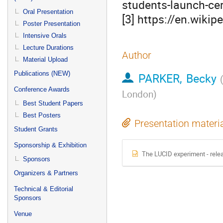
students-launch-ce
Oral Presentation
[3] https://en.wiki
Poster Presentation
Intensive Orals
Lecture Durations
Author
Material Upload
Publications (NEW)
PARKER, Becky
Conference Awards
London
)
Best Student Papers
Best Posters
Presentation materi
Student Grants
Sponsorship & Exhibition
The LUCID experiment - relea
Sponsors
Organizers & Partners
Technical & Editorial
Sponsors
Venue