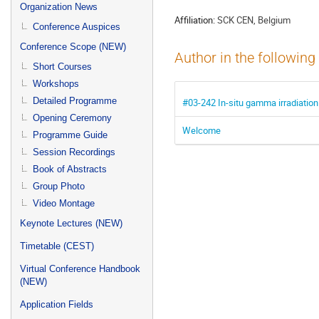
menu
Organization News
Affiliation:
SCK CEN, Belgium
Conference Auspices
Conference Scope (NEW)
Author in the following
Short Courses
Workshops
Detailed Programme
#03-242 In-situ gamma irradiation 
Opening Ceremony
Welcome
Programme Guide
Session Recordings
Book of Abstracts
Group Photo
Video Montage
Keynote Lectures (NEW)
Timetable (CEST)
Virtual Conference Handbook
(NEW)
Application Fields