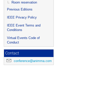
Room reservation
Previous Editions
IEEE Privacy Policy
IEEE Event Terms and
Conditions
Virtual Events Code of
Conduct
Contact
conference@animma.com