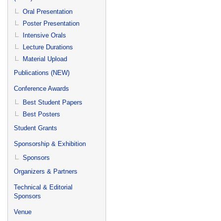
Oral Presentation
Poster Presentation
Intensive Orals
Lecture Durations
Material Upload
Publications (NEW)
Conference Awards
Best Student Papers
Best Posters
Student Grants
Sponsorship & Exhibition
Sponsors
Organizers & Partners
Technical & Editorial
Sponsors
Venue