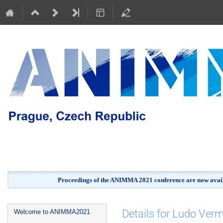
Proceedings of the ANIMMA 2021 conference are now avail
Event
Details for Ludo Ver
Welcome to ANIMMA2021