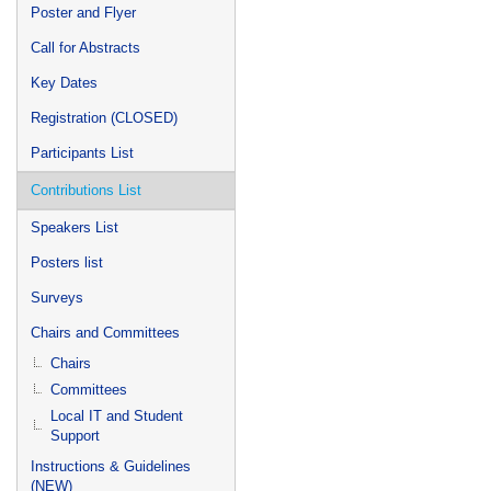
Poster and Flyer
Call for Abstracts
Key Dates
Registration (CLOSED)
Participants List
Contributions List
Speakers List
Posters list
Surveys
Chairs and Committees
Chairs
Committees
Local IT and Student
Support
Instructions & Guidelines
(NEW)