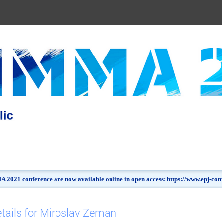
 2021 conference are now available online in open access: https://www.epj-c
tails for Miroslav Zeman