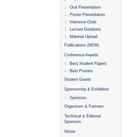
Oral Presentation
Poster Presentation
Intensive Orals
Lecture Durations
Material Upload
Publications (NEW)
Conference Awards
Best Student Papers
Best Posters
Student Grants
Sponsorship & Exhibition
Sponsors
Organizers & Partners
Technical & Editorial
Sponsors
Venue