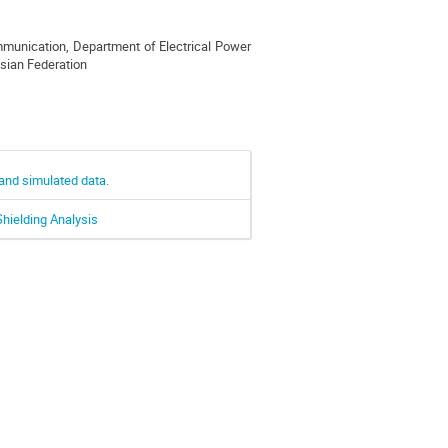
ommunication, Department of Electrical Power
ssian Federation
and simulated data.
hielding Analysis