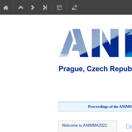
Proceedings of the ANIMMA
Event
De
Welcome to ANIMMA2021