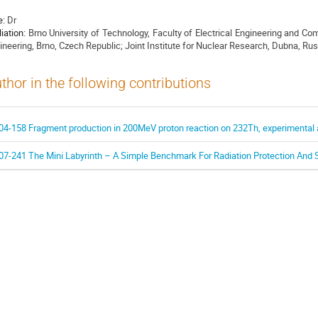
e:
Dr
liation:
Brno University of Technology, Faculty of Electrical Engineering and C
ineering, Brno, Czech Republic; Joint Institute for Nuclear Research, Dubna, Ru
thor in the following contributions
04-158 Fragment production in 200MeV proton reaction on 232Th, experimental 
07-241 The Mini Labyrinth – A Simple Benchmark For Radiation Protection And S