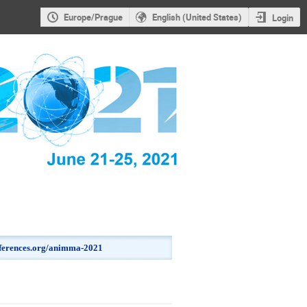
Europe/Prague
English (United States)
Login
onferences.org/animma-2021