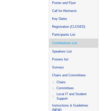
Poster and Flyer
Call for Abstracts
Key Dates
Registration (CLOSED)
Participants List
Contributions List
Speakers List
Posters list
Surveys
Chairs and Committees
Chairs
Committees
Local IT and Student
Support
Instructions & Guidelines
(NEW)