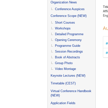
menu
Organization News
Titl
Conference Auspices
Affi
Eng
Conference Scope (NEW)
Short Courses
Au
Workshops
Detailed Programme
Opening Ceremony
#
Programme Guide
Session Recordings
#
Book of Abstracts
Group Photo
Video Montage
Keynote Lectures (NEW)
Timetable (CEST)
Virtual Conference Handbook
(NEW)
Application Fields