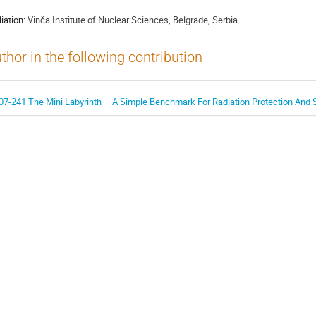
liation:
Vinča Institute of Nuclear Sciences, Belgrade, Serbia
thor in the following contribution
07-241 The Mini Labyrinth – A Simple Benchmark For Radiation Protection And S