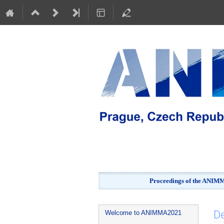
Proceedings of the ANIMMA
Event
De
Welcome to ANIMMA2021