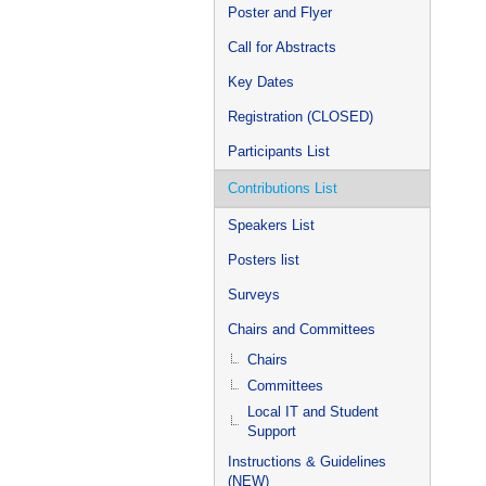
Poster and Flyer
Call for Abstracts
Key Dates
Registration (CLOSED)
Participants List
Contributions List
Speakers List
Posters list
Surveys
Chairs and Committees
Chairs
Committees
Local IT and Student
Support
Instructions & Guidelines
(NEW)