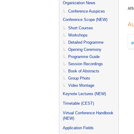
menu
Organization News
Affi
Conference Auspices
Conference Scope (NEW)
Au
Short Courses
Workshops
Detailed Programme
#
Opening Ceremony
Programme Guide
Session Recordings
Book of Abstracts
Group Photo
Video Montage
Keynote Lectures (NEW)
Timetable (CEST)
Virtual Conference Handbook
(NEW)
Application Fields