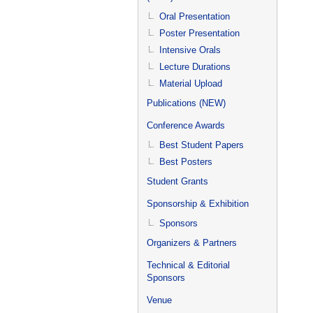
Oral Presentation
Poster Presentation
Intensive Orals
Lecture Durations
Material Upload
Publications (NEW)
Conference Awards
Best Student Papers
Best Posters
Student Grants
Sponsorship & Exhibition
Sponsors
Organizers & Partners
Technical & Editorial
Sponsors
Venue