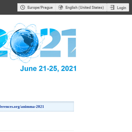
Europe/Prague
English (United States)
Login
onferences.org/animma-2021