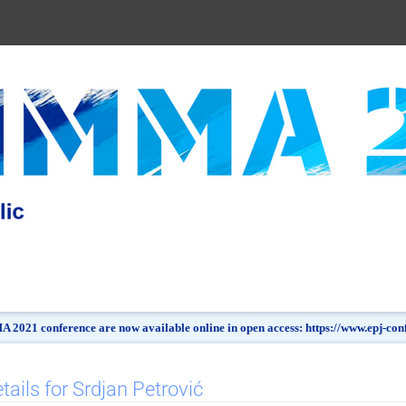
 2021 conference are now available online in open access: https://www.epj-c
tails for Srdjan Petrović