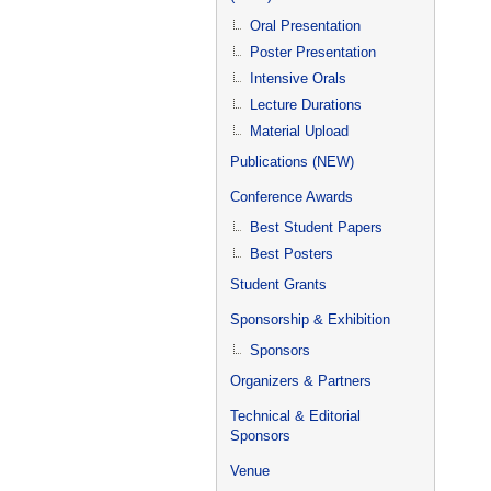
Oral Presentation
Poster Presentation
Intensive Orals
Lecture Durations
Material Upload
Publications (NEW)
Conference Awards
Best Student Papers
Best Posters
Student Grants
Sponsorship & Exhibition
Sponsors
Organizers & Partners
Technical & Editorial
Sponsors
Venue