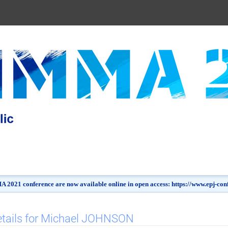
 2021 conference are now available online in open access: https://www.epj-c
etails for Michael JOHNSON