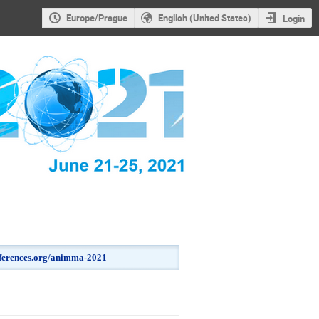
Europe/Prague
English (United States)
Login
onferences.org/animma-2021