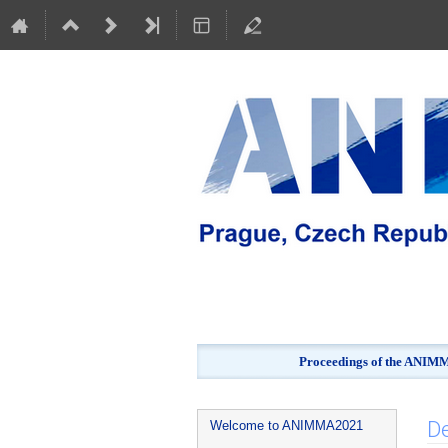
Proceedings of the ANIMMA
Event
D
Welcome to ANIMMA2021