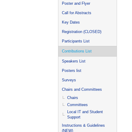
Poster and Flyer
Call for Abstracts
Key Dates
Registration (CLOSED)
Participants List
Contributions List
Speakers List
Posters list
Surveys
Chairs and Committees
Chairs
Committees
Local IT and Student
Support
Instructions & Guidelines
(NEW)