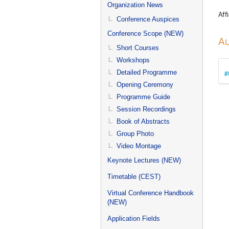
menu
Organization News
Affi
Conference Auspices
Conference Scope (NEW)
Au
Short Courses
Workshops
Detailed Programme
#
Opening Ceremony
Programme Guide
Session Recordings
Book of Abstracts
Group Photo
Video Montage
Keynote Lectures (NEW)
Timetable (CEST)
Virtual Conference Handbook
(NEW)
Application Fields