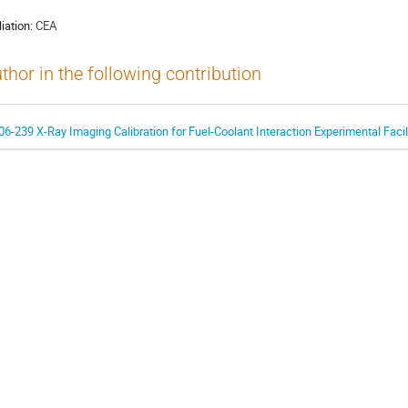
liation:
CEA
thor in the following contribution
06-239 X-Ray Imaging Calibration for Fuel-Coolant Interaction Experimental Facil