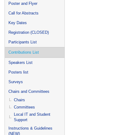
Poster and Flyer
Call for Abstracts
Key Dates
Registration (CLOSED)
Participants List
Contributions List
Speakers List
Posters list
Surveys
Chairs and Committees
Chairs
Committees
Local IT and Student
Support
Instructions & Guidelines
(NEW)