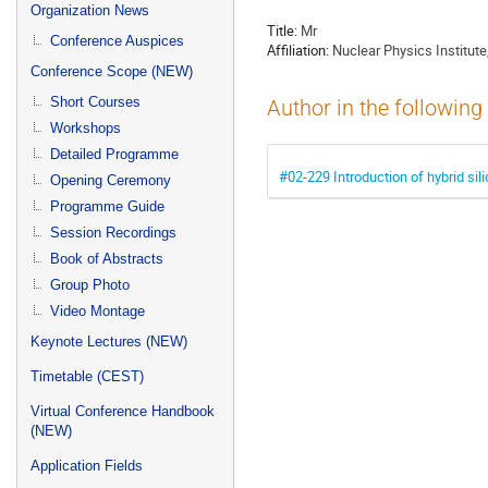
menu
Organization News
Title:
Mr
Conference Auspices
Affiliation:
Nuclear Physics Institu
Conference Scope (NEW)
Short Courses
Author in the following
Workshops
Detailed Programme
#02-229 Introduction of hybrid sil
Opening Ceremony
Programme Guide
Session Recordings
Book of Abstracts
Group Photo
Video Montage
Keynote Lectures (NEW)
Timetable (CEST)
Virtual Conference Handbook
(NEW)
Application Fields