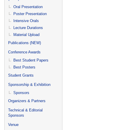
Oral Presentation
Poster Presentation
Intensive Orals
Lecture Durations
Material Upload
Publications (NEW)
Conference Awards
Best Student Papers
Best Posters
Student Grants
Sponsorship & Exhibition
Sponsors
Organizers & Partners
Technical & Editorial
Sponsors
Venue