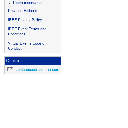
Room reservation
Previous Editions
IEEE Privacy Policy
IEEE Event Terms and
Conditions
Virtual Events Code of
Conduct
Contact
conference@animma.com