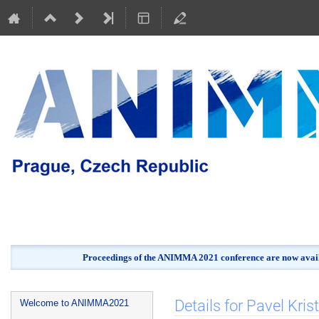
Proceedings of the ANIMMA 2021 conference are now avail
Event
Details for Pavel Krist
Welcome to ANIMMA2021