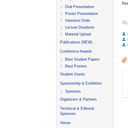
Rad
Oral Presentation
Poster Presentation
Intensive Orals
Au
Lecture Durations
Material Upload
Publications (NEW)
Conference Awards
Best Student Papers
Best Posters
Student Grants
Sponsorship & Exhibition
Sponsors
Organizers & Partners
Technical & Editorial
Sponsors
Venue