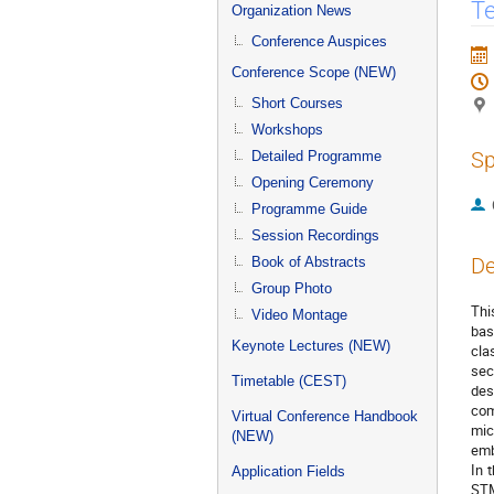
menu
Te
Organization News
Conference Auspices
Conference Scope (NEW)
Short Courses
Workshops
Sp
Detailed Programme
Opening Ceremony
Programme Guide
Session Recordings
De
Book of Abstracts
Group Photo
Thi
Video Montage
bas
Keynote Lectures (NEW)
cla
sec
Timetable (CEST)
des
com
Virtual Conference Handbook
mic
(NEW)
emb
In 
Application Fields
STM