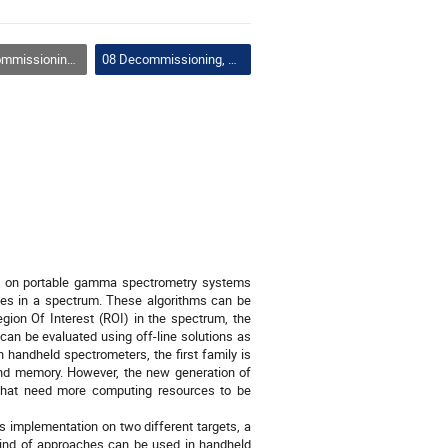
ismantling and Remote Handling
08 Decommissioning, Dismantling and Remote Handling
thm on portable gamma spectrometry systems
pes in a spectrum. These algorithms can be
egion Of Interest (ROI) in the spectrum, the
 can be evaluated using off-line solutions as
 handheld spectrometers, the first family is
nd memory. However, the new generation of
 that need more computing resources to be
s implementation on two different targets, a
ind of approaches can be used in handheld