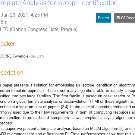
mplate Analysis for Isotope Identification
Jun 23, 2021, 4:25 PM
Poster
08 Decommissioning, D
5m
LEO (Clarion Congress Hotel Prague)
eaker
CORRE, Gwenolé
(
CEA LIST
)
scription
s paper presents a solution for embedding an isotope identification algori
ed on template approach. There exist many algorithms able to identify isoto
ssified into two large families. The first family is based on peak search or R
ond on a global template analysis or deconvolution [1]. All of these algorithms
cribed in a large amount of papers [2-4]. In the case of algorithm embedded on
monly used due to their low requirements in term of computing resources a
rocontrollers or small board computers allows template analysis algorithm
edded.
this paper, we present a template analysis, based on MLEM algorithm [5], and it
32 microprocessor and a Raspberry PI. Time performances show that this k