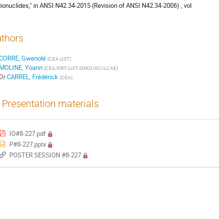
ionuclides," in ANSI N42.34-2015 (Revision of ANSI N42.34-2006) , vol
thors
CORRE, Gwenolé
(
CEA LIST
)
MOLINE, Yoann
(
CEA/DRT/LIST/DM2I/SCI/LCAE
)
Dr
CARREL, Frédérick
(
CEA
)
Presentation materials
IO#8-227.pdf
P#8-227.pptx
POSTER SESSION #8-227