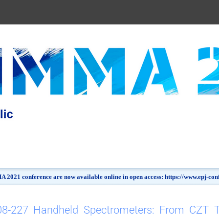
 2021 conference are now available online in open access: https://www.epj-c
08-227 Handheld Spectrometers: From CZT 