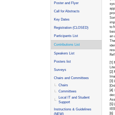
Poster and Flyer
sys
app
Call for Abstracts
pro
Som
Key Dates
imp
to 
Registration (CLOSED)
bas
an 
Participants List
The
Contributions List
ide
res
Speakers List
Ref
Posters list
[1]
Lit
Surveys
[2]
Ima
Chairs and Committees
[3]
Chairs
[On
[4]
Committees
dec
Local IT and Student
Ass
Support
[5]
IEE
Instructions & Guidelines
[6]
(NEW)