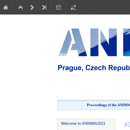
Proceedings of the ANIMMA
Event
#
Welcome to ANIMMA2021