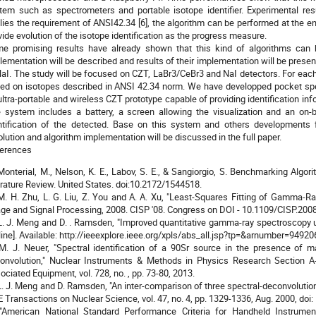
tem such as spectrometers and portable isotope identifier. Experimental res
lies the requirement of ANSI42.34 [6], the algorithm can be performed at the 
vide evolution of the isotope identification as the progress measure.
e promising results have already shown that this kind of algorithms can
lementation will be described and results of their implementation will be presen
NaI. The study will be focused on CZT, LaBr3/CeBr3 and NaI detectors. For eac
ed on isotopes described in ANSI 42.34 norm. We have developped pocket spec
ultra-portable and wireless CZT prototype capable of providing identification in
 system includes a battery, a screen allowing the visualization and an on-b
ntification of the detected. Base on this system and others developments 
olution and algorithm implementation will be discussed in the full paper.
erences
 Monterial, M., Nelson, K. E., Labov, S. E., & Sangiorgio, S. Benchmarking Algor
erature Review. United States. doi:10.2172/1544518.
 M. H. Zhu, L. G. Liu, Z. You and A. A. Xu, "Least-Squares Fitting of Gamma-Ra
ge and Signal Processing, 2008. CISP '08. Congress on DOI - 10.1109/CISP.2008
 L. J. Meng and D. . Ramsden, "Improved quantitative gamma-ray spectroscopy us
line]. Available: http://ieeexplore.ieee.org/xpls/abs_all.jsp?tp=&arnumber=949
 M. J. Neuer, "Spectral identification of a 90Sr source in the presence of
onvolution," Nuclear Instruments & Methods in Physics Research Section A
ociated Equipment, vol. 728, no. , pp. 73-80, 2013.
 L. J. Meng and D. Ramsden, "An inter-comparison of three spectral-deconvolutio
E Transactions on Nuclear Science, vol. 47, no. 4, pp. 1329-1336, Aug. 2000, doi
 "American National Standard Performance Criteria for Handheld Instrument