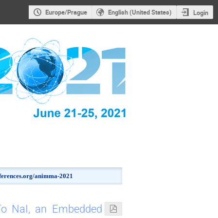
Europe/Prague
English (United States)
Login
onferences.org/animma-2021
To NaI, an Embedded