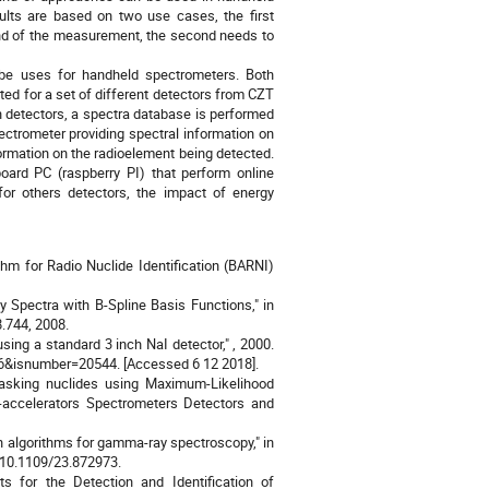
ults are based on two use cases, the first
end of the measurement, the second needs to
 be uses for handheld spectrometers. Both
ted for a set of different detectors from CZT
h detectors, a spectra database is performed
trometer providing spectral information on
formation on the radioelement being detected.
oard PC (raspberry PI) that perform online
for others detectors, the impact of energy
ithm for Radio Nuclide Identification (BARNI)
y Spectra with B-Spline Basis Functions," in
.744, 2008.
ing a standard 3 inch NaI detector," , 2000.
206&isnumber=20544. [Accessed 6 12 2018].
 masking nuclides using Maximum-Likelihood
-accelerators Spectrometers Detectors and
n algorithms for gamma-ray spectroscopy," in
: 10.1109/23.872973.
s for the Detection and Identification of