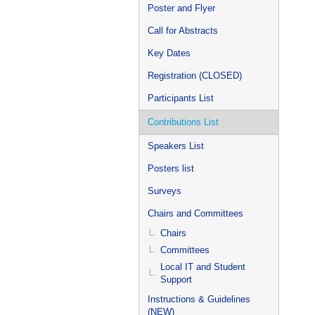
Poster and Flyer
Call for Abstracts
Key Dates
Registration (CLOSED)
Participants List
Contributions List
Speakers List
Posters list
Surveys
Chairs and Committees
Chairs
Committees
Local IT and Student
Support
Instructions & Guidelines
(NEW)