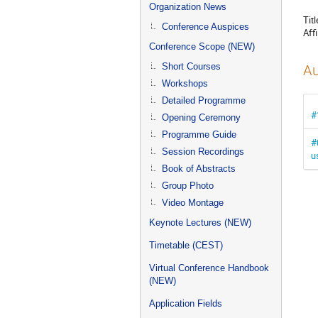
menu
Organization News
Titl
Conference Auspices
Affi
Conference Scope (NEW)
Short Courses
Au
Workshops
Detailed Programme
#
Opening Ceremony
Programme Guide
#
Session Recordings
u
Book of Abstracts
Group Photo
Video Montage
Keynote Lectures (NEW)
Timetable (CEST)
Virtual Conference Handbook
(NEW)
Application Fields