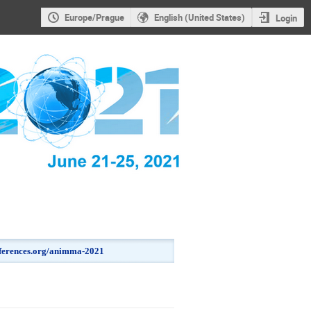
Europe/Prague
English (United States)
Login
onferences.org/animma-2021