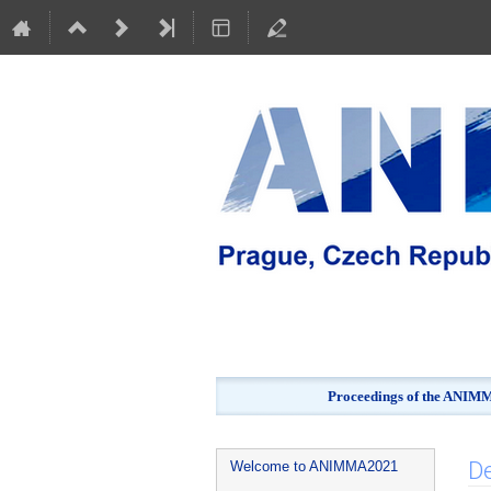
Proceedings of the ANIMMA
Event
De
Welcome to ANIMMA2021