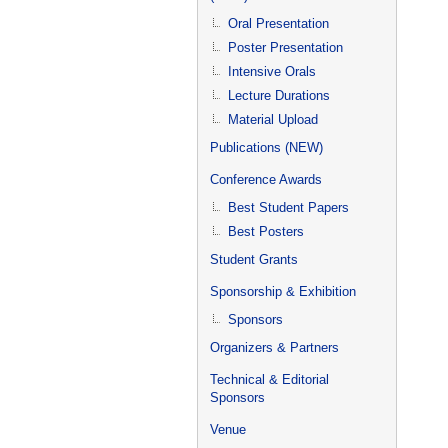
Oral Presentation
Poster Presentation
Intensive Orals
Lecture Durations
Material Upload
Publications (NEW)
Conference Awards
Best Student Papers
Best Posters
Student Grants
Sponsorship & Exhibition
Sponsors
Organizers & Partners
Technical & Editorial
Sponsors
Venue