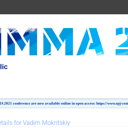
 2021 conference are now available online in open access: https://www.epj-c
tails for Vadim Mokritskiy