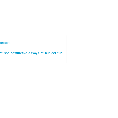
tectors
of non-destructive assays of nuclear fuel