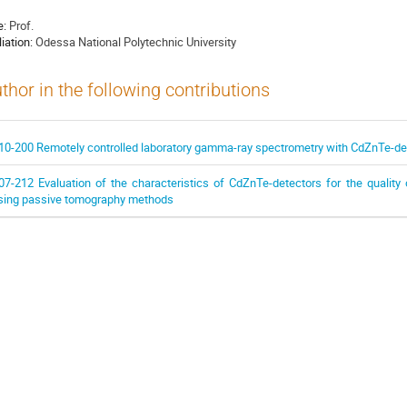
e:
Prof.
liation:
Odessa National Polytechnic University
thor in the following contributions
10-200 Remotely controlled laboratory gamma-ray spectrometry with CdZnTe-de
07-212 Evaluation of the characteristics of CdZnTe-detectors for the quality 
sing passive tomography methods