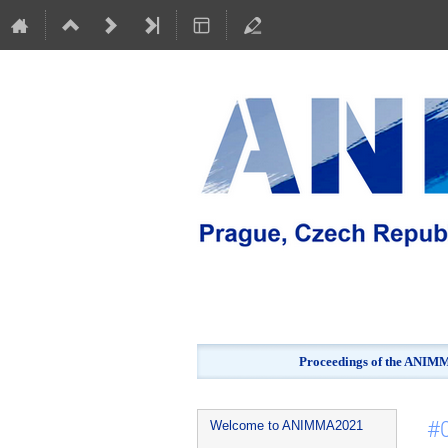
Proceedings of the ANIMMA
Event
#0
Welcome to ANIMMA2021