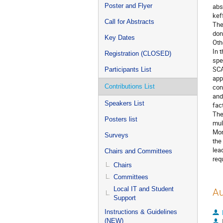
Poster and Flyer
abs
kef
Call for Abstracts
The
don
Key Dates
Oth
In 
Registration (CLOSED)
spe
SCA
Participants List
app
Contributions List
con
and
Speakers List
fac
The
Posters list
mul
Mon
Surveys
the
lea
Chairs and Committees
req
Chairs
Committees
Local IT and Student
Au
Support
Instructions & Guidelines
(NEW)