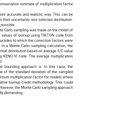
nservative estimate of multiplication factor
ore accurate and realistic way. This can be
their uncertainty and selected distribution.
 possible.
nte Carlo sampling was made on the model of
ent values of burnup using TRITON code from
clides to which the correction factors were
 In a Monte Carlo sampling calculation, the
rmal distribution based on average E/C value
ing KENO-VI code. The average multiplication
d.
 bounding approach is. In this case, the
lue of the standard deviation of the sampled
imum multiplication factor for models where
rvative burnup credit methodology. This could
it. However, the Monte Carlo sampling approach
lly demanding.