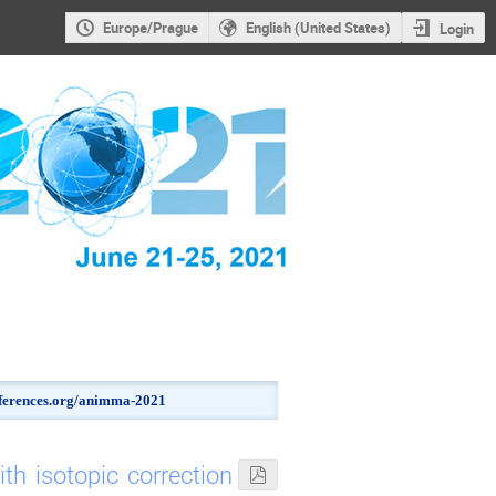
Europe/Prague
English (United States)
Login
onferences.org/animma-2021
h isotopic correction