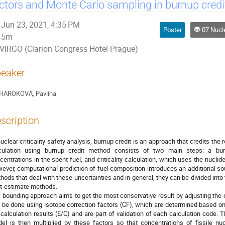
ctors and Monte Carlo sampling in burnup cred
Jun 23, 2021, 4:35 PM
Poster
07 Nuclear Fuel Cycle, 
5m
VIRGO (Clarion Congress Hotel Prague)
eaker
HAROKOVÁ, Pavlína
scription
nuclear criticality safety analysis, burnup credit is an approach that credits the 
culation using burnup credit method consists of two main steps: a bur
centrations in the spent fuel, and criticality calculation, which uses the nuclid
ever, computational prediction of fuel composition introduces an additional sou
hods that deal with these uncertainties and in general, they can be divided in
t-estimate methods.
 bounding approach aims to get the most conservative result by adjusting the 
 be done using isotope correction factors (CF), which are determined based o
 calculation results (E/C) and are part of validation of each calculation code. 
el is then multiplied by these factors so that concentrations of fissile nu