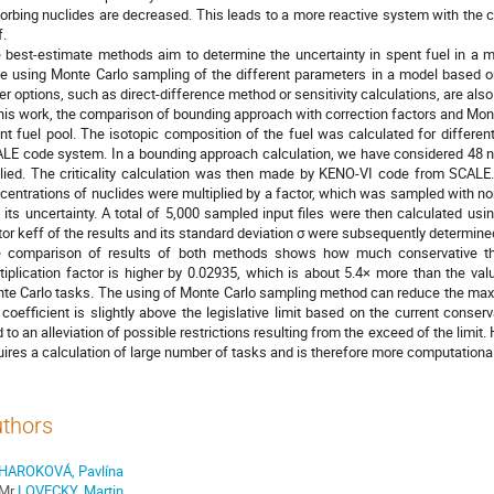
orbing nuclides are decreased. This leads to a more reactive system with the co
f.
 best-estimate methods aim to determine the uncertainty in spent fuel in a m
e using Monte Carlo sampling of the different parameters in a model based on 
er options, such as direct-difference method or sensitivity calculations, are also
this work, the comparison of bounding approach with correction factors and Mo
nt fuel pool. The isotopic composition of the fuel was calculated for differ
LE code system. In a bounding approach calculation, we have considered 48 nu
lied. The criticality calculation was then made by KENO-VI code from SCALE.
centrations of nuclides were multiplied by a factor, which was sampled with no
 its uncertainty. A total of 5,000 sampled input files were then calculated us
tor keff of the results and its standard deviation σ were subsequently determine
 comparison of results of both methods shows how much conservative the
tiplication factor is higher by 0.02935, which is about 5.4× more than the va
te Carlo tasks. The using of Monte Carlo sampling method can reduce the max
 coefficient is slightly above the legislative limit based on the current conse
d to an alleviation of possible restrictions resulting from the exceed of the lim
uires a calculation of large number of tasks and is therefore more computationa
thors
HAROKOVÁ, Pavlína
Mr
LOVECKY, Martin