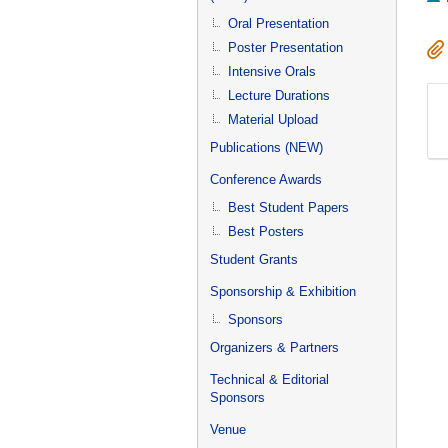
Oral Presentation
Poster Presentation
Intensive Orals
Lecture Durations
Material Upload
Publications (NEW)
Conference Awards
Best Student Papers
Best Posters
Student Grants
Sponsorship & Exhibition
Sponsors
Organizers & Partners
Technical & Editorial
Sponsors
Venue