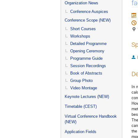
menu
fa
Organization News
Conference Auspices
Conference Scope (NEW)
Short Courses
Workshops
Sp
Detailed Programme
Opening Ceremony
Programme Guide
Session Recordings
De
Book of Abstracts
Group Photo
In 
Video Montage
cal
Keynote Lectures (NEW)
con
How
Timetable (CEST)
met
bes
Virtual Conference Handbook
The
(NEW)
can
the
Application Fields
mod