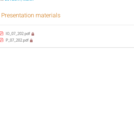
Presentation materials
IO_07_202.pdf
P_07_202.pdf