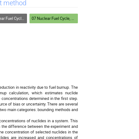
it method
Safeguards and Homeland Security
07 Nuclear Fuel Cycle, Safeguards and Homeland Security
reduction in reactivity due to fuel burnup. The
nup calculation, which estimates nuclide
e concentrations determined in the first step.
rce of bias or uncertainty. There are several
to two main categories: bounding methods and
concentrations of nuclides in a system. This
n the difference between the experiment and
The concentration of selected nuclides in the
clides are increased and concentrations of