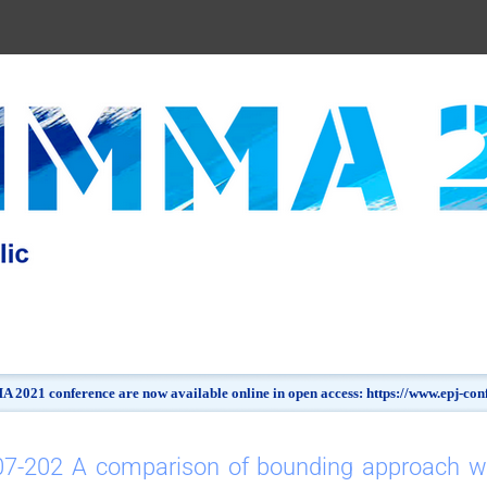
 2021 conference are now available online in open access: https://www.epj-c
7-202 A comparison of bounding approach wit