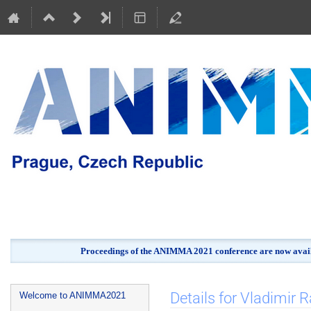
Proceedings of the ANIMMA 2021 conference are now avail
Event
Details for Vladimir 
Welcome to ANIMMA2021