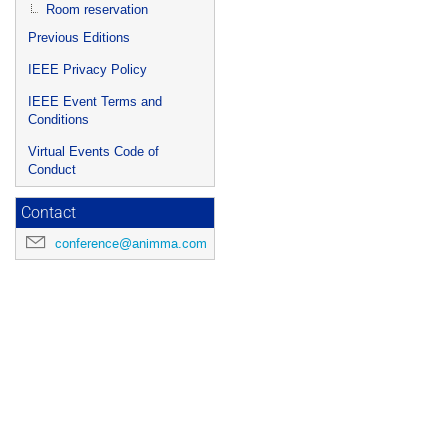
Room reservation
Previous Editions
IEEE Privacy Policy
IEEE Event Terms and
Conditions
Virtual Events Code of
Conduct
Contact
conference@animma.com