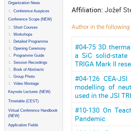
menu
Organization News
Affiliation:
Jožef St
Conference Auspices
Conference Scope (NEW)
Author in the following
Short Courses
Workshops
Detailed Programme
#04-75 3D thermal
Opening Ceremony
a SiC solid-state
Programme Guide
TRIGA Mark II rese
Session Recordings
Book of Abstracts
#04-126 CEA-JSI 
Group Photo
Video Montage
modelling of neu
Keynote Lectures (NEW)
used in the JSI TR
Timetable (CEST)
#10-130 On Teach
Virtual Conference Handbook
(NEW)
Pandemic
Application Fields