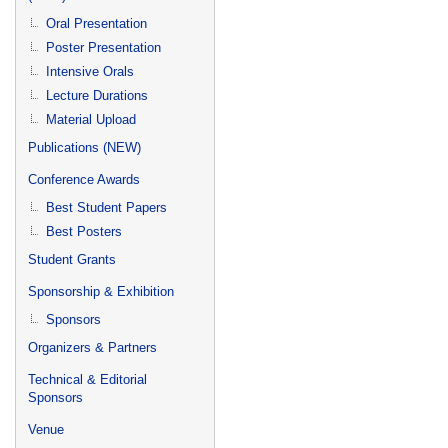
Oral Presentation
Poster Presentation
Intensive Orals
Lecture Durations
Material Upload
Publications (NEW)
Conference Awards
Best Student Papers
Best Posters
Student Grants
Sponsorship & Exhibition
Sponsors
Organizers & Partners
Technical & Editorial
Sponsors
Venue