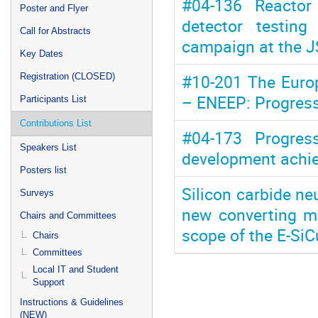
#04-136 Reactor 
Poster and Flyer
detector testin
Call for Abstracts
campaign at the J
Key Dates
#10-201 The Europ
Registration (CLOSED)
– ENEEP: Progress
Participants List
Contributions List
#04-173 Progres
Speakers List
development achie
Posters list
Silicon carbide neu
Surveys
new converting ma
Chairs and Committees
scope of the E-SiC
Chairs
Committees
Local IT and Student
Support
Instructions & Guidelines
(NEW)