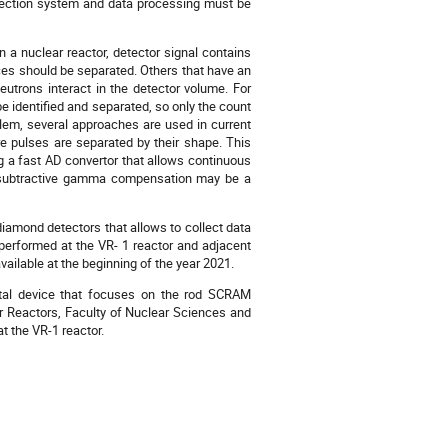
detection system and data processing must be
 a nuclear reactor, detector signal contains
nces should be separated. Others that have an
neutrons interact in the detector volume. For
 identified and separated, so only the count
blem, several approaches are used in current
e pulses are separated by their shape. This
ng a fast AD convertor that allows continuous
the subtractive gamma compensation may be a
iamond detectors that allows to collect data
erformed at the VR- 1 reactor and adjacent
vailable at the beginning of the year 2021.
ntal device that focuses on the rod SCRAM
ar Reactors, Faculty of Nuclear Sciences and
t the VR-1 reactor.