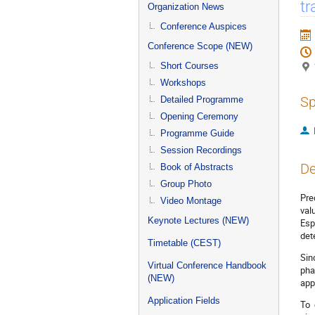
menu
tr
Organization News
Conference Auspices
Conference Scope (NEW)
Short Courses
Workshops
Sp
Detailed Programme
Opening Ceremony
Programme Guide
Session Recordings
De
Book of Abstracts
Group Photo
Pre
Video Montage
val
Keynote Lectures (NEW)
Esp
det
Timetable (CEST)
Sin
Virtual Conference Handbook
pha
(NEW)
app
Application Fields
To 