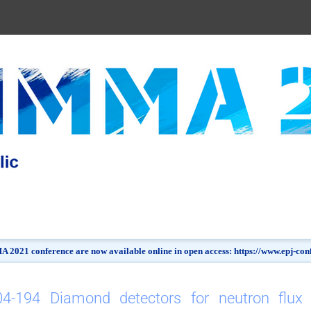
 2021 conference are now available online in open access: https://www.epj-c
04-194 Diamond detectors for neutron flux