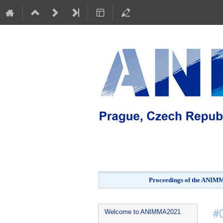
Proceedings of the ANIMMA
Event
#
Welcome to ANIMMA2021