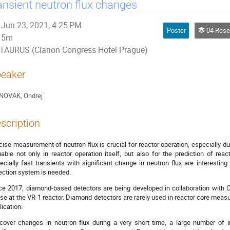
ansient neutron flux changes
Jun 23, 2021, 4:25 PM
Poster
04 Research Reacto
5m
TAURUS (Clarion Congress Hotel Prague)
eaker
NOVAK, Ondrej
scription
cise measurement of neutron flux is crucial for reactor operation, especially d
uable not only in reactor operation itself, but also for the prediction of reac
ecially fast transients with significant change in neutron flux are interesti
ection system is needed.
ce 2017, diamond-based detectors are being developed in collaboration with C
se at the VR-1 reactor. Diamond detectors are rarely used in reactor core measu
lication.
cover changes in neutron flux during a very short time, a large number of i