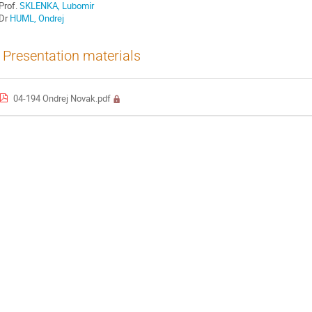
Prof.
SKLENKA, Lubomir
Dr
HUML, Ondrej
Presentation materials
04-194 Ondrej Novak.pdf