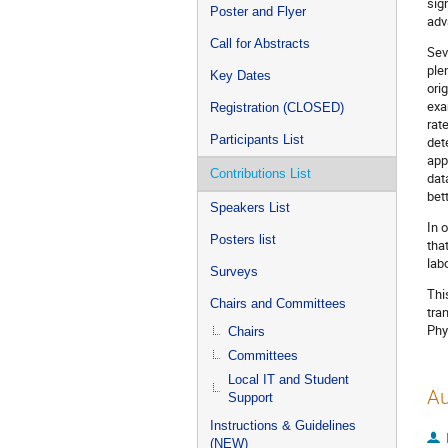
sig
Poster and Flyer
adv
Call for Abstracts
Sev
ple
Key Dates
ori
exa
Registration (CLOSED)
rat
Participants List
det
app
Contributions List
dat
bet
Speakers List
In 
Posters list
tha
lab
Surveys
Thi
Chairs and Committees
tra
Phy
Chairs
Committees
Local IT and Student
Au
Support
Instructions & Guidelines
(NEW)