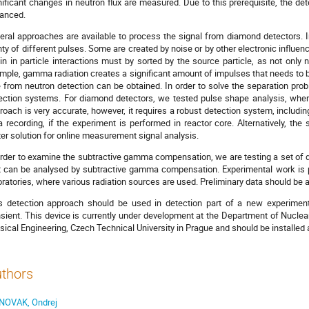
nificant changes in neutron flux are measured. Due to this prerequisite, the 
anced.
eral approaches are available to process the signal from diamond detectors. In
nty of different pulses. Some are created by noise or by other electronic influe
gin in particle interactions must by sorted by the source particle, as not only 
mple, gamma radiation creates a significant amount of impulses that needs to be
e from neutron detection can be obtained. In order to solve the separation pro
ection systems. For diamond detectors, we tested pulse shape analysis, wher
roach is very accurate, however, it requires a robust detection system, includi
a recording, if the experiment is performed in reactor core. Alternatively, 
ter solution for online measurement signal analysis.
order to examine the subtractive gamma compensation, we are testing a set of d
t can be analysed by subtractive gamma compensation. Experimental work is p
oratories, where various radiation sources are used. Preliminary data should be a
s detection approach should be used in detection part of a new experime
nsient. This device is currently under development at the Department of Nucle
sical Engineering, Czech Technical University in Prague and should be installed a
thors
NOVAK, Ondrej