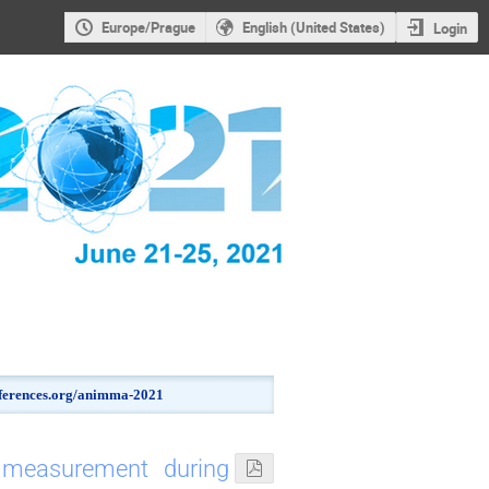
Europe/Prague
English (United States)
Login
onferences.org/animma-2021
 measurement during