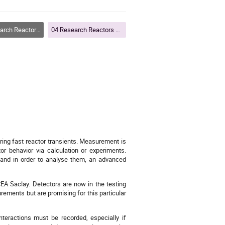
rs and Particle Accelerators
04 Research Reactors and Particle Accelerators
uring fast reactor transients. Measurement is
tor behavior via calculation or experiments.
ng and in order to analyse them, an advanced
EA Saclay. Detectors are now in the testing
rements but are promising for this particular
nteractions must be recorded, especially if