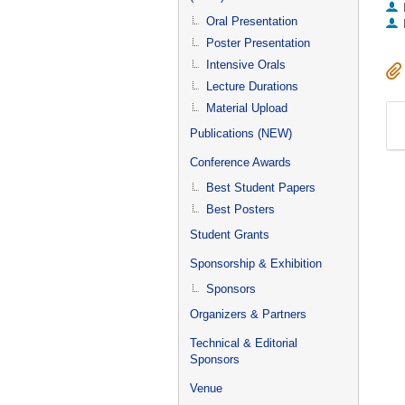
Oral Presentation
Poster Presentation
Intensive Orals
Lecture Durations
Material Upload
Publications (NEW)
Conference Awards
Best Student Papers
Best Posters
Student Grants
Sponsorship & Exhibition
Sponsors
Organizers & Partners
Technical & Editorial
Sponsors
Venue