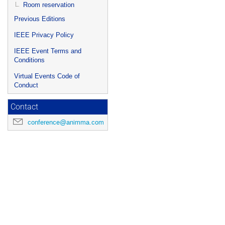
Room reservation
Previous Editions
IEEE Privacy Policy
IEEE Event Terms and
Conditions
Virtual Events Code of
Conduct
Contact
conference@animma.com