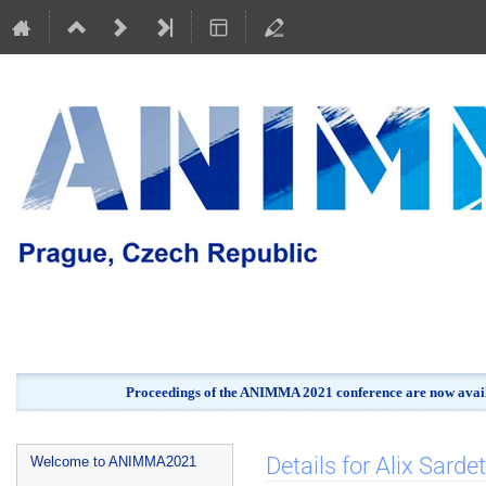
Proceedings of the ANIMMA 2021 conference are now avail
Event
Details for Alix Sardet
Welcome to ANIMMA2021