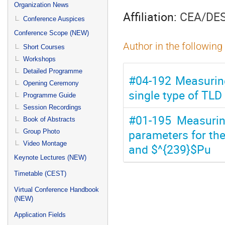
menu
Organization News
Affiliation:
CEA/DES
Conference Auspices
Conference Scope (NEW)
Author in the following
Short Courses
Workshops
Detailed Programme
#04-192 Measurin
Opening Ceremony
single type of TLD
Programme Guide
Session Recordings
#01-195 Measuring
Book of Abstracts
parameters for the
Group Photo
Video Montage
and $^{239}$Pu
Keynote Lectures (NEW)
Timetable (CEST)
Virtual Conference Handbook
(NEW)
Application Fields