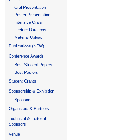
Oral Presentation
Poster Presentation
Intensive Orals
Lecture Durations
Material Upload
Publications (NEW)
Conference Awards
Best Student Papers
Best Posters
Student Grants
Sponsorship & Exhibition
Sponsors
Organizers & Partners
Technical & Editorial
Sponsors
Venue