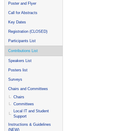
Poster and Flyer
Call for Abstracts
Key Dates
Registration (CLOSED)
Participants List
Contributions List
Speakers List
Posters list
Surveys
Chairs and Committees
Chairs
Committees
Local IT and Student
Support
Instructions & Guidelines
(NEW)