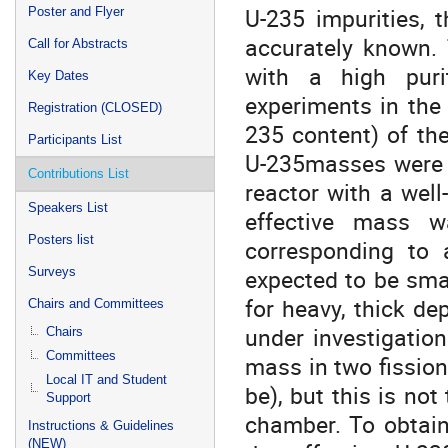
U-235 impurities, 
Poster and Flyer
accurately known.
Call for Abstracts
with a high puri
Key Dates
experiments in the 
Registration (CLOSED)
235 content) of the
Participants List
U-235masses were m
Contributions List
reactor with a wel
Speakers List
effective mass 
Posters list
corresponding to a
expected to be smal
Surveys
for heavy, thick de
Chairs and Committees
under investigation
Chairs
Committees
mass in two fission
Local IT and Student
be), but this is not
Support
chamber. To obtain
Instructions & Guidelines
(NEW)