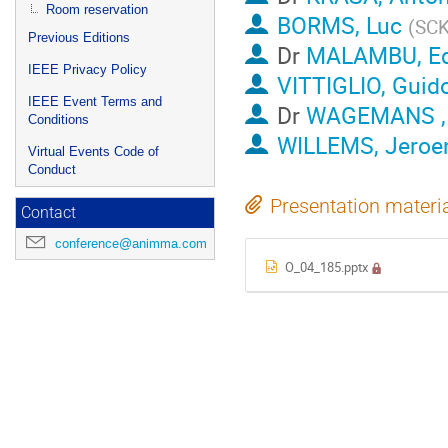
Room reservation
BORMS, Luc
(
SCK
Previous Editions
Dr
MALAMBU, E
IEEE Privacy Policy
VITTIGLIO, Guid
IEEE Event Terms and
Dr
WAGEMANS ,
Conditions
WILLEMS, Jero
Virtual Events Code of
Conduct
Presentation materi
Contact
conference@animma.com
O_04_185.pptx