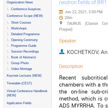
menu
neutron fields of BR
Organization News
Conference Auspices
Jun 22, 2021, 3:00 PM
Conference Scope (NEW)
20m
Short Courses
TAURUS (Clarion Con
Workshops
Prague)
Detailed Programme
Speaker
Opening Ceremony
Programme Guide
KOCHETKOV, Ana
Session Recordings
Book of Abstracts
Group Photo
Description
Video Montage
Recent subcritic
Keynote Lectures (NEW)
chambers with a thr
Timetable (CEST)
the on-line sub-cr
Virtual Conference Handbook
(NEW)
method, which is c
Application Fields
ADS MYRRHA. To sup