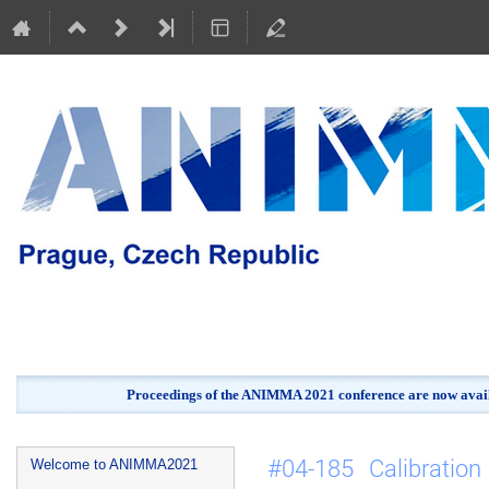
Proceedings of the ANIMMA 2021 conference are now avail
Event
#04-185 Calibratio
Welcome to ANIMMA2021