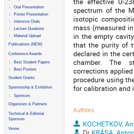
the effective U-
Oral Presentation
spectrum of the MA
Poster Presentation
isotopic compositi
Intensive Orals
mass (measured in 
Lecture Durations
in the empty cavity
Material Upload
that the purity of
Publications (NEW)
declared in the cert
Conference Awards
chamber. The sta
Best Student Papers
corrections applied
Best Posters
procedure using the
Student Grants
for calibration and
Sponsorship & Exhibition
Sponsors
Organizers & Partners
Authors
Technical & Editorial
Sponsors
KOCHETKOV, Ana
Venue
Dr
KRÁSA, Anto