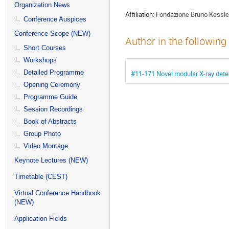
menu
Organization News
Affiliation:
Fondazione Bruno Kessle
Conference Auspices
Conference Scope (NEW)
Author in the following
Short Courses
Workshops
Detailed Programme
#11-171 Novel modular X-ray detec
Opening Ceremony
Programme Guide
Session Recordings
Book of Abstracts
Group Photo
Video Montage
Keynote Lectures (NEW)
Timetable (CEST)
Virtual Conference Handbook
(NEW)
Application Fields