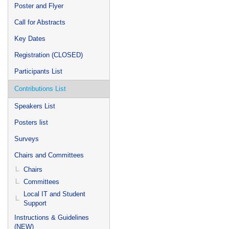
Poster and Flyer
Call for Abstracts
Key Dates
Registration (CLOSED)
Participants List
Contributions List
Speakers List
Posters list
Surveys
Chairs and Committees
Chairs
Committees
Local IT and Student
Support
Instructions & Guidelines
(NEW)