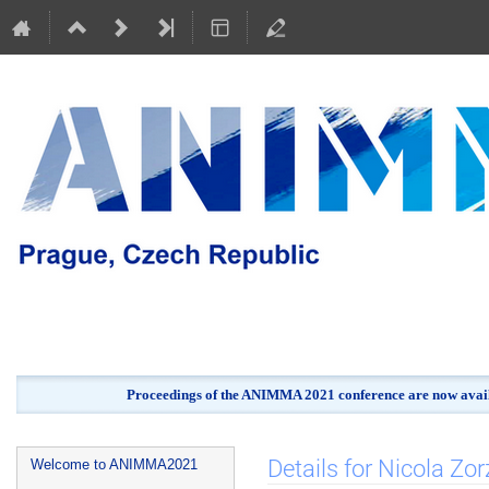
Proceedings of the ANIMMA 2021 conference are now avail
Event
Details for Nicola Zor
Welcome to ANIMMA2021