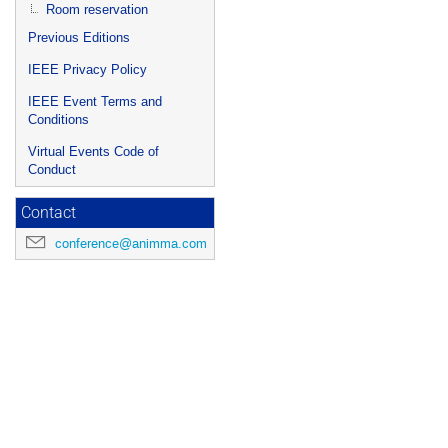
Room reservation
Previous Editions
IEEE Privacy Policy
IEEE Event Terms and
Conditions
Virtual Events Code of
Conduct
Contact
conference@animma.com