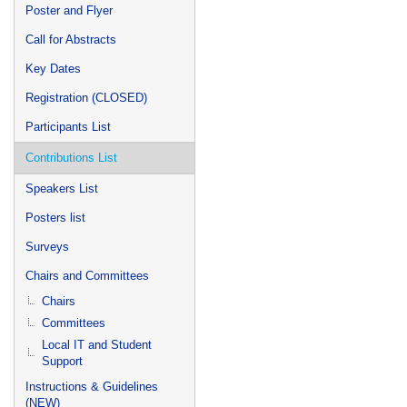
Poster and Flyer
Call for Abstracts
Key Dates
Registration (CLOSED)
Participants List
Contributions List
Speakers List
Posters list
Surveys
Chairs and Committees
Chairs
Committees
Local IT and Student
Support
Instructions & Guidelines
(NEW)