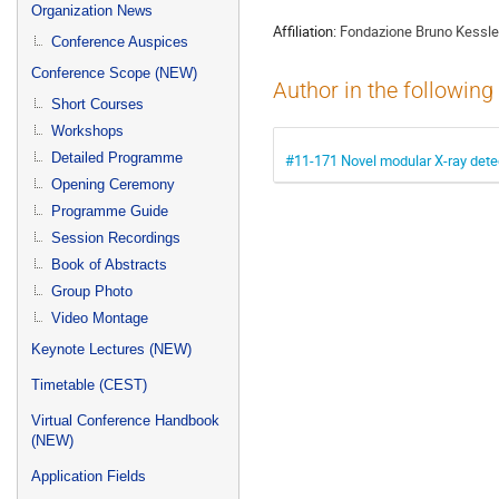
menu
Organization News
Affiliation:
Fondazione Bruno Kessle
Conference Auspices
Conference Scope (NEW)
Author in the following
Short Courses
Workshops
Detailed Programme
#11-171 Novel modular X-ray detec
Opening Ceremony
Programme Guide
Session Recordings
Book of Abstracts
Group Photo
Video Montage
Keynote Lectures (NEW)
Timetable (CEST)
Virtual Conference Handbook
(NEW)
Application Fields