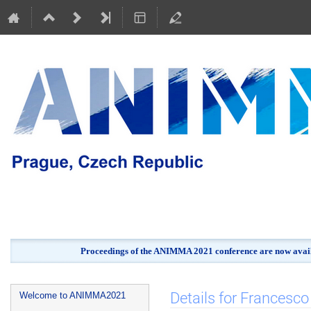
Proceedings of the ANIMMA 2021 conference are now avail
Event
Details for Francesco 
Welcome to ANIMMA2021