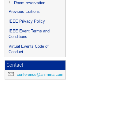
Room reservation
Previous Editions
IEEE Privacy Policy
IEEE Event Terms and
Conditions
Virtual Events Code of
Conduct
Contact
conference@animma.com