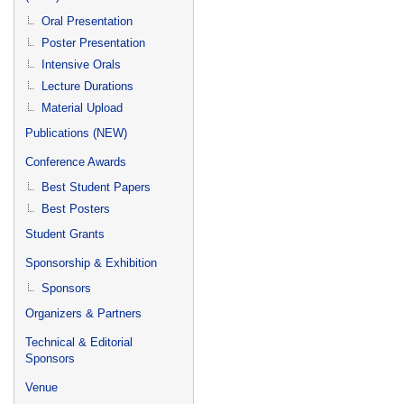
Oral Presentation
Poster Presentation
Intensive Orals
Lecture Durations
Material Upload
Publications (NEW)
Conference Awards
Best Student Papers
Best Posters
Student Grants
Sponsorship & Exhibition
Sponsors
Organizers & Partners
Technical & Editorial
Sponsors
Venue