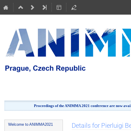
Proceedings of the ANIMMA 2021 conference are now avail
Event
Details for Pierluigi Be
Welcome to ANIMMA2021