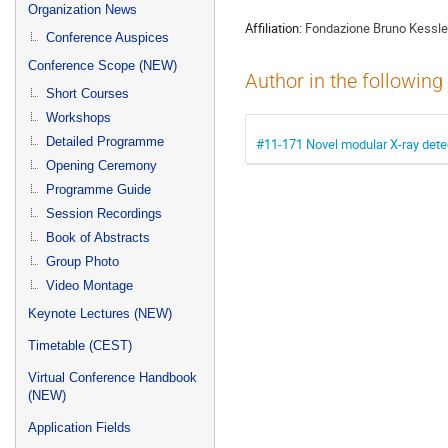
menu
Organization News
Affiliation:
Fondazione Bruno Kessle
Conference Auspices
Conference Scope (NEW)
Author in the following
Short Courses
Workshops
Detailed Programme
#11-171 Novel modular X-ray detec
Opening Ceremony
Programme Guide
Session Recordings
Book of Abstracts
Group Photo
Video Montage
Keynote Lectures (NEW)
Timetable (CEST)
Virtual Conference Handbook
(NEW)
Application Fields