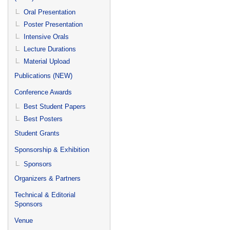
Oral Presentation
Poster Presentation
Intensive Orals
Lecture Durations
Material Upload
Publications (NEW)
Conference Awards
Best Student Papers
Best Posters
Student Grants
Sponsorship & Exhibition
Sponsors
Organizers & Partners
Technical & Editorial
Sponsors
Venue