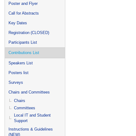
Poster and Flyer
Call for Abstracts
Key Dates
Registration (CLOSED)
Participants List
Contributions List
Speakers List
Posters list
Surveys
Chairs and Committees
Chairs
Committees
Local IT and Student
Support
Instructions & Guidelines
(NEW)