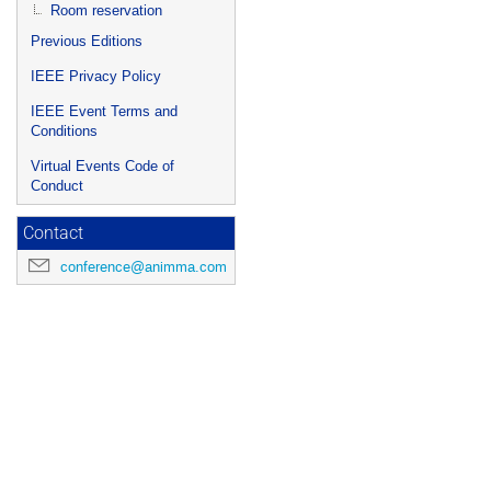
Room reservation
Previous Editions
IEEE Privacy Policy
IEEE Event Terms and
Conditions
Virtual Events Code of
Conduct
Contact
conference@animma.com