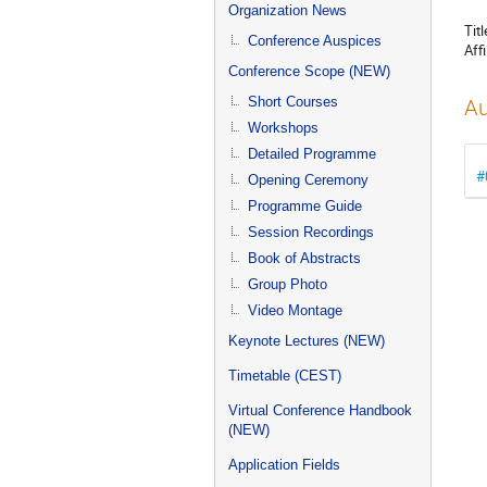
menu
Organization News
Titl
Conference Auspices
Affi
Conference Scope (NEW)
Short Courses
Au
Workshops
Detailed Programme
#
Opening Ceremony
Programme Guide
Session Recordings
Book of Abstracts
Group Photo
Video Montage
Keynote Lectures (NEW)
Timetable (CEST)
Virtual Conference Handbook
(NEW)
Application Fields