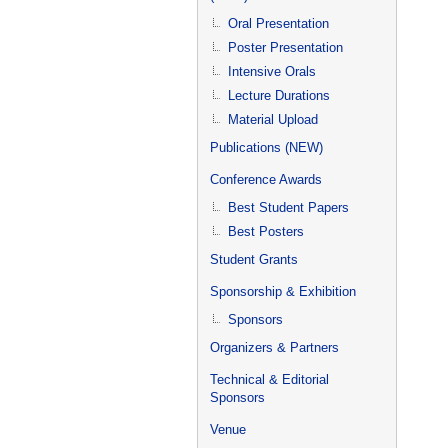
Oral Presentation
Poster Presentation
Intensive Orals
Lecture Durations
Material Upload
Publications (NEW)
Conference Awards
Best Student Papers
Best Posters
Student Grants
Sponsorship & Exhibition
Sponsors
Organizers & Partners
Technical & Editorial
Sponsors
Venue