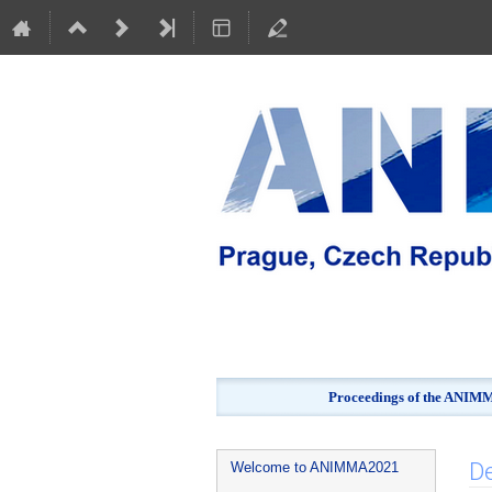
Proceedings of the ANIMMA
Event
De
Welcome to ANIMMA2021