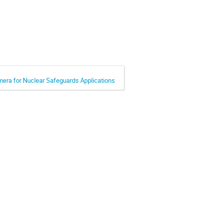
mera for Nuclear Safeguards Applications