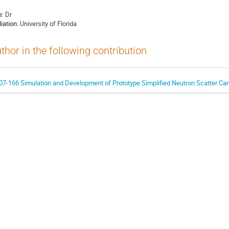
e:
Dr
liation:
University of Florida
thor in the following contribution
07-166 Simulation and Development of Prototype Simplified Neutron Scatter Ca