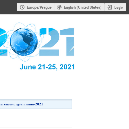
Europe/Prague
English (United States)
Login
onferences.org/animma-2021