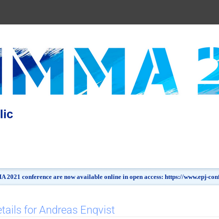
 2021 conference are now available online in open access: https://www.epj-c
tails for Andreas Enqvist