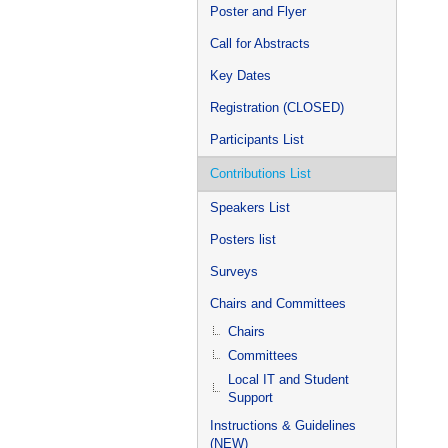
Poster and Flyer
Call for Abstracts
Key Dates
Registration (CLOSED)
Participants List
Contributions List
Speakers List
Posters list
Surveys
Chairs and Committees
Chairs
Committees
Local IT and Student
Support
Instructions & Guidelines
(NEW)