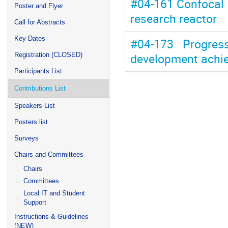
#04-161 Confocal 
Poster and Flyer
research reactor
Call for Abstracts
Key Dates
#04-173 Progres
development achie
Registration (CLOSED)
Participants List
Contributions List
Speakers List
Posters list
Surveys
Chairs and Committees
Chairs
Committees
Local IT and Student
Support
Instructions & Guidelines
(NEW)