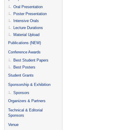
Oral Presentation
Poster Presentation
Intensive Orals
Lecture Durations
Material Upload
Publications (NEW)
Conference Awards
Best Student Papers
Best Posters
Student Grants
Sponsorship & Exhibition
Sponsors
Organizers & Partners
Technical & Editorial
Sponsors
Venue