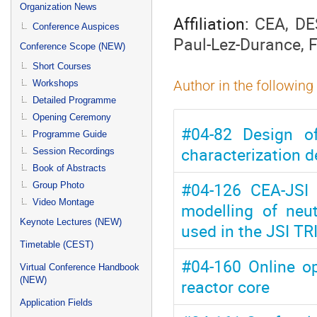
menu
Organization News
Affiliation:
CEA, DE
Conference Auspices
Paul-Lez-Durance, 
Conference Scope (NEW)
Short Courses
Workshops
Author in the following
Detailed Programme
Opening Ceremony
#04-82 Design of
Programme Guide
characterization 
Session Recordings
Book of Abstracts
#04-126 CEA-JSI 
Group Photo
Video Montage
modelling of neu
Keynote Lectures (NEW)
used in the JSI TR
Timetable (CEST)
#04-160 Online op
Virtual Conference Handbook
(NEW)
reactor core
Application Fields