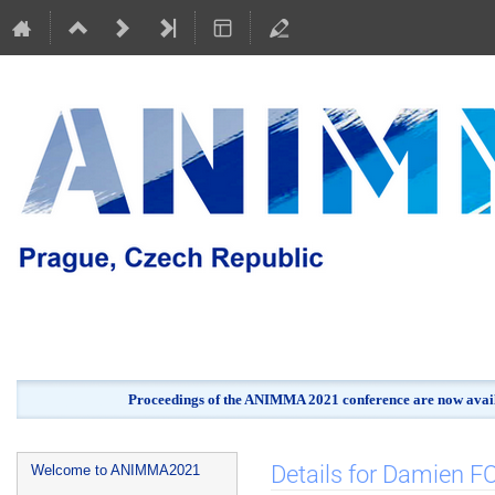
Proceedings of the ANIMMA 2021 conference are now avail
Event
Details for Damien
Welcome to ANIMMA2021