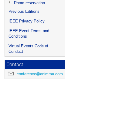
Room reservation
Previous Editions
IEEE Privacy Policy
IEEE Event Terms and
Conditions
Virtual Events Code of
Conduct
Contact
conference@animma.com