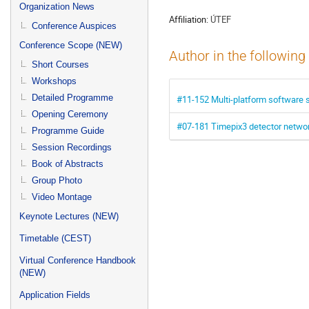
menu
Organization News
Affiliation:
ÚTEF
Conference Auspices
Conference Scope (NEW)
Author in the following
Short Courses
Workshops
Detailed Programme
#11-152 Multi-platform software su
Opening Ceremony
#07-181 Timepix3 detector networ
Programme Guide
Session Recordings
Book of Abstracts
Group Photo
Video Montage
Keynote Lectures (NEW)
Timetable (CEST)
Virtual Conference Handbook
(NEW)
Application Fields