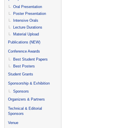
Oral Presentation
Poster Presentation
Intensive Orals
Lecture Durations
Material Upload
Publications (NEW)
Conference Awards
Best Student Papers
Best Posters
Student Grants
Sponsorship & Exhibition
Sponsors
Organizers & Partners
Technical & Editorial
Sponsors
Venue