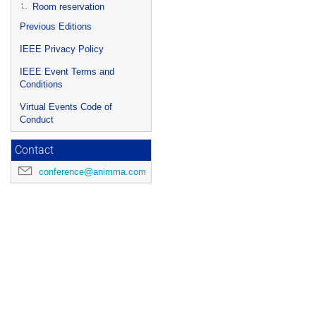
Room reservation
Previous Editions
IEEE Privacy Policy
IEEE Event Terms and
Conditions
Virtual Events Code of
Conduct
Contact
conference@animma.com