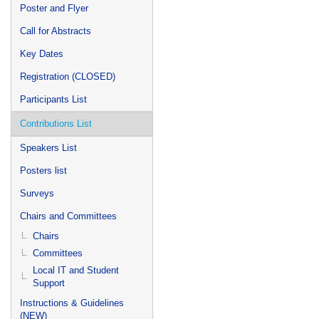
Poster and Flyer
Call for Abstracts
Key Dates
Registration (CLOSED)
Participants List
Contributions List
Speakers List
Posters list
Surveys
Chairs and Committees
Chairs
Committees
Local IT and Student
Support
Instructions & Guidelines
(NEW)