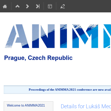
Proceedings of the ANIMMA 2021 conference are now avail
Event
Details for Lukáš Me
Welcome to ANIMMA2021