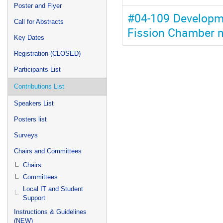
Poster and Flyer
#04-109 Developme
Call for Abstracts
Fission Chamber 
Key Dates
Registration (CLOSED)
Participants List
Contributions List
Speakers List
Posters list
Surveys
Chairs and Committees
Chairs
Committees
Local IT and Student
Support
Instructions & Guidelines
(NEW)