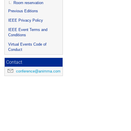
Room reservation
Previous Editions
IEEE Privacy Policy
IEEE Event Terms and
Conditions
Virtual Events Code of
Conduct
Contact
conference@animma.com