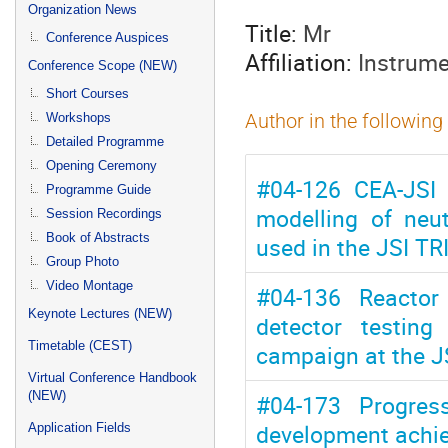
menu
Organization News
Title:
Mr
Conference Auspices
Affiliation:
Instrume
Conference Scope (NEW)
Short Courses
Workshops
Author in the following
Detailed Programme
Opening Ceremony
#04-126 CEA-JSI 
Programme Guide
modelling of neu
Session Recordings
Book of Abstracts
used in the JSI TR
Group Photo
Video Montage
#04-136 Reactor 
Keynote Lectures (NEW)
detector testin
Timetable (CEST)
campaign at the J
Virtual Conference Handbook
(NEW)
#04-173 Progres
development achie
Application Fields