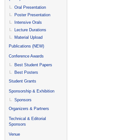
Oral Presentation
Poster Presentation
Intensive Orals
Lecture Durations
Material Upload
Publications (NEW)
Conference Awards
Best Student Papers
Best Posters
Student Grants
Sponsorship & Exhibition
Sponsors
Organizers & Partners
Technical & Editorial
Sponsors
Venue