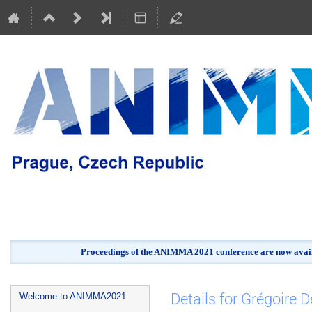
Proceedings of the ANIMMA 2021 conference are now avail
Event
Details for Grégoire D
Welcome to ANIMMA2021