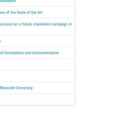
rradiation
w of the State of the Art
cused on a future irradiation campaign in
s
al Simulations and Instrumentation
Marseille University