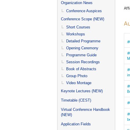
menu
Organization News
Affi
Conference Auspices
Conference Scope (NEW)
Au
Short Courses
Workshops
Detailed Programme
#
Opening Ceremony
#
Programme Guide
M
Session Recordings
Book of Abstracts
#
i
Group Photo
Video Montage
#
B
Keynote Lectures (NEW)
Timetable (CEST)
#
Virtual Conference Handbook
#
(NEW)
b
Application Fields