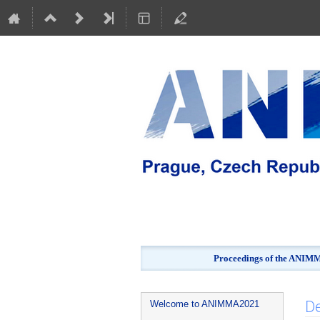
Proceedings of the ANIMMA
Event
De
Welcome to ANIMMA2021