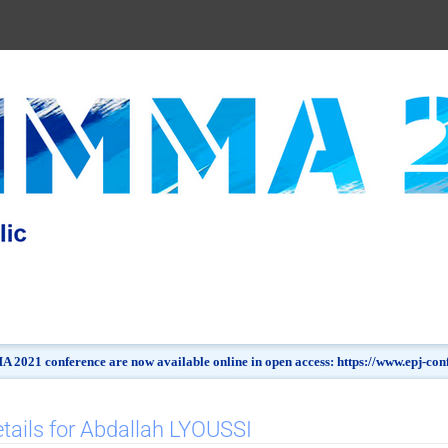
 2021 conference are now available online in open access: https://www.epj-c
tails for Abdallah LYOUSSI