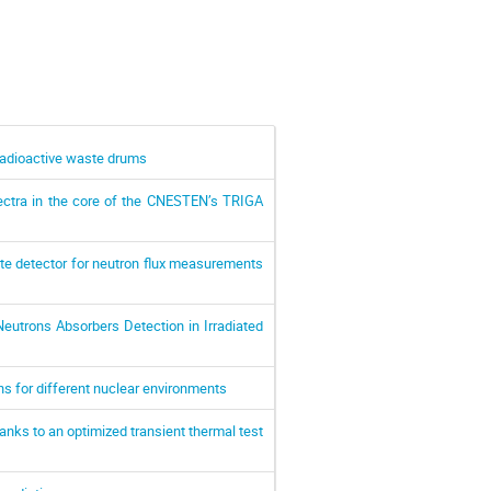
adioactive waste drums
pectra in the core of the CNESTEN’s TRIGA
ate detector for neutron flux measurements
utrons Absorbers Detection in Irradiated
ns for different nuclear environments
anks to an optimized transient thermal test