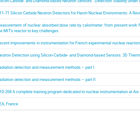
ilicon-Carbide- and Diamond-based Neutron Sensors : Detection Stability under I
11-71 Silicon Carbide Neutron Detectors for Harsh Nuclear Environments: A Revie
easurement of nuclear absorbed dose rate by calorimeter: from present work fo
he MIT's reactor to key challenges.
ecent improvements in instrumentation for French experimental nuclear reactor
eutron Detection using Silicon-Carbide- and Diamond-based Sensors: 3D Therm
adiation detection and measurement methods – part I
adiation detection and measurement methods – part II
10-268 A complete training program dedicated to nuclear instrumentation at Aix-
EA, France