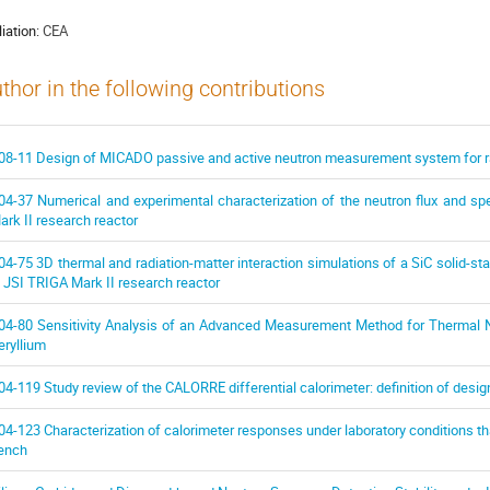
liation:
CEA
thor in the following contributions
08-11 Design of MICADO passive and active neutron measurement system for r
04-37 Numerical and experimental characterization of the neutron flux and s
ark II research reactor
04-75 3D thermal and radiation-matter interaction simulations of a SiC solid-st
n JSI TRIGA Mark II research reactor
04-80 Sensitivity Analysis of an Advanced Measurement Method for Thermal Ne
eryllium
04-119 Study review of the CALORRE differential calorimeter: definition of desig
04-123 Characterization of calorimeter responses under laboratory conditions th
ench