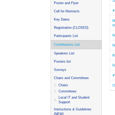
S
Poster and Flyer
#
Call for Abstracts
Key Dates
M
t
Registration (CLOSED)
R
Participants List
Contributions List
N
Speakers List
R
Posters list
R
Surveys
#
Chairs and Committees
C
Chairs
Committees
Local IT and Student
Support
Instructions & Guidelines
(NEW)