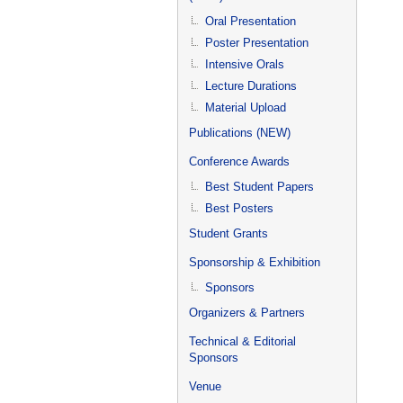
Oral Presentation
Poster Presentation
Intensive Orals
Lecture Durations
Material Upload
Publications (NEW)
Conference Awards
Best Student Papers
Best Posters
Student Grants
Sponsorship & Exhibition
Sponsors
Organizers & Partners
Technical & Editorial
Sponsors
Venue