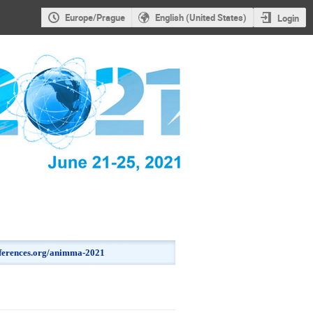
Europe/Prague
English (United States)
Login
onferences.org/animma-2021