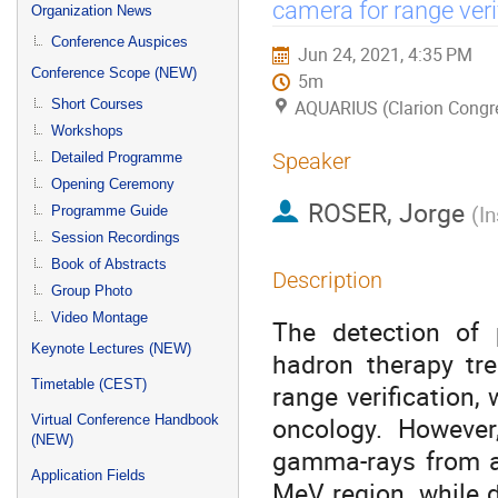
menu
camera for range veri
Organization News
Conference Auspices
Jun 24, 2021, 4:35 PM
Conference Scope (NEW)
5m
Short Courses
AQUARIUS (Clarion Congre
Workshops
Speaker
Detailed Programme
Opening Ceremony
ROSER, Jorge
(
In
Programme Guide
Session Recordings
Book of Abstracts
Description
Group Photo
Video Montage
The detection of 
Keynote Lectures (NEW)
hadron therapy tr
Timetable (CEST)
range verification,
oncology. However
Virtual Conference Handbook
(NEW)
gamma-rays from a
Application Fields
MeV region, while d