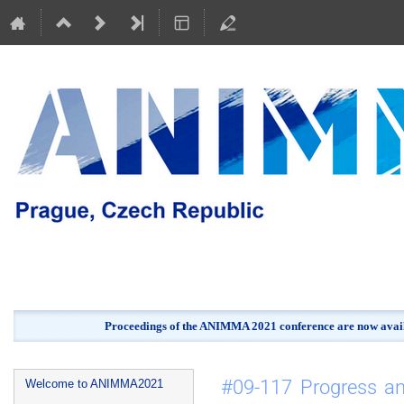
Proceedings of the ANIMMA 2021 conference are now avail
Event
#09-117 Progress a
Welcome to ANIMMA2021