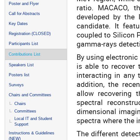
Poster and Flyer
ratio. MACACO, th
Call for Abstracts
developed by the I
candidate. It feat
Key Dates
coupled to Silicon 
Registration (CLOSED)
gamma-rays detecti
Participants List
Contributions List
By using electronic
is able to recover
Speakers List
interacting in any 
Posters list
addition, the rec
Surveys
allow recovering 
Chairs and Committees
spectral reconstru
Chairs
dimensional imagin
Committees
spectra where the 
Local IT and Student
Support
The different dete
Instructions & Guidelines
(NEW)