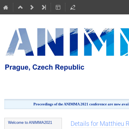
Proceedings of the ANIMMA 2021 conference are now avail
Event
Details for Matthieu
Welcome to ANIMMA2021