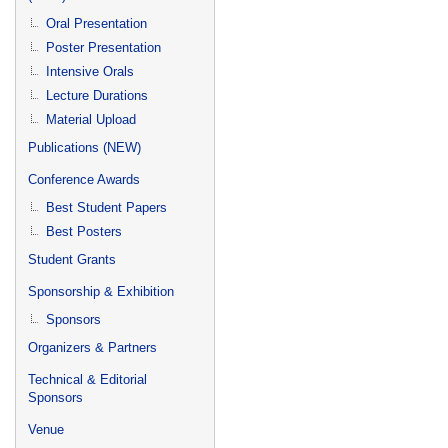
Oral Presentation
Poster Presentation
Intensive Orals
Lecture Durations
Material Upload
Publications (NEW)
Conference Awards
Best Student Papers
Best Posters
Student Grants
Sponsorship & Exhibition
Sponsors
Organizers & Partners
Technical & Editorial
Sponsors
Venue