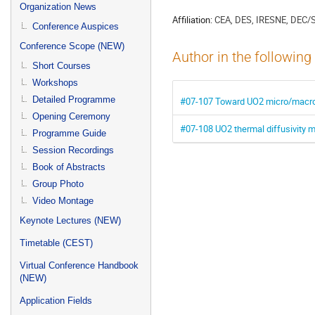
menu
Organization News
Affiliation:
CEA, DES, IRESNE, DEC/
Conference Auspices
Conference Scope (NEW)
Author in the following
Short Courses
Workshops
Detailed Programme
#07-107 Toward UO2 micro/macro
Opening Ceremony
#07-108 UO2 thermal diffusivity 
Programme Guide
Session Recordings
Book of Abstracts
Group Photo
Video Montage
Keynote Lectures (NEW)
Timetable (CEST)
Virtual Conference Handbook
(NEW)
Application Fields