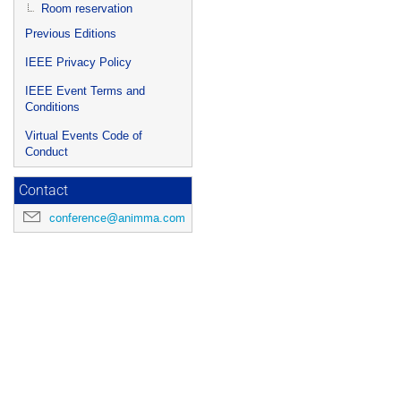
Room reservation
Previous Editions
IEEE Privacy Policy
IEEE Event Terms and
Conditions
Virtual Events Code of
Conduct
Contact
conference@animma.com