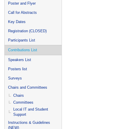
Poster and Flyer
Call for Abstracts
Key Dates
Registration (CLOSED)
Participants List
Contributions List
Speakers List
Posters list
Surveys
Chairs and Committees
Chairs
Committees
Local IT and Student
Support
Instructions & Guidelines
(NEW)