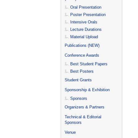
Oral Presentation
Poster Presentation
Intensive Orals
Lecture Durations
Material Upload
Publications (NEW)
Conference Awards
Best Student Papers
Best Posters
Student Grants
Sponsorship & Exhibition
Sponsors
Organizers & Partners
Technical & Editorial
Sponsors
Venue