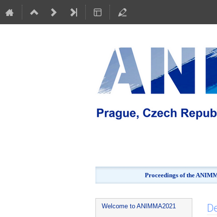
Proceedings of the ANIMMA
Event
De
Welcome to ANIMMA2021