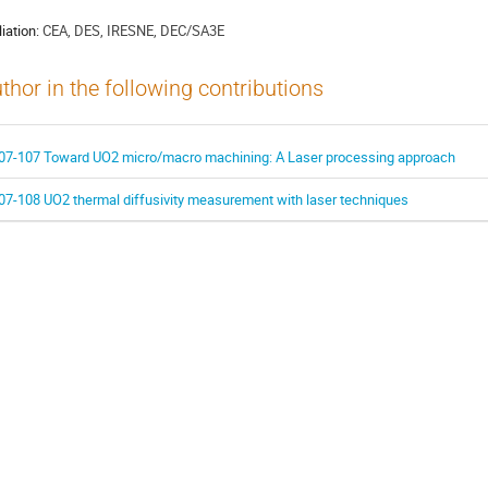
liation:
CEA, DES, IRESNE, DEC/SA3E
thor in the following contributions
07-107 Toward UO2 micro/macro machining: A Laser processing approach
07-108 UO2 thermal diffusivity measurement with laser techniques