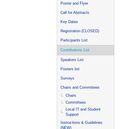
Poster and Flyer
Call for Abstracts
Key Dates
Registration (CLOSED)
Participants List
Contributions List
Speakers List
Posters list
Surveys
Chairs and Committees
Chairs
Committees
Local IT and Student
Support
Instructions & Guidelines
(NEW)