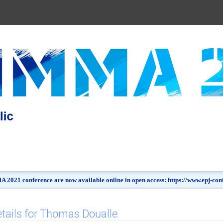
 2021 conference are now available online in open access: https://www.epj-c
tails for Thomas Doualle