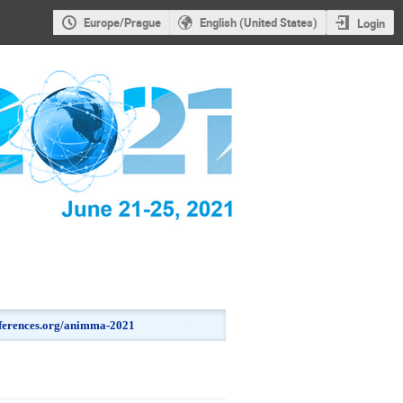
Europe/Prague
English (United States)
Login
onferences.org/animma-2021