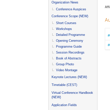
menu
Organization News
Affi
Conference Auspices
Conference Scope (NEW)
Au
Short Courses
Workshops
Detailed Programme
#
Opening Ceremony
#
Programme Guide
Session Recordings
Book of Abstracts
Group Photo
Video Montage
Keynote Lectures (NEW)
Timetable (CEST)
Virtual Conference Handbook
(NEW)
Application Fields