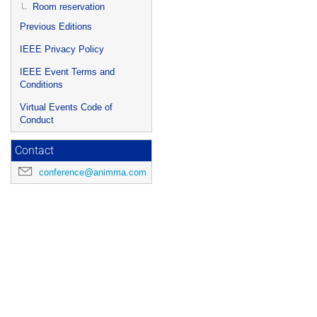
Room reservation
Previous Editions
IEEE Privacy Policy
IEEE Event Terms and
Conditions
Virtual Events Code of
Conduct
Contact
conference@animma.com