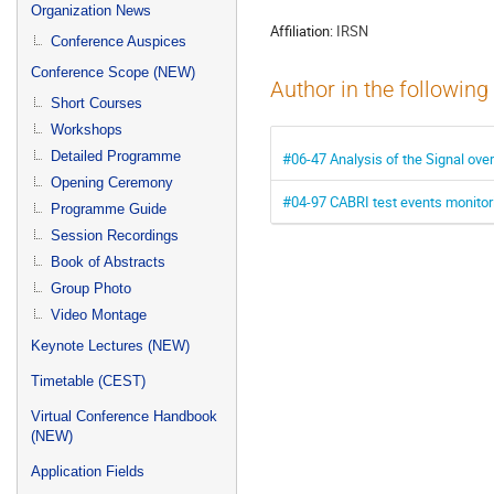
menu
Organization News
Affiliation:
IRSN
Conference Auspices
Conference Scope (NEW)
Author in the following
Short Courses
Workshops
Detailed Programme
#06-47 Analysis of the Signal ove
Opening Ceremony
#04-97 CABRI test events monito
Programme Guide
Session Recordings
Book of Abstracts
Group Photo
Video Montage
Keynote Lectures (NEW)
Timetable (CEST)
Virtual Conference Handbook
(NEW)
Application Fields