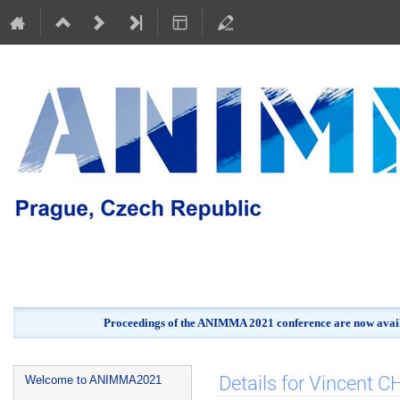
Proceedings of the ANIMMA 2021 conference are now avail
Event
Details for Vincent 
Welcome to ANIMMA2021