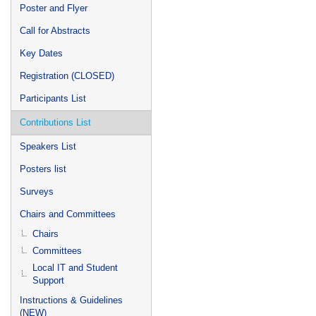
Poster and Flyer
Call for Abstracts
Key Dates
Registration (CLOSED)
Participants List
Contributions List
Speakers List
Posters list
Surveys
Chairs and Committees
Chairs
Committees
Local IT and Student
Support
Instructions & Guidelines
(NEW)