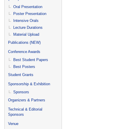
Oral Presentation
Poster Presentation
Intensive Orals
Lecture Durations
Material Upload
Publications (NEW)
Conference Awards
Best Student Papers
Best Posters
Student Grants
Sponsorship & Exhibition
Sponsors
Organizers & Partners
Technical & Editorial
Sponsors
Venue