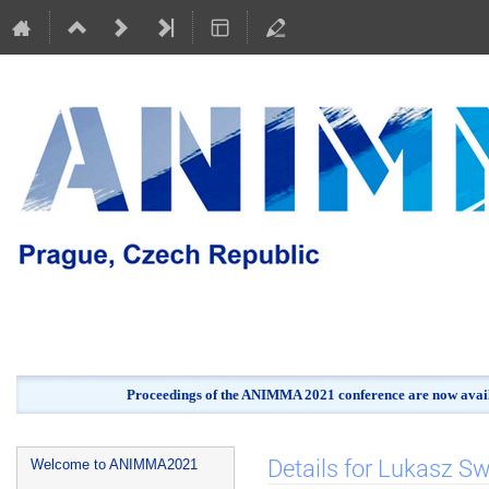
Proceedings of the ANIMMA 2021 conference are now avail
Event
Details for Lukasz Sw
Welcome to ANIMMA2021