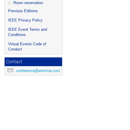
Room reservation
Previous Editions
IEEE Privacy Policy
IEEE Event Terms and
Conditions
Virtual Events Code of
Conduct
Contact
conference@animma.com