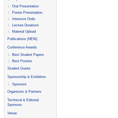
Oral Presentation
Poster Presentation
Intensive Orals
Lecture Durations
Material Upload
Publications (NEW)
Conference Awards
Best Student Papers
Best Posters
Student Grants
Sponsorship & Exhibition
Sponsors
Organizers & Partners
Technical & Editorial
Sponsors
Venue