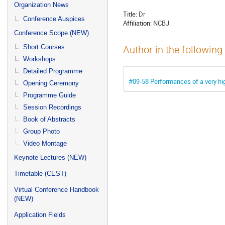
menu
Organization News
Title:
Dr
Conference Auspices
Affiliation:
NCBJ
Conference Scope (NEW)
Short Courses
Author in the following
Workshops
Detailed Programme
#09-58 Performances of a very hi
Opening Ceremony
Programme Guide
Session Recordings
Book of Abstracts
Group Photo
Video Montage
Keynote Lectures (NEW)
Timetable (CEST)
Virtual Conference Handbook
(NEW)
Application Fields