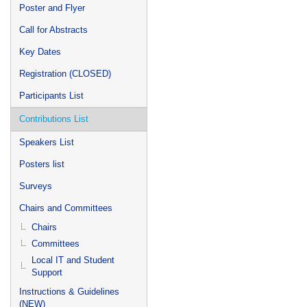
Poster and Flyer
Call for Abstracts
Key Dates
Registration (CLOSED)
Participants List
Contributions List
Speakers List
Posters list
Surveys
Chairs and Committees
Chairs
Committees
Local IT and Student
Support
Instructions & Guidelines
(NEW)