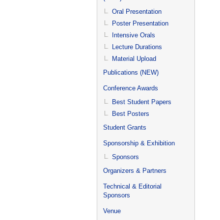
Oral Presentation
Poster Presentation
Intensive Orals
Lecture Durations
Material Upload
Publications (NEW)
Conference Awards
Best Student Papers
Best Posters
Student Grants
Sponsorship & Exhibition
Sponsors
Organizers & Partners
Technical & Editorial
Sponsors
Venue