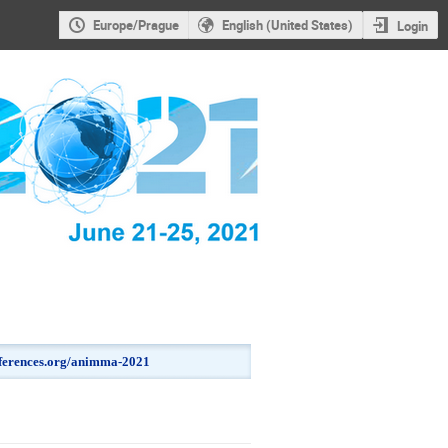
Europe/Prague
English (United States)
Login
onferences.org/animma-2021