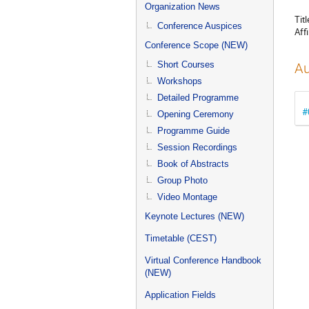
menu
Organization News
Titl
Conference Auspices
Affi
Conference Scope (NEW)
Short Courses
Au
Workshops
Detailed Programme
#
Opening Ceremony
Programme Guide
Session Recordings
Book of Abstracts
Group Photo
Video Montage
Keynote Lectures (NEW)
Timetable (CEST)
Virtual Conference Handbook
(NEW)
Application Fields