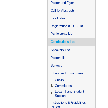
Poster and Flyer
Call for Abstracts
Key Dates
Registration (CLOSED)
Participants List
Contributions List
Speakers List
Posters list
Surveys
Chairs and Committees
Chairs
Committees
Local IT and Student
Support
Instructions & Guidelines
(NEW)