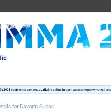
 2021 conference are now available online in open access: https://www.epj-c
tails for Davorin Sudac