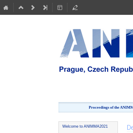
Proceedings of the ANIMMA
Event
De
Welcome to ANIMMA2021