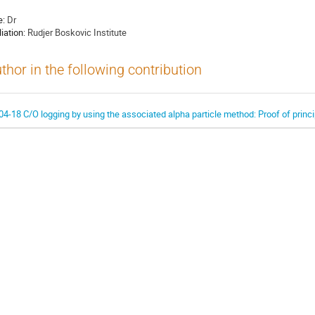
e:
Dr
liation:
Rudjer Boskovic Institute
thor in the following contribution
04-18 C/O logging by using the associated alpha particle method: Proof of princi