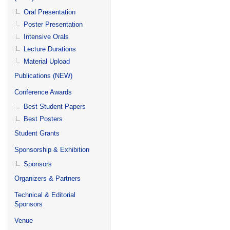
Oral Presentation
Poster Presentation
Intensive Orals
Lecture Durations
Material Upload
Publications (NEW)
Conference Awards
Best Student Papers
Best Posters
Student Grants
Sponsorship & Exhibition
Sponsors
Organizers & Partners
Technical & Editorial
Sponsors
Venue