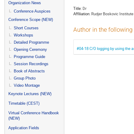
menu
Organization News
Title:
Dr
Conference Auspices
Affiliation:
Rudjer Boskovic Institute
Conference Scope (NEW)
Short Courses
Author in the following
Workshops
Detailed Programme
#04-18 C/O logging by using the as
Opening Ceremony
Programme Guide
Session Recordings
Book of Abstracts
Group Photo
Video Montage
Keynote Lectures (NEW)
Timetable (CEST)
Virtual Conference Handbook
(NEW)
Application Fields