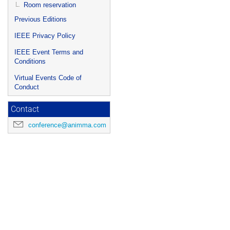
Room reservation
Previous Editions
IEEE Privacy Policy
IEEE Event Terms and
Conditions
Virtual Events Code of
Conduct
Contact
conference@animma.com