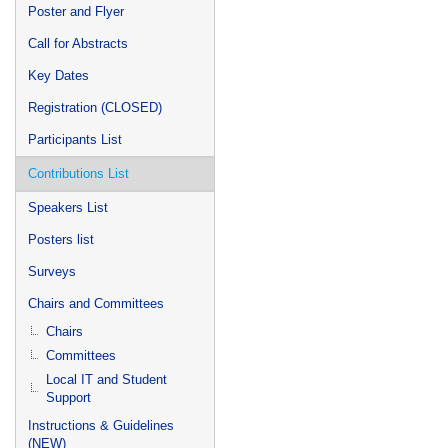
Poster and Flyer
Call for Abstracts
Key Dates
Registration (CLOSED)
Participants List
Contributions List
Speakers List
Posters list
Surveys
Chairs and Committees
Chairs
Committees
Local IT and Student
Support
Instructions & Guidelines
(NEW)