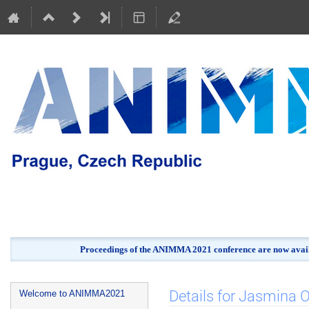
Proceedings of the ANIMMA 2021 conference are now avail
Event
Details for Jasmina
Welcome to ANIMMA2021