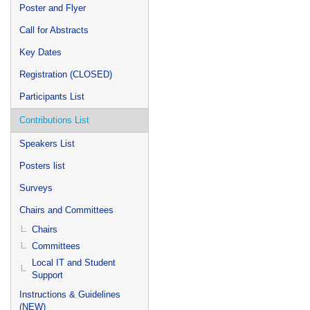
Poster and Flyer
Call for Abstracts
Key Dates
Registration (CLOSED)
Participants List
Contributions List
Speakers List
Posters list
Surveys
Chairs and Committees
Chairs
Committees
Local IT and Student
Support
Instructions & Guidelines
(NEW)