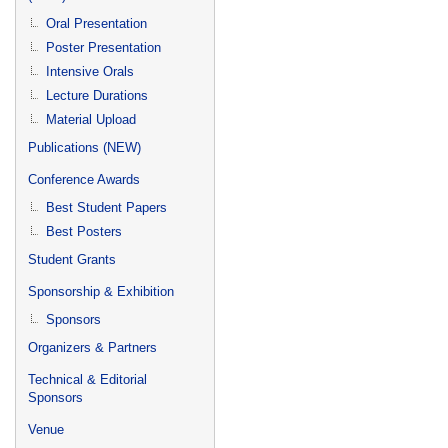
Oral Presentation
Poster Presentation
Intensive Orals
Lecture Durations
Material Upload
Publications (NEW)
Conference Awards
Best Student Papers
Best Posters
Student Grants
Sponsorship & Exhibition
Sponsors
Organizers & Partners
Technical & Editorial
Sponsors
Venue