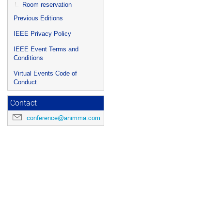
Room reservation
Previous Editions
IEEE Privacy Policy
IEEE Event Terms and
Conditions
Virtual Events Code of
Conduct
Contact
conference@animma.com