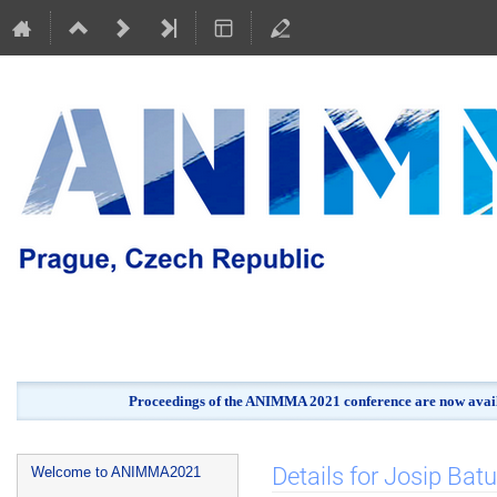
Proceedings of the ANIMMA 2021 conference are now avail
Event
Details for Josip Batu
Welcome to ANIMMA2021