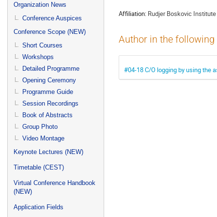
menu
Organization News
Affiliation:
Rudjer Boskovic Institute
Conference Auspices
Conference Scope (NEW)
Author in the following
Short Courses
Workshops
Detailed Programme
#04-18 C/O logging by using the as
Opening Ceremony
Programme Guide
Session Recordings
Book of Abstracts
Group Photo
Video Montage
Keynote Lectures (NEW)
Timetable (CEST)
Virtual Conference Handbook
(NEW)
Application Fields