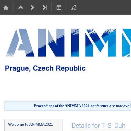
Proceedings of the ANIMMA 2021 conference are now avail
Event
Details for T.-S. Duh
Welcome to ANIMMA2021