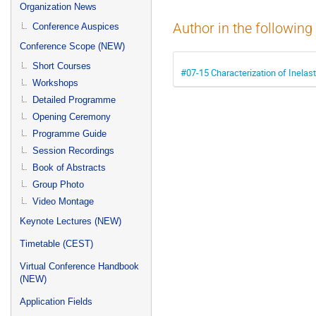
menu
Organization News
Author in the following
Conference Auspices
Conference Scope (NEW)
Short Courses
#07-15 Characterization of Inelast
Workshops
Detailed Programme
Opening Ceremony
Programme Guide
Session Recordings
Book of Abstracts
Group Photo
Video Montage
Keynote Lectures (NEW)
Timetable (CEST)
Virtual Conference Handbook
(NEW)
Application Fields