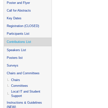
Poster and Flyer
Call for Abstracts
Key Dates
Registration (CLOSED)
Participants List
Contributions List
Speakers List
Posters list
Surveys
Chairs and Committees
Chairs
Committees
Local IT and Student
Support
Instructions & Guidelines
(NEW)