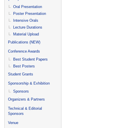
Oral Presentation
Poster Presentation
Intensive Orals
Lecture Durations
Material Upload
Publications (NEW)
Conference Awards
Best Student Papers
Best Posters
Student Grants
Sponsorship & Exhibition
Sponsors
Organizers & Partners
Technical & Editorial
Sponsors
Venue