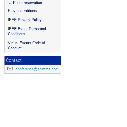
Room reservation
Previous Editions
IEEE Privacy Policy
IEEE Event Terms and
Conditions
Virtual Events Code of
Conduct
Contact
conference@animma.com