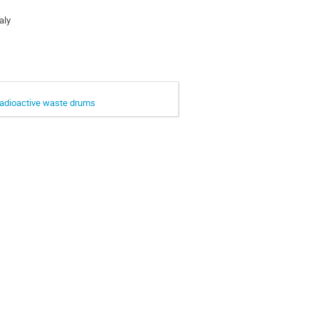
aly
adioactive waste drums