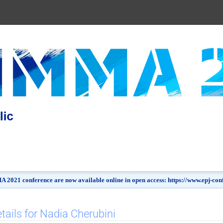
 2021 conference are now available online in open access: https://www.epj-c
tails for Nadia Cherubini