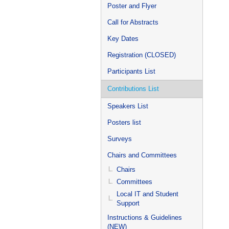
Poster and Flyer
Call for Abstracts
Key Dates
Registration (CLOSED)
Participants List
Contributions List
Speakers List
Posters list
Surveys
Chairs and Committees
Chairs
Committees
Local IT and Student
Support
Instructions & Guidelines
(NEW)