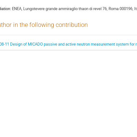
liation:
ENEA, Lungotevere grande ammiraglio thaon di revel 76, Roma 000196, It
thor in the following contribution
08-11 Design of MICADO passive and active neutron measurement system for r