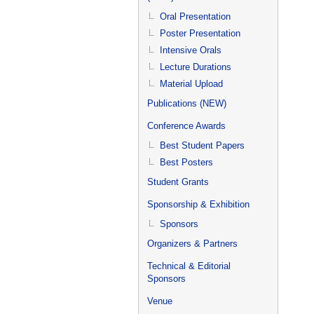
Oral Presentation
Poster Presentation
Intensive Orals
Lecture Durations
Material Upload
Publications (NEW)
Conference Awards
Best Student Papers
Best Posters
Student Grants
Sponsorship & Exhibition
Sponsors
Organizers & Partners
Technical & Editorial
Sponsors
Venue