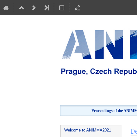
Proceedings of the ANIMMA
Event
De
Welcome to ANIMMA2021