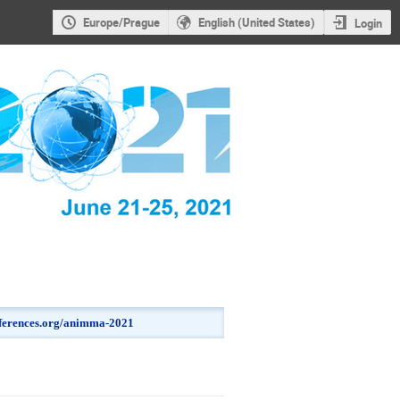
Europe/Prague
English (United States)
Login
onferences.org/animma-2021