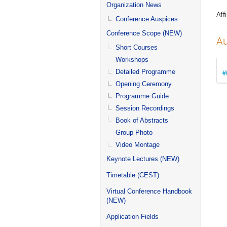
menu
Organization News
Affi
Conference Auspices
Conference Scope (NEW)
Au
Short Courses
Workshops
Detailed Programme
#
Opening Ceremony
Programme Guide
Session Recordings
Book of Abstracts
Group Photo
Video Montage
Keynote Lectures (NEW)
Timetable (CEST)
Virtual Conference Handbook
(NEW)
Application Fields