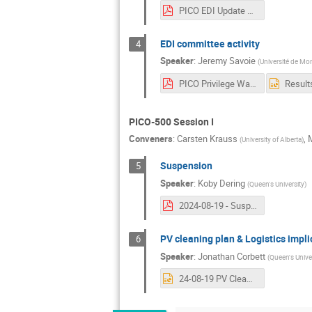
PICO EDI Update Aug 2024.pdf
EDI committee activity
4
Speaker
:
Jeremy Savoie
(
Université de Mon
PICO Privilege Walk.pdf
PICO-500 Session I
Conveners
:
Carsten Krauss
,
M
(
University of Alberta
)
Suspension
5
Speaker
:
Koby Dering
(
Queen's University
)
2024-08-19 - Suspension.pdf
PV cleaning plan & Logistics impli
6
Speaker
:
Jonathan Corbett
(
Queen's Univer
24-08-19 PV Cleaning Plan.pptx