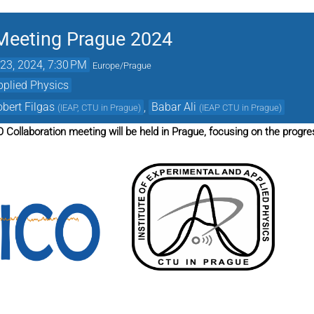
Meeting Prague 2024
23, 2024, 7:30 PM
Europe/Prague
pplied Physics
bert Filgas
,
Babar Ali
(
IEAP, CTU in Prague
)
(
IEAP CTU in Prague
)
 Collaboration meeting will be held in Prague, focusing on the progr