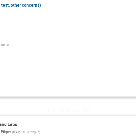
 test, other concerns)
Alberta
)
Tue, August 20
 and Labs
 Filgas
(
IEAP, CTU in Prague
)