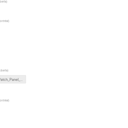
lberta
)
ontréal
)
Alberta
)
PLC Patch_Panel_Jumper Options.pdf
ontréal
)