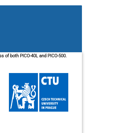
ess of both PICO-40L and PICO-500.