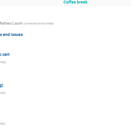
Coffee break
athieu Laurin
(
Université de Montréal
)
us and issues
 cart
sity
)
g)
sity
)
sity
)