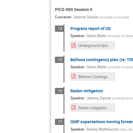
PICO-500 Session II
Convener
:
Jeremy Savoie
(
Université de Montréal
)
Progress report of UG
14
Speaker
:
Quinn Malin
(
University of Albert
Underground Updates.pdf
Bellows contingency plan (re: T
15
Speaker
:
Quinn Malin
(
University of Albert
Bellows Contingency Risk Assessment.pdf
Radon mitigation
16
Speaker
:
Jeremy Savoie
(
Université de M
Radon mitigation Aug 2024.pdf
QMP expectations moving forwa
17
Speaker
:
Ashley Mathewson
(
SNOLAB
)