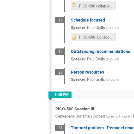
PICO-500 collab Aug 2024 - QMP.pptx
Schedule focused
18
Speaker
:
Paul Grylls
(
SNOLAB
)
PICO-500_CollaborationAug2024_Project Management.pptx
Outstanding recommendations
19
Speaker
:
Paul Grylls
(
SNOLAB
)
Person resources
20
Speaker
:
Paul Grylls
(
SNOLAB
)
3:45 PM
PICO-500 Session III
Conveners
:
Jonathan Corbett
,
(
Queen's University
)
Thermal problem - Personel reso
21