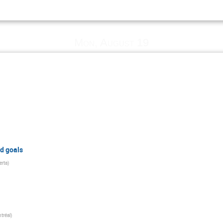
z
Mon, August 19
d goals
erta
)
tréal
)