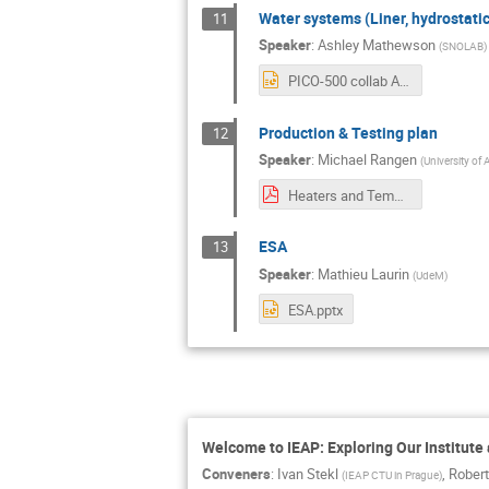
Water systems (Liner, hydrostatic
11
Speaker
:
Ashley Mathewson
(
SNOLAB
)
PICO-500 collab Aug 2024 - WATER SYSTEMS.pptx
Production & Testing plan
12
Speaker
:
Michael Rangen
(
University of 
Heaters and Temp Sensors_Production & Testing Plan.pdf
ESA
13
Speaker
:
Mathieu Laurin
(
UdeM
)
ESA.pptx
Welcome to IEAP: Exploring Our Institute
Conveners
:
Ivan Stekl
,
Robert
(
IEAP CTU in Prague
)