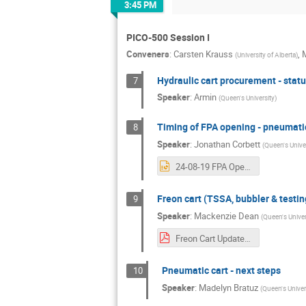
3:45 PM
PICO-500 Session I
Conveners
:
Carsten Krauss
,
M
(
University of Alberta
)
Hydraulic cart procurement - stat
7
Speaker
:
Armin
(
Queen's University
)
Timing of FPA opening - pneumatic
8
Speaker
:
Jonathan Corbett
(
Queen's Univer
24-08-19 FPA Opening & Pneumatic Valves.pptx
Freon cart (TSSA, bubbler & testin
9
Speaker
:
Mackenzie Dean
(
Queen's Univer
Freon Cart Update.pdf
Pneumatic cart - next steps
10
Speaker
:
Madelyn Bratuz
(
Queen's Univer