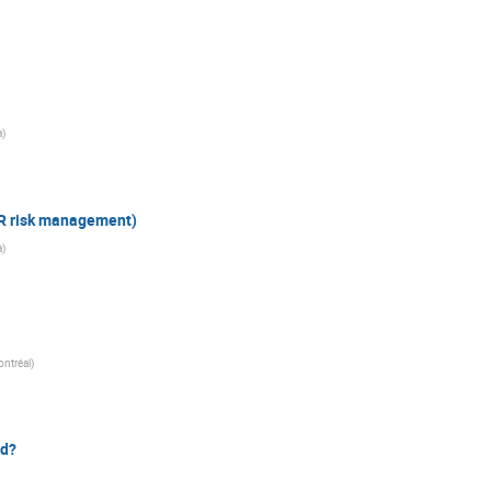
a
)
DR risk management)
a
)
ontréal
)
rd?