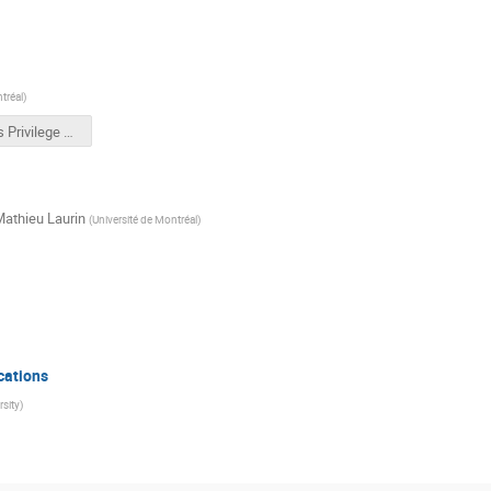
tréal
)
Results Privilege Walk.pptx
athieu Laurin
(
Université de Montréal
)
cations
sity
)