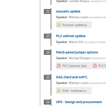
Speaker
:
Carsten Krauss
(
University of A
Acoustic update
22
Speaker
:
Mathieu Laurin
(
Université de M
Acoustic update.pptx
PLC cabinet update
23
Speaker
:
Manvir Gill
(
University of Alberta
)
Patch panel/jumper options
24
Speaker
:
Michael Rangen
(
University of 
PLC Cabinets Update.pdf
DAQ (hard and soft?)
25
Speaker
:
Mathieu Laurin
(
Université de M
DAQ - hardware and software.pptx
UPS - Design and procurement
26