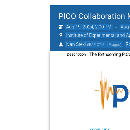
PICO Collaboration 
Aug 19, 2024, 2:00 PM
→
Aug 
Institute of Experimental and A
Ivan Stekl
,
Ro
(
IEAP CTU in Prague
)
The forthcoming PICO
Description
Zoom Link