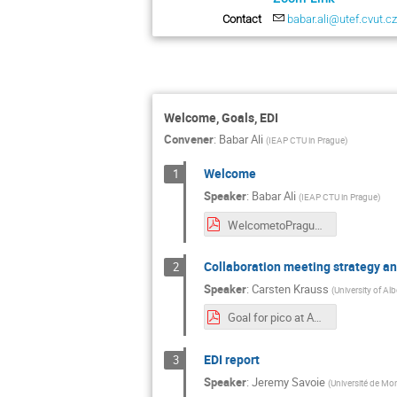
Contact
babar.ali@utef.cvut.c
Welcome, Goals, EDI
Convener
:
Babar Ali
(
IEAP CTU in Prague
)
Welcome
1
Speaker
:
Babar Ali
(
IEAP CTU in Prague
)
WelcometoPrague.pdf
Collaboration meeting strategy an
2
Speaker
:
Carsten Krauss
(
University of Alb
Goal for pico at August 2024 collaboration meeting in Prague.pdf
EDI report
3
Speaker
:
Jeremy Savoie
(
Université de Mon