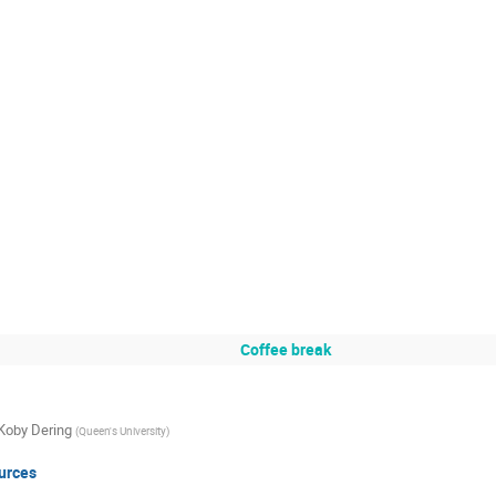
Coffee break
Koby Dering
(
Queen's University
)
urces