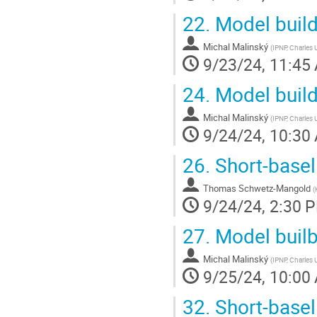
22.
Model build
Michal Malinský
(
IPNP, Charles 
9/23/24, 11:45
24.
Model build
Michal Malinský
(
IPNP, Charles 
9/24/24, 10:30
26.
Short-basel
Thomas Schwetz-Mangold
(
9/24/24, 2:30 
27.
Model builbi
Michal Malinský
(
IPNP, Charles 
9/25/24, 10:00
32.
Short-basel