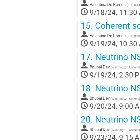
to
Valentina De Romeri
(
IFIC (CS
contribution
9/18/24, 11:30
page
15.
Coherent sca
Valentina De Romeri
(
IFIC (CS
9/19/24, 10:30
17.
Neutrino NS
Bhupal Dev
(
Washington Universit
9/19/24, 2:30 
18.
Neutrino NSI
Bhupal Dev
(
Washington Universit
9/20/24, 9:00 
20.
Neutrino NSI
Bhupal Dev
(
Washington Universit
9/23/24, 9:15 