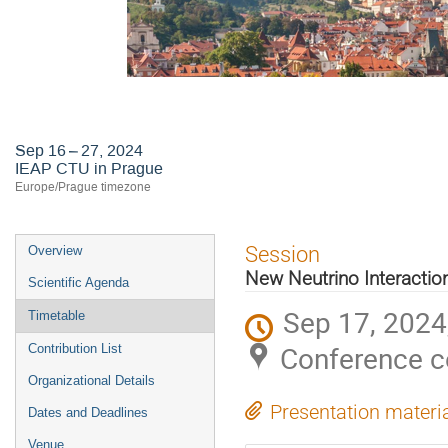
Astroneutrino Theory Workshop 2
Sep 16 – 27, 2024
IEAP CTU in Prague
Europe/Prague timezone
Event
Session
Overview
menu
New Neutrino Interactio
Scientific Agenda
Sep 17, 2024
Timetable
Conference c
Contribution List
Organizational Details
Presentation materi
Dates and Deadlines
Venue