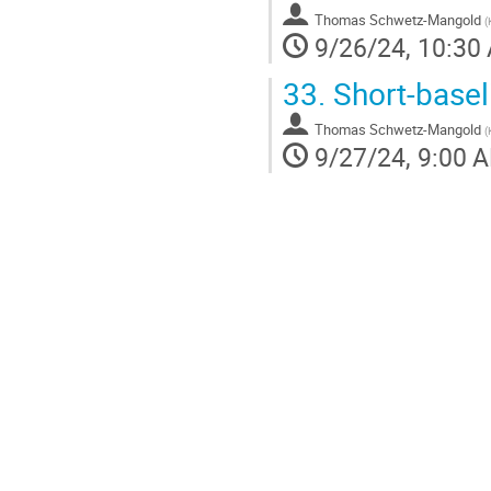
Thomas Schwetz-Mangold
(
9/26/24, 10:30
33.
Short-basel
Thomas Schwetz-Mangold
(
9/27/24, 9:00 