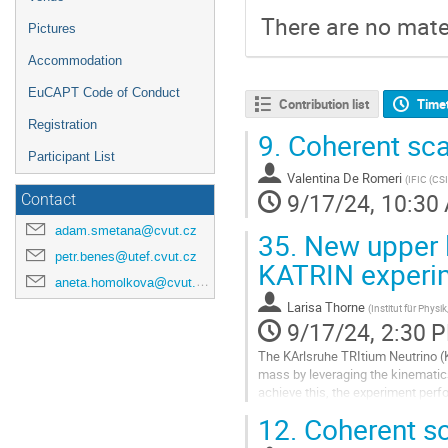
There are no mater
Pictures
Accommodation
EuCAPT Code of Conduct
Contribution list
Time
Registration
9.
Coherent scat
Participant List
Valentina De Romeri
(
IFIC (CS
9/17/24, 10:30
Contact
adam.smetana@cvut.cz
35.
New upper l
petr.benes@utef.cvut.cz
KATRIN experi
aneta.homolkova@cvut.cz
Larisa Thorne
(
Institut für Phys
9/17/24, 2:30 
The KArlsruhe TRItium Neutrino (
mass by leveraging the kinematics 
achieve this, the experiment perf
MAC-E filtering spectrometer, with 
12.
Coherent sca
Go