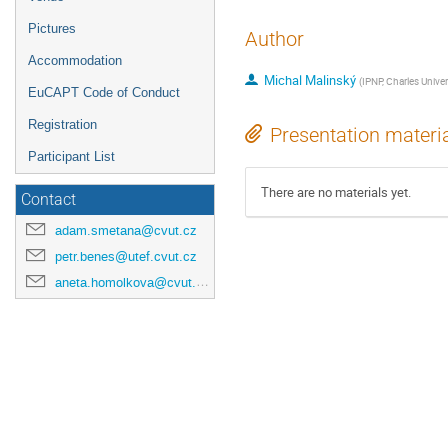
Pictures
Author
Accommodation
Michal Malinský
(
IPNP, Charles Univer
EuCAPT Code of Conduct
Registration
Presentation materi
Participant List
There are no materials yet.
Contact
adam.smetana@cvut.cz
petr.benes@utef.cvut.cz
aneta.homolkova@cvut.cz