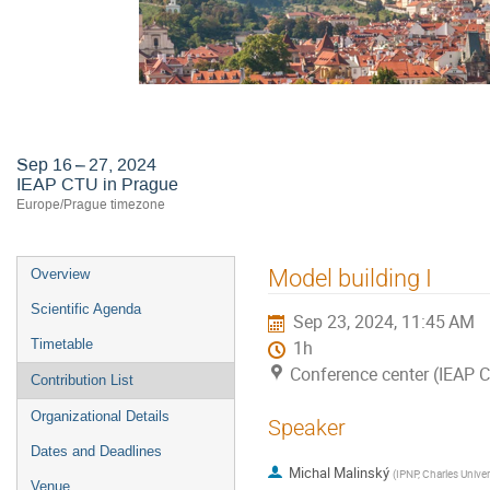
Astroneutrino Theory Workshop 2
Sep 16 – 27, 2024
IEAP CTU in Prague
Europe/Prague timezone
Event
Model building I
Overview
menu
Scientific Agenda
Sep 23, 2024, 11:45 AM
Timetable
1h
Conference center (IEAP 
Contribution List
Organizational Details
Speaker
Dates and Deadlines
Michal Malinský
(
IPNP, Charles Univer
Venue