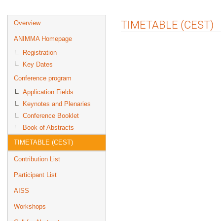
Event
TIMETABLE (CEST)
Overview
menu
ANIMMA Homepage
Registration
Key Dates
Conference program
Application Fields
Keynotes and Plenaries
Conference Booklet
Book of Abstracts
TIMETABLE (CEST)
Contribution List
Participant List
AISS
Workshops