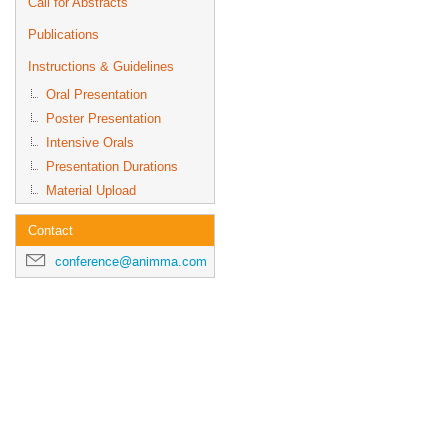
Call for Abstracts
Publications
Instructions & Guidelines
Oral Presentation
Poster Presentation
Intensive Orals
Presentation Durations
Material Upload
Contact
conference@animma.com