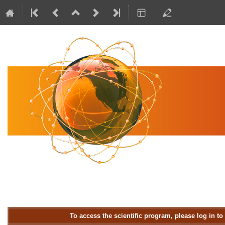
To access the scientific program, please log in t