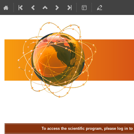
To access the scientific program, please log in t