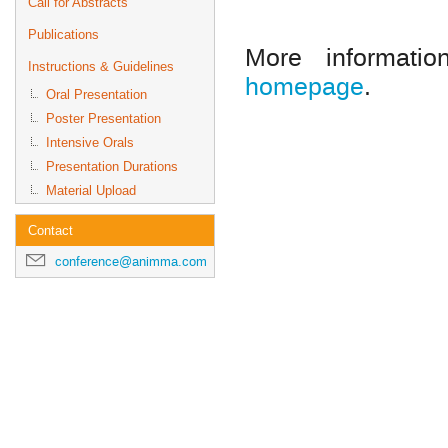
Call for Abstracts
Publications
More informat
Instructions & Guidelines
homepage
.
Oral Presentation
Poster Presentation
Intensive Orals
Presentation Durations
Material Upload
Contact
conference@animma.com