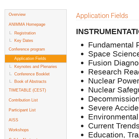
Event
Application Fields
Overview
menu
ANIMMA Homepage
INSTRUMENTATI
Registration
Key Dates
Fundamental 
Conference program
Space Scienc
Application Fields
Fusion Diagno
Keynotes and Plenaries
Research Reac
Conference Booklet
Nuclear Power
Book of Abstracts
Nuclear Safeg
TIMETABLE (CEST)
Decommissioni
Contribution List
Severe Accide
Participant List
Environmental
AISS
Current Trends
Workshops
Education, Tr