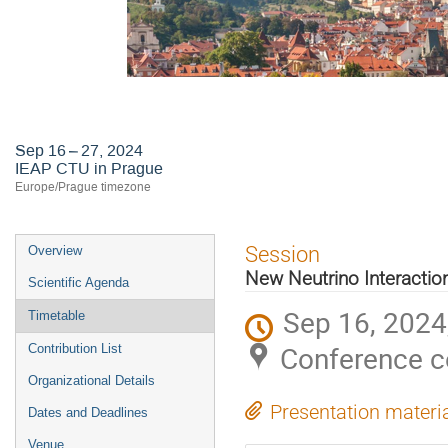
Astroneutrino Theory Workshop 2
Sep 16 – 27, 2024
IEAP CTU in Prague
Europe/Prague timezone
Event
Session
Overview
menu
New Neutrino Interactio
Scientific Agenda
Sep 16, 2024
Timetable
Conference c
Contribution List
Organizational Details
Presentation materi
Dates and Deadlines
Venue