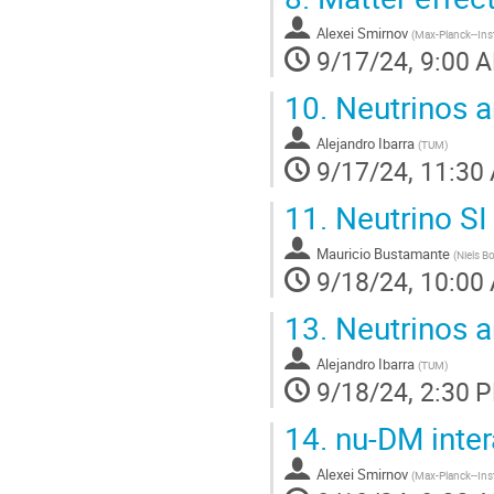
Alexei Smirnov
(
Max-Planck--Inst
9/17/24, 9:00 
10.
Neutrinos a
Alejandro Ibarra
(
TUM
)
9/17/24, 11:30
11.
Neutrino SI 
Mauricio Bustamante
(
Niels B
9/18/24, 10:00
13.
Neutrinos an
Alejandro Ibarra
(
TUM
)
9/18/24, 2:30 
14.
nu-DM inter
Alexei Smirnov
(
Max-Planck--Inst