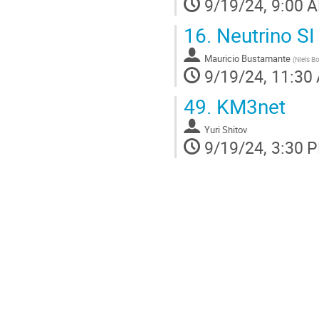
9/19/24, 9:00 
16.
Neutrino SI 
Mauricio Bustamante
(
Niels B
9/19/24, 11:30
49.
KM3net
Yuri Shitov
9/19/24, 3:30 