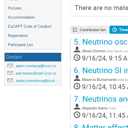
There are no mater
Pictures
Accommodation
EuCAPT Code of Conduct
Contribution list
Time
Registration
5.
Neutrino osci
Participant List
Alexei Smirnov
(
Max-Planck--Inst
9/16/24, 9:15 
Contact
adam.smetana@cvut.cz
6.
Neutrino SI i
petr.benes@utef.cvut.cz
Mauricio Bustamante
(
Niels B
aneta.homolkova@cvut.cz
9/16/24, 10:45
7.
Neutrinos and
Alejandro Ibarra
(
TUM
)
9/16/24, 11:45
8.
Matter effec