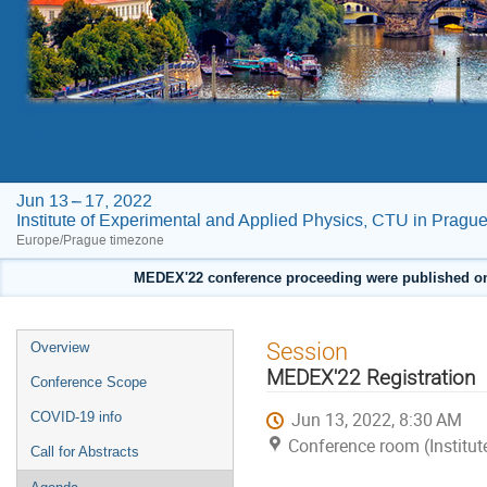
MEDEX'22
Jun 13 – 17, 2022
Institute of Experimental and Applied Physics, CTU in Pragu
Europe/Prague timezone
MEDEX'22 conference proceeding were published on F
Event
Session
Overview
menu
MEDEX'22 Registration
Conference Scope
Jun 13, 2022, 8:30 AM
COVID-19 info
Conference room (Institut
Call for Abstracts