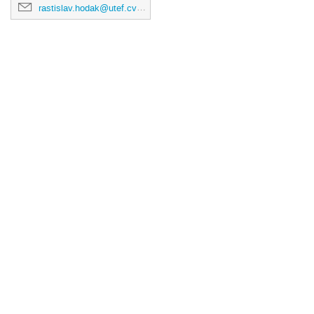
rastislav.hodak@utef.cvut.cz