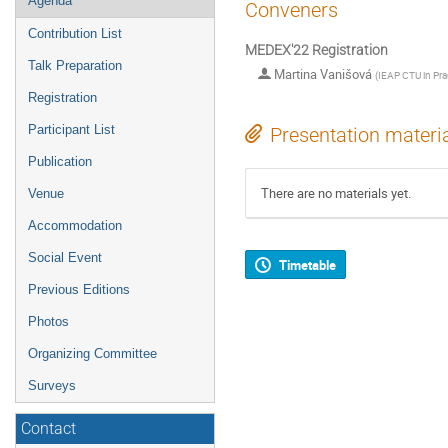
Agenda
Conveners
Contribution List
MEDEX'22 Registration
Talk Preparation
Martina Vanišová
(
IEAP CTU in Pr
Registration
Participant List
Presentation materi
Publication
There are no materials yet.
Venue
Accommodation
Social Event
Timetable
Previous Editions
Photos
Organizing Committee
Surveys
Contact